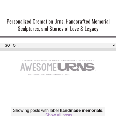
Handmade Cremation Urns and
Artistic Memorial Sculptures
Personalized Cremation Urns, Handcrafted Memorial
Sculptures, and Stories of Love & Legacy
Showing posts with label
handmade memorials
.
Show all posts