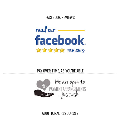
FACEBOOK REVIEWS
PAY OVER TIME, AS YOU'RE ABLE
ADDITIONAL RESOURCES