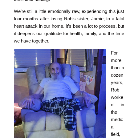
We’re still a little emotionally raw, experiencing this just
four months after losing Rob’s sister, Jamie, to a fatal
heart attack in our home. It’s been a lot to process, but
it deepens our gratitude for health, family, and the time
we have together.
For
more
than a
dozen
years,
Rob
worke
d in
the
medic
al
field,