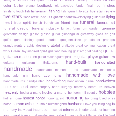
family business
family update
fantastic
fantastic job
color
feedback
finishes
feather plume
felt backside
fender
final ride
fishing
fisherman
five star review
finishing touch
fish
fishingurn
fit to size
five stars
flying
flash art
fleur de lis
flight attendant
flowers
flying guitar urn
funeral
heart
funeral art
free spirit
friend
french
frenchman
frog
funeral director
funeral industry
genuine
funfact
funny urn
garden
geometric design
gibson
gibson guitar
gibsonguitar
giveaway
glass art
golf
golfer
gone fishing
good hearted
googlemistake
grandfather
grandpa
grateful
grandparents
graphic design
gratitude
great communication
great
guitar
grief
work
Green Day inspired
grief and healing
grief art
grief healing
guitar cremation urn
guitar player
guitar urn
guitar maker
guitar pick urn
hand-built
handcrafted
guitarra
guitarurn
Guitarurns
handmade
handmade memorial urns
handmade memorials
handmade with love
handmade urns
handmade urn
handwriting
handwritten
handmadeurns
handpainted
handwritten name
note
heart
hat
heart surgery
heart surgery recovery
heart urn
heaven
hobbies
heavenly
hecho a mano
hecha a mano
heirloom
hill country
honoring
honest
honor
hofner
home
honor guard
honoring loved ones
human ashes
husband
in
horse
humble
hummingbird
i love you
icing bag
interests
memory
inscription
individual
inspired
interior designer
inurning
inurnment
keepsake
jesus christ
jewelry
kid apprentice
killer whale
kiln fired