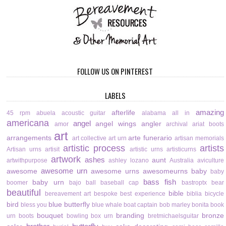
FOLLOW US ON PINTEREST
LABELS
amazing
afterlife
45 rpm
abuela
acoustic guitar
alabama
all in
americana
angel
angel wings
angler
amor
archival
ariat boots
art
arrangements
arte funerario
art collective
art urn
artisan memorials
artistic process
artists
Artisan urns
artisit
artistic urns
artisticurns
artwork
ashes
aunt
artwithpurpose
ashley lozano
Australia
aviculture
awesome urn
awesome
awesome urns
awesomeurns
baby
baby
bass fish
baby urn
boomer
bajo
ball
baseball cap
bastroptx
bear
beautiful
bible
bereavement art
bespoke
best experience
biblia
bicycle
bird
blue butterfly
bless you
blue whale
boat captain
bob marley
bonita
book
bouquet
branding
bronze
urn
boots
bowling
box urn
bretmichaelsguitar