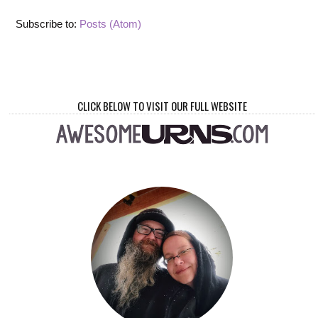
Subscribe to:
Posts (Atom)
CLICK BELOW TO VISIT OUR FULL WEBSITE