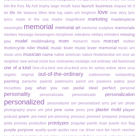
launch business
kiln-fire
Kiss My Ash trophy
large mouth bass
lespaul
let it
love
life
be
life balance
lillies
lime
log cabin urn
longhorn
love story
lyric
marketing
masterpiece
lyrics
made in the usa
madre
magnificent
memorial
memorial art
memorials
meaningful
memorial sculpture
missing
menkes
message
messengers
micrphone
milestone
military
ministers
model
mom
morzart
you
moldmaking
monarch
more
mother
music
motorcycle rider
music lover
music lover memorial
music urn
musician
name
music urns
native american
nature
Nederlandse urn voor as
neighbor
new arrival
niche box
nicknames
nostalgic
not ordinary
old-fashioned
one of a kind
One-of-a-kind
one-of-a-kind urns for ashes
online store
orca
out-of-the-ordinary
organic
original
outdoorsman
outstanding
painting
panache
parents
parkinsons
parrot urn
passions
patina
paul
pay what you can
pedal steel
perfect
mccartney
personal
personality
personalization
personalizada
personalizado
personalized
personalized urn
personalized urns
pet urn
photo
plaster mold
pine cone
player
photography
piano urn
pilot
pines
pink
poem
podcast
pre-need
pre-planning
precious
preneed
prepared
preparing
prototypes
pride
process
production
prsguitar
puerto rican
puerto rico flag
purple
purpose
quality
quote
quotes
race car driver
race fan
ranch
rancher