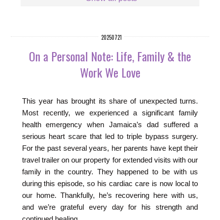
20250721
On a Personal Note: Life, Family & the
Work We Love
This year has brought its share of unexpected turns.
Most recently, we experienced a significant family
health emergency when Jamaica’s dad suffered a
serious heart scare that led to triple bypass surgery.
For the past several years, her parents have kept their
travel trailer on our property for extended visits with our
family in the country. They happened to be with us
during this episode, so his cardiac care is now local to
our home. Thankfully, he’s recovering here with us,
and we’re grateful every day for his strength and
continued healing.