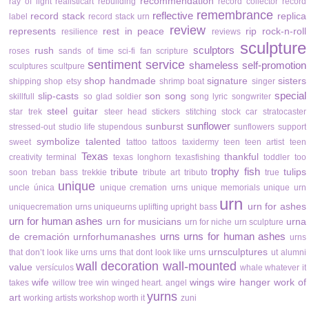
recommendation
ray of light
realisticart
rebuilding
record collector
record
remembrance
reflective
record stack
replica
label
record stack urn
review
represents
rest in peace
rip
rock-n-roll
resilience
reviews
sculpture
sculptors
rush
roses
sands of time
sci-fi fan
scripture
sentiment
service
shameless self-promotion
sculptures
scultpure
shop handmade
signature
sisters
shipping
shop etsy
shrimp boat
singer
special
slip-casts
son
song
skillfull
so glad
soldier
song lyric
songwriter
steel guitar
star trek
steer head
stickers
stitching
stock car
stratocaster
sunflower
sunburst
stressed-out
studio life
stupendous
sunflowers
support
symbolize
talented
sweet
tattoo
tattoos
taxidermy
teen
teen artist
teen
Texas
thankful
creativity
terminal
texas longhorn
texasfishing
toddler
too
trophy fish
tribute
tulips
soon
treban bass
trekkie
tribute art
tributo
true
unique
uncle
única
unique cremation urns
unique memorials
unique urn
urn
urn for ashes
uniquecremation urns
uniqueurns
uplifting
upright bass
urn for human ashes
urn for musicians
urna
urn for niche
urn sculpture
urns
urns for human ashes
de cremación
urnforhumanashes
urns
urnsculptures
that don’t look like urns
urns that dont look like urns
ut alumni
wall decoration
wall-mounted
value
versículos
whale
whatever it
wife
wings
wire hanger
work of
takes
willow tree
win
winged heart. angel
yurns
art
working artists
workshop
worth it
zuni