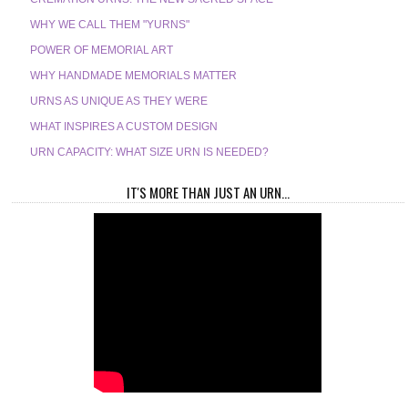
WHY WE CALL THEM "YURNS"
POWER OF MEMORIAL ART
WHY HANDMADE MEMORIALS MATTER
URNS AS UNIQUE AS THEY WERE
WHAT INSPIRES A CUSTOM DESIGN
URN CAPACITY: WHAT SIZE URN IS NEEDED?
IT'S MORE THAN JUST AN URN...