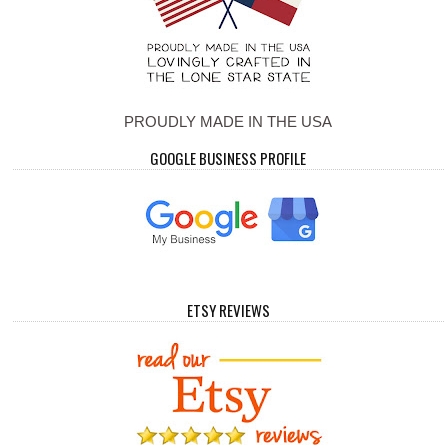
PROUDLY MADE IN THE USA
GOOGLE BUSINESS PROFILE
ETSY REVIEWS