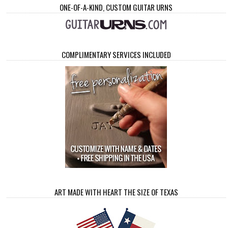
ONE-OF-A-KIND, CUSTOM GUITAR URNS
COMPLIMENTARY SERVICES INCLUDED
ART MADE WITH HEART THE SIZE OF TEXAS