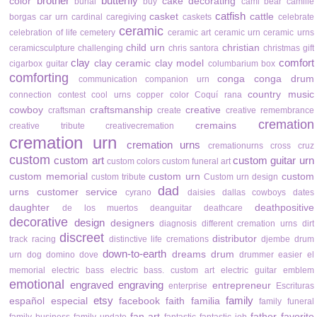
brother
butterfly
color
cake decorating
burial
buy
cami bear
camille
catfish
casket
cattle
borgas
car urn
cardinal
caregiving
caskets
celebrate
ceramic
celebration of life
cemetery
ceramic art
ceramic urn
ceramic urns
child urn
christian
ceramicsculpture
challenging
chris santora
christmas gift
clay
comfort
clay ceramic
clay model
cigarbox guitar
columbarium box
comforting
conga
conga drum
communication
companion urn
country music
connection
contest
cool urns
copper color
Coquí rana
cowboy
craftsmanship
creative
craftsman
create
creative remembrance
cremation
cremains
creative tribute
creativecremation
cremation urn
cremation urns
cremationurns
cross
cruz
custom
custom art
custom guitar urn
custom colors
custom funeral art
custom memorial
custom urn
custom
custom tribute
Custom urn design
dad
urns
customer service
cyrano
daisies
dallas cowboys
dates
daughter
deathpositive
de los muertos
deanguitar
deathcare
decorative
design
designers
diagnosis
different cremation urns
dirt
discreet
distributor
track racing
distinctive life cremations
djembe drum
down-to-earth
dreams
drum
urn
dog
domino
dove
drummer
easier
el
memorial
electric bass
electric bass. custom art
electric guitar
emblem
emotional
engraved
engraving
entrepreneur
enterprise
Escrituras
etsy
family
español
especial
facebook
faith
familia
family funeral
fan art
father
favorite