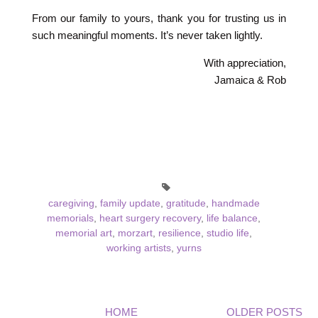
From our family to yours, thank you for trusting us in
such meaningful moments. It’s never taken lightly.
With appreciation,
Jamaica & Rob
caregiving
,
family update
,
gratitude
,
handmade
memorials
,
heart surgery recovery
,
life balance
,
memorial art
,
morzart
,
resilience
,
studio life
,
working artists
,
yurns
HOME
OLDER POSTS