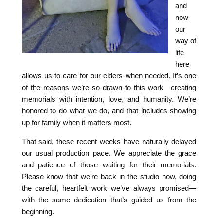
and
now
our
way of
life
here
allows us to care for our elders when needed. It’s one
of the reasons we’re so drawn to this work—creating
memorials with intention, love, and humanity. We’re
honored to do what we do, and that includes showing
up for family when it matters most.
That said, these recent weeks have naturally delayed
our usual production pace. We appreciate the grace
and patience of those waiting for their memorials.
Please know that we’re back in the studio now, doing
the careful, heartfelt work we’ve always promised—
with the same dedication that’s guided us from the
beginning.