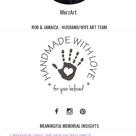
MorzArt
ROB & JAMAICA - HUSBAND/WIFE ART TEAM
MEANINGFUL MEMORIAL INSIGHTS
CREMATION URNS: THE NEW SACRED SPACE