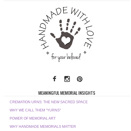
MEANINGFUL MEMORIAL INSIGHTS
CREMATION URNS: THE NEW SACRED SPACE
WHY WE CALL THEM "YURNS"
POWER OF MEMORIAL ART
WHY HANDMADE MEMORIALS MATTER