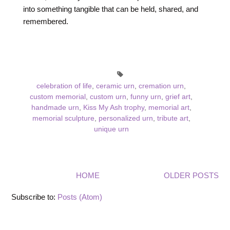
into something tangible that can be held, shared, and
remembered.
celebration of life
,
ceramic urn
,
cremation urn
,
custom memorial
,
custom urn
,
funny urn
,
grief art
,
handmade urn
,
Kiss My Ash trophy
,
memorial art
,
memorial sculpture
,
personalized urn
,
tribute art
,
unique urn
HOME
OLDER POSTS
Subscribe to:
Posts (Atom)