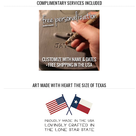
COMPLIMENTARY SERVICES INCLUDED
ART MADE WITH HEART THE SIZE OF TEXAS