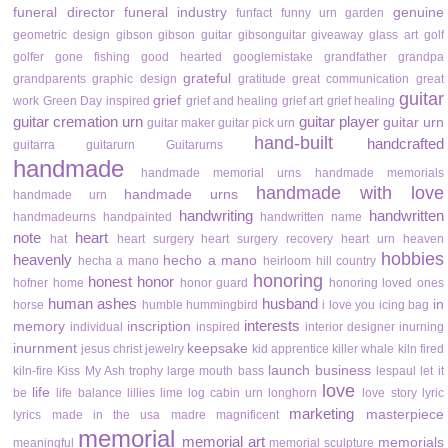
funeral director
funeral industry
genuine
funfact
funny urn
garden
geometric design
gibson
gibson guitar
gibsonguitar
giveaway
glass art
golf
golfer
gone fishing
good hearted
googlemistake
grandfather
grandpa
grateful
grandparents
graphic design
gratitude
great communication
great
guitar
grief
work
Green Day inspired
grief and healing
grief art
grief healing
guitar cremation urn
guitar player
guitar urn
guitar maker
guitar pick urn
hand-built
handcrafted
guitarra
guitarurn
Guitarurns
handmade
handmade memorial urns
handmade memorials
handmade with love
handmade urns
handmade urn
handwriting
handwritten
handmadeurns
handpainted
handwritten name
note
heart
hat
heart surgery
heart surgery recovery
heart urn
heaven
hobbies
heavenly
hecho a mano
hecha a mano
heirloom
hill country
honoring
honest
honor
hofner
home
honor guard
honoring loved ones
human ashes
husband
in
horse
humble
hummingbird
i love you
icing bag
interests
memory
inscription
individual
inspired
interior designer
inurning
inurnment
keepsake
jesus christ
jewelry
kid apprentice
killer whale
kiln fired
launch business
kiln-fire
Kiss My Ash trophy
large mouth bass
lespaul
let it
love
life
be
life balance
lillies
lime
log cabin urn
longhorn
love story
lyric
marketing
masterpiece
lyrics
made in the usa
madre
magnificent
memorial
memorial art
memorials
meaningful
memorial sculpture