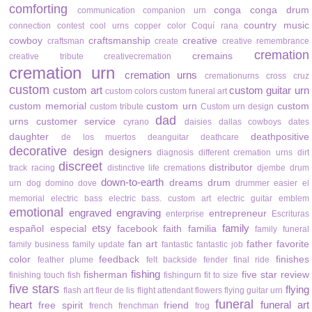
comforting
conga
conga drum
communication
companion urn
country music
connection
contest
cool urns
copper color
Coquí rana
cowboy
craftsmanship
creative
craftsman
create
creative remembrance
cremation
cremains
creative tribute
creativecremation
cremation urn
cremation urns
cremationurns
cross
cruz
custom
custom art
custom guitar urn
custom colors
custom funeral art
custom memorial
custom urn
custom
custom tribute
Custom urn design
dad
urns
customer service
cyrano
daisies
dallas cowboys
dates
daughter
deathpositive
de los muertos
deanguitar
deathcare
decorative
design
designers
diagnosis
different cremation urns
dirt
discreet
distributor
track racing
distinctive life cremations
djembe drum
down-to-earth
dreams
drum
urn
dog
domino
dove
drummer
easier
el
memorial
electric bass
electric bass. custom art
electric guitar
emblem
emotional
engraved
engraving
entrepreneur
enterprise
Escrituras
etsy
family
español
especial
facebook
faith
familia
family funeral
fan art
father
favorite
family business
family update
fantastic
fantastic job
color
feedback
finishes
feather plume
felt backside
fender
final ride
fishing
fisherman
five star review
finishing touch
fish
fishingurn
fit to size
five stars
flying
flash art
fleur de lis
flight attendant
flowers
flying guitar urn
funeral
heart
funeral art
free spirit
friend
french
frenchman
frog