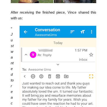
After receiving the finished piece, Vince shared this
with us:
“
J
u
st
w
a
nt
e
d
to
r
e
a
c