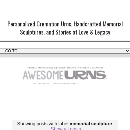
Handmade Cremation Urns and
Artistic Memorial Sculptures
Personalized Cremation Urns, Handcrafted Memorial
Sculptures, and Stories of Love & Legacy
Showing posts with label
memorial sculpture
.
Show all posts