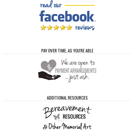
PAY OVER TIME, AS YOU'RE ABLE
ADDITIONAL RESOURCES