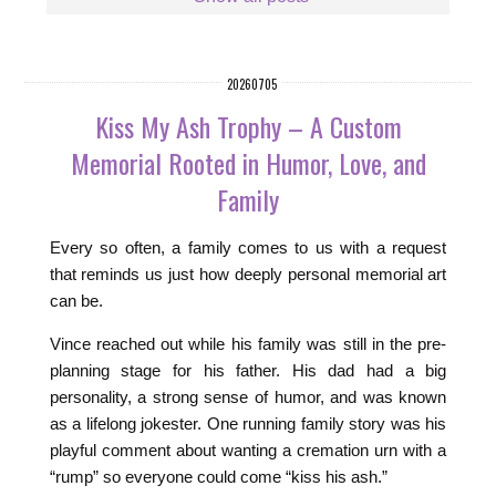
20260705
Kiss My Ash Trophy – A Custom
Memorial Rooted in Humor, Love, and
Family
Every so often, a family comes to us with a request
that reminds us just how deeply personal memorial art
can be.
Vince reached out while his family was still in the pre-
planning stage for his father. His dad had a big
personality, a strong sense of humor, and was known
as a lifelong jokester. One running family story was his
playful comment about wanting a cremation urn with a
“rump” so everyone could come “kiss his ash.”