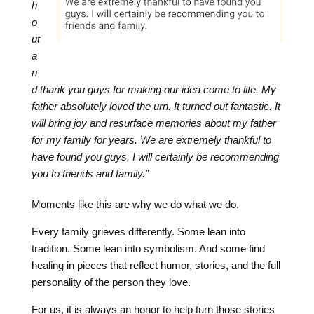
h
o
ut
a
n
d thank you guys for making our idea come to life. My
father absolutely loved the urn. It turned out fantastic. It
will bring joy and resurface memories about my father
for my family for years. We are extremely thankful to
have found you guys. I will certainly be recommending
you to friends and family.”
Moments like this are why we do what we do.
Every family grieves differently. Some lean into
tradition. Some lean into symbolism. And some find
healing in pieces that reflect humor, stories, and the full
personality of the person they love.
For us, it is always an honor to help turn those stories