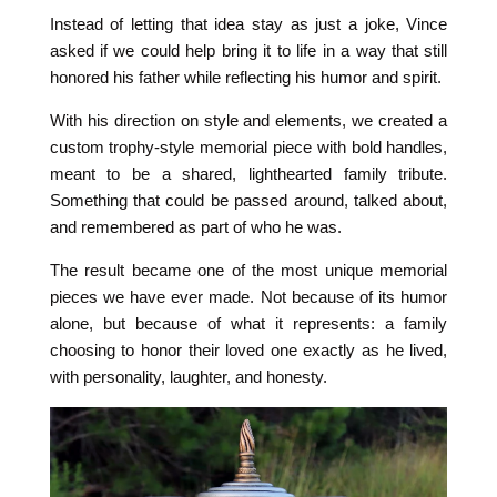
Instead of letting that idea stay as just a joke, Vince
asked if we could help bring it to life in a way that still
honored his father while reflecting his humor and spirit.
With his direction on style and elements, we created a
custom trophy-style memorial piece with bold handles,
meant to be a shared, lighthearted family tribute.
Something that could be passed around, talked about,
and remembered as part of who he was.
The result became one of the most unique memorial
pieces we have ever made. Not because of its humor
alone, but because of what it represents: a family
choosing to honor their loved one exactly as he lived,
with personality, laughter, and honesty.