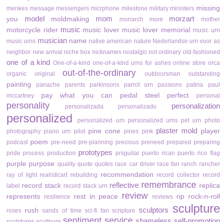
missing
menkes
message
messengers
micrphone
milestone
military
ministers
model
mom
morzart
you
moldmaking
monarch
more
mother
music
motorcycle rider
music lover
music lover memorial
music urn
musician
name
music urns
native american
nature
Nederlandse urn voor as
neighbor
new arrival
niche box
nicknames
nostalgic
not ordinary
old-fashioned
one of a kind
One-of-a-kind
one-of-a-kind urns for ashes
online store
orca
out-of-the-ordinary
organic
original
outdoorsman
outstanding
painting
panache
parents
parkinsons
parrot urn
passions
patina
paul
pay what you can
pedal steel
perfect
mccartney
personal
personality
personalization
personalizada
personalizado
personalized
personalized urn
personalized urns
pet urn
photo
plaster mold
pine cone
player
photography
piano urn
pilot
pines
pink
poem
podcast
pre-need
pre-planning
precious
preneed
prepared
preparing
prototypes
pride
process
production
prsguitar
puerto rican
puerto rico flag
purple
purpose
quality
quote
quotes
race car driver
race fan
ranch
rancher
recommendation
ray of light
realisticart
rebuilding
record collector
record
remembrance
reflective
record stack
replica
label
record stack urn
review
represents
rest in peace
rip
rock-n-roll
resilience
reviews
sculpture
sculptors
rush
roses
sands of time
sci-fi fan
scripture
sentiment
service
shameless self-promotion
sculptures
scultpure