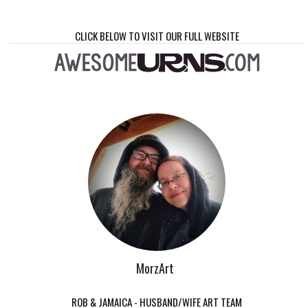
CLICK BELOW TO VISIT OUR FULL WEBSITE
MorzArt
ROB & JAMAICA - HUSBAND/WIFE ART TEAM