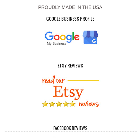
PROUDLY MADE IN THE USA
GOOGLE BUSINESS PROFILE
ETSY REVIEWS
FACEBOOK REVIEWS