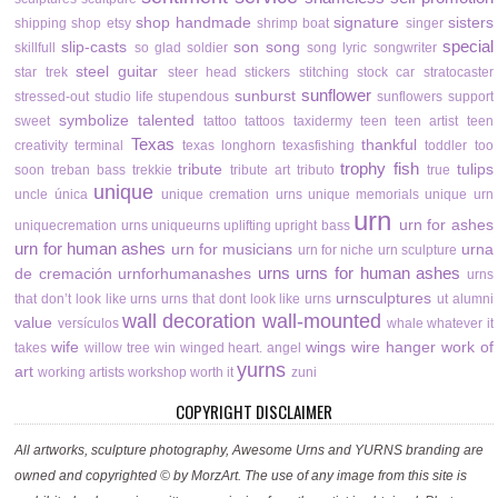
shop handmade
signature
sisters
shipping
shop etsy
shrimp boat
singer
special
slip-casts
son
song
skillfull
so glad
soldier
song lyric
songwriter
steel guitar
star trek
steer head
stickers
stitching
stock car
stratocaster
sunflower
sunburst
stressed-out
studio life
stupendous
sunflowers
support
symbolize
talented
sweet
tattoo
tattoos
taxidermy
teen
teen artist
teen
Texas
thankful
creativity
terminal
texas longhorn
texasfishing
toddler
too
trophy fish
tribute
tulips
soon
treban bass
trekkie
tribute art
tributo
true
unique
uncle
única
unique cremation urns
unique memorials
unique urn
urn
urn for ashes
uniquecremation urns
uniqueurns
uplifting
upright bass
urn for human ashes
urn for musicians
urna
urn for niche
urn sculpture
urns
urns for human ashes
de cremación
urnforhumanashes
urns
urnsculptures
that don’t look like urns
urns that dont look like urns
ut alumni
wall decoration
wall-mounted
value
versículos
whale
whatever it
wife
wings
wire hanger
work of
takes
willow tree
win
winged heart. angel
yurns
art
working artists
workshop
worth it
zuni
COPYRIGHT DISCLAIMER
All artworks, sculpture photography, Awesome Urns and YURNS branding are
owned and copyrighted © by MorzArt. The use of any image from this site is