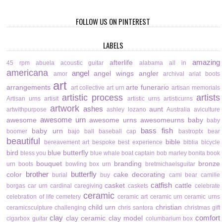
FOLLOW US ON PINTEREST
LABELS
amazing
afterlife
45 rpm
abuela
acoustic guitar
alabama
all in
americana
angel
angel wings
angler
amor
archival
ariat boots
art
arrangements
arte funerario
art collective
art urn
artisan memorials
artistic process
artists
Artisan urns
artisit
artistic urns
artisticurns
artwork
ashes
aunt
artwithpurpose
ashley lozano
Australia
aviculture
awesome urn
awesome
awesome urns
awesomeurns
baby
baby
bass fish
baby urn
boomer
bajo
ball
baseball cap
bastroptx
bear
beautiful
bible
bereavement art
bespoke
best experience
biblia
bicycle
bird
blue butterfly
bless you
blue whale
boat captain
bob marley
bonita
book
bouquet
branding
bronze
urn
boots
bowling
box urn
bretmichaelsguitar
brother
butterfly
color
cake decorating
burial
buy
cami bear
camille
catfish
casket
cattle
borgas
car urn
cardinal
caregiving
caskets
celebrate
ceramic
celebration of life
cemetery
ceramic art
ceramic urn
ceramic urns
child urn
christian
ceramicsculpture
challenging
chris santora
christmas gift
clay
comfort
clay ceramic
clay model
cigarbox guitar
columbarium box