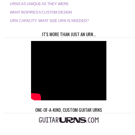
URNS AS UNIQUE AS THEY WERE
WHAT INSPIRES A CUSTOM DESIGN
URN CAPACITY: WHAT SIZE URN IS NEEDED?
IT'S MORE THAN JUST AN URN...
ONE-OF-A-KIND, CUSTOM GUITAR URNS