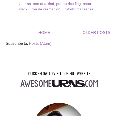
voor as
,
one of a kind
,
puerto rico flag
,
record
stack
,
urna de cremación
,
urnforhumanashes
HOME
OLDER POSTS
Subscribe to:
Posts (Atom)
CLICK BELOW TO VISIT OUR FULL WEBSITE