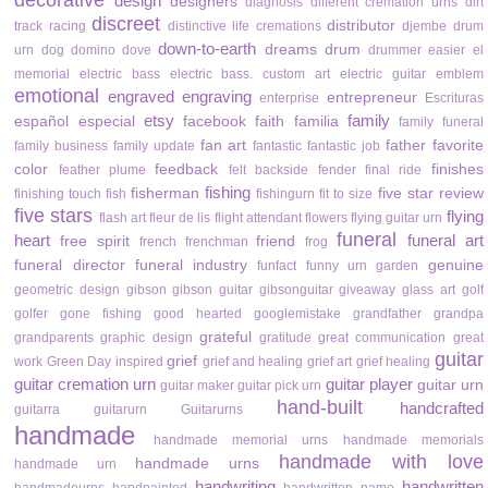
decorative
design
designers
diagnosis
different cremation urns
dirt
discreet
distributor
track racing
distinctive life cremations
djembe drum
down-to-earth
dreams
drum
urn
dog
domino
dove
drummer
easier
el
memorial
electric bass
electric bass. custom art
electric guitar
emblem
emotional
engraved
engraving
entrepreneur
enterprise
Escrituras
etsy
family
español
especial
facebook
faith
familia
family funeral
fan art
father
favorite
family business
family update
fantastic
fantastic job
color
feedback
finishes
feather plume
felt backside
fender
final ride
fishing
fisherman
five star review
finishing touch
fish
fishingurn
fit to size
five stars
flying
flash art
fleur de lis
flight attendant
flowers
flying guitar urn
funeral
heart
funeral art
free spirit
friend
french
frenchman
frog
funeral director
funeral industry
genuine
funfact
funny urn
garden
geometric design
gibson
gibson guitar
gibsonguitar
giveaway
glass art
golf
golfer
gone fishing
good hearted
googlemistake
grandfather
grandpa
grateful
grandparents
graphic design
gratitude
great communication
great
guitar
grief
work
Green Day inspired
grief and healing
grief art
grief healing
guitar cremation urn
guitar player
guitar urn
guitar maker
guitar pick urn
hand-built
handcrafted
guitarra
guitarurn
Guitarurns
handmade
handmade memorial urns
handmade memorials
handmade with love
handmade urns
handmade urn
handwriting
handwritten