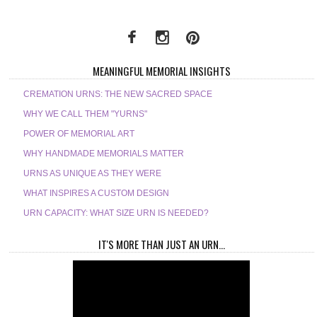
MEANINGFUL MEMORIAL INSIGHTS
CREMATION URNS: THE NEW SACRED SPACE
WHY WE CALL THEM "YURNS"
POWER OF MEMORIAL ART
WHY HANDMADE MEMORIALS MATTER
URNS AS UNIQUE AS THEY WERE
WHAT INSPIRES A CUSTOM DESIGN
URN CAPACITY: WHAT SIZE URN IS NEEDED?
IT'S MORE THAN JUST AN URN...