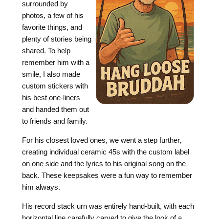
surrounded by
photos, a few of his
favorite things, and
plenty of stories being
shared. To help
remember him with a
smile, I also made
custom stickers with
his best one-liners
and handed them out
to friends and family.
For his closest loved ones, we went a step further,
creating individual ceramic 45s with the custom label
on one side and the lyrics to his original song on the
back. These keepsakes were a fun way to remember
him always.
His record stack urn was entirely hand-built, with each
horizontal line carefully carved to give the look of a