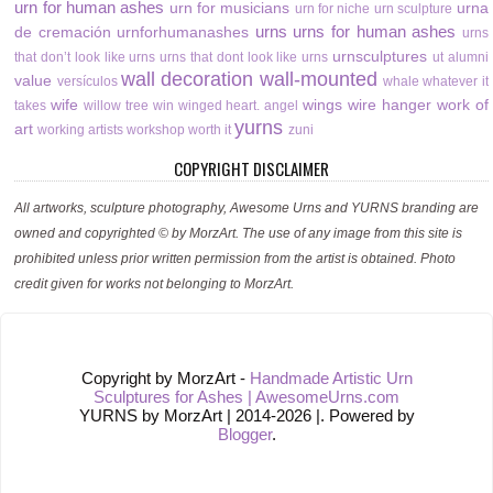
urn for human ashes
urn for musicians
urna
urn for niche
urn sculpture
urns
urns for human ashes
de cremación
urnforhumanashes
urns
urnsculptures
that don’t look like urns
urns that dont look like urns
ut alumni
wall decoration
wall-mounted
value
versículos
whale
whatever it
wife
wings
wire hanger
work of
takes
willow tree
win
winged heart. angel
yurns
art
working artists
workshop
worth it
zuni
COPYRIGHT DISCLAIMER
All artworks, sculpture photography, Awesome Urns and YURNS branding are
owned and copyrighted © by MorzArt. The use of any image from this site is
prohibited unless prior written permission from the artist is obtained. Photo
credit given for works not belonging to MorzArt.
Copyright by MorzArt -
Handmade Artistic Urn
Sculptures for Ashes | AwesomeUrns.com
YURNS by MorzArt | 2014-2026 |. Powered by
Blogger
.