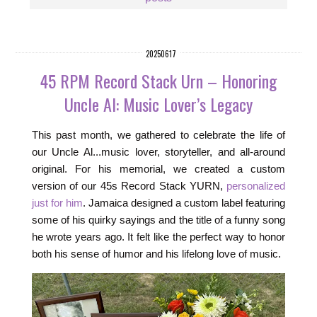
20250617
45 RPM Record Stack Urn – Honoring
Uncle Al: Music Lover’s Legacy
This past month, we gathered to celebrate the life of
our Uncle Al...music lover, storyteller, and all-around
original. For his memorial, we created a custom
version of our 45s Record Stack YURN,
personalized
just for him
. Jamaica designed a custom label featuring
some of his quirky sayings and the title of a funny song
he wrote years ago. It felt like the perfect way to honor
both his sense of humor and his lifelong love of music.