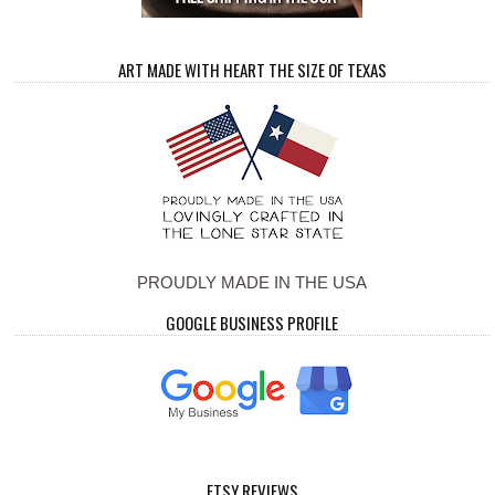
ART MADE WITH HEART THE SIZE OF TEXAS
PROUDLY MADE IN THE USA
GOOGLE BUSINESS PROFILE
ETSY REVIEWS