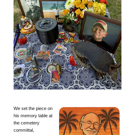
We set the piece on
his memory table at
the cemetery
committal,