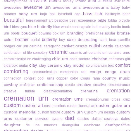
artwork
ashes
aunt
artwithpurpose
ashley lozano
Australia
aviculture
awesome urn
awesome
awesome urns
awesomeurns
baby
baby
bass fish
baby urn
boomer
bajo
ball
baseball cap
bastroptx
bear
beautiful
bible
bereavement art
bespoke
best experience
biblia
bicycle
bird
blue butterfly
bless you
blue whale
boat captain
bob marley
bonita
book
bouquet
branding
bronze
urn
boots
bowling
box urn
bretmichaelsguitar
brother
butterfly
color
cake decorating
burial
buy
cami bear
camille
catfish
casket
cattle
borgas
car urn
cardinal
caregiving
caskets
celebrate
ceramic
celebration of life
cemetery
ceramic art
ceramic urn
ceramic urns
child urn
christian
ceramicsculpture
challenging
chris santora
christmas gift
clay
comfort
clay ceramic
clay model
cigarbox guitar
columbarium box
comforting
conga
conga drum
communication
companion urn
country music
connection
contest
cool urns
copper color
Coquí rana
cowboy
craftsmanship
creative
craftsman
create
creative remembrance
cremation
cremains
creative tribute
creativecremation
cremation urn
cremation urns
cremationurns
cross
cruz
custom
custom art
custom guitar urn
custom colors
custom funeral art
custom memorial
custom urn
custom
custom tribute
Custom urn design
dad
urns
customer service
cyrano
daisies
dallas cowboys
dates
daughter
deathpositive
de los muertos
deanguitar
deathcare