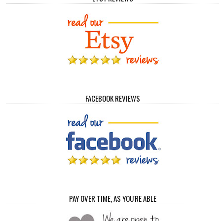
FACEBOOK REVIEWS
PAY OVER TIME, AS YOU'RE ABLE