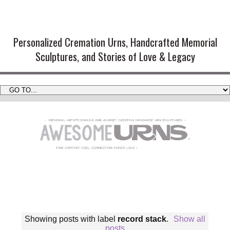
Handmade Cremation Urns and
Artistic Memorial Sculptures
Personalized Cremation Urns, Handcrafted Memorial
Sculptures, and Stories of Love & Legacy
Showing posts with label
record stack
.
Show all
posts