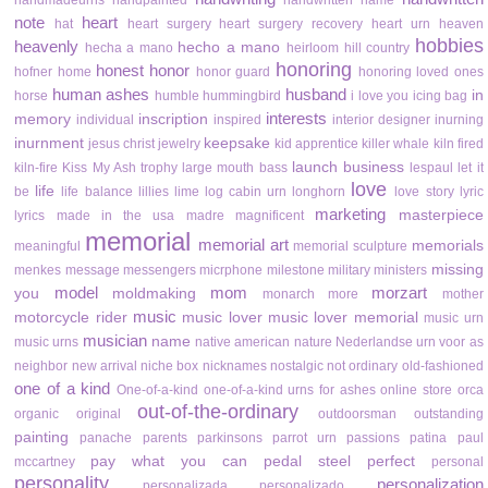
handmadeurns
handpainted
handwritten name
note
heart
hat
heart surgery
heart surgery recovery
heart urn
heaven
hobbies
heavenly
hecho a mano
hecha a mano
heirloom
hill country
honoring
honest
honor
hofner
home
honor guard
honoring loved ones
human ashes
husband
in
horse
humble
hummingbird
i love you
icing bag
interests
memory
inscription
individual
inspired
interior designer
inurning
inurnment
keepsake
jesus christ
jewelry
kid apprentice
killer whale
kiln fired
launch business
kiln-fire
Kiss My Ash trophy
large mouth bass
lespaul
let it
love
life
be
life balance
lillies
lime
log cabin urn
longhorn
love story
lyric
marketing
masterpiece
lyrics
made in the usa
madre
magnificent
memorial
memorial art
memorials
meaningful
memorial sculpture
missing
menkes
message
messengers
micrphone
milestone
military
ministers
model
mom
morzart
you
moldmaking
monarch
more
mother
music
motorcycle rider
music lover
music lover memorial
music urn
musician
name
music urns
native american
nature
Nederlandse urn voor as
neighbor
new arrival
niche box
nicknames
nostalgic
not ordinary
old-fashioned
one of a kind
One-of-a-kind
one-of-a-kind urns for ashes
online store
orca
out-of-the-ordinary
organic
original
outdoorsman
outstanding
painting
panache
parents
parkinsons
parrot urn
passions
patina
paul
pay what you can
pedal steel
perfect
mccartney
personal
personality
personalization
personalizada
personalizado