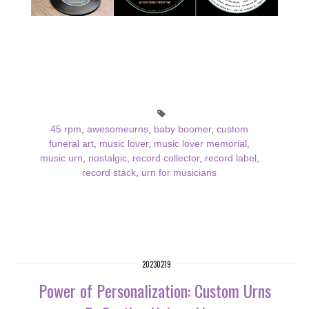
45 rpm
,
awesomeurns
,
baby boomer
,
custom
funeral art
,
music lover
,
music lover memorial
,
music urn
,
nostalgic
,
record collector
,
record label
,
record stack
,
urn for musicians
20230219
Power of Personalization: Custom Urns