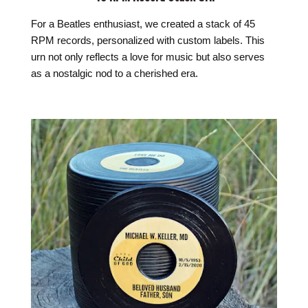
For a Beatles enthusiast, we created a stack of 45
RPM records, personalized with custom labels. This
urn not only reflects a love for music but also serves
as a nostalgic nod to a cherished era.