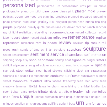
personalized
personalized urn
personalized urns
pet urn
photo
plaster mold
pine cone
player
photography
piano urn
pilot
pines
pink
poem
podcast
pre-need
pre-planning
precious
preneed
prepared
preparing
prototypes
pride
process
production
prsguitar
puerto rican
puerto rico flag
purple
purpose
quality
quote
quotes
race car driver
race fan
ranch
rancher
recommendation
ray of light
realisticart
rebuilding
record collector
record
remembrance
reflective
record stack
replica
label
record stack urn
review
represents
rest in peace
rip
rock-n-roll
resilience
reviews
sculpture
sculptors
rush
roses
sands of time
sci-fi fan
scripture
sentiment
service
shameless self-promotion
sculptures
scultpure
shop handmade
signature
sisters
shipping
shop etsy
shrimp boat
singer
special
slip-casts
son
song
skillfull
so glad
soldier
song lyric
songwriter
steel guitar
star trek
steer head
stickers
stitching
stock car
stratocaster
sunflower
sunburst
stressed-out
studio life
stupendous
sunflowers
support
symbolize
talented
sweet
tattoo
tattoos
taxidermy
teen
teen artist
teen
Texas
thankful
creativity
terminal
texas longhorn
texasfishing
toddler
too
trophy fish
tribute
tulips
soon
treban bass
trekkie
tribute art
tributo
true
unique
uncle
única
unique cremation urns
unique memorials
unique urn
urn
urn for ashes
uniquecremation urns
uniqueurns
uplifting
upright bass