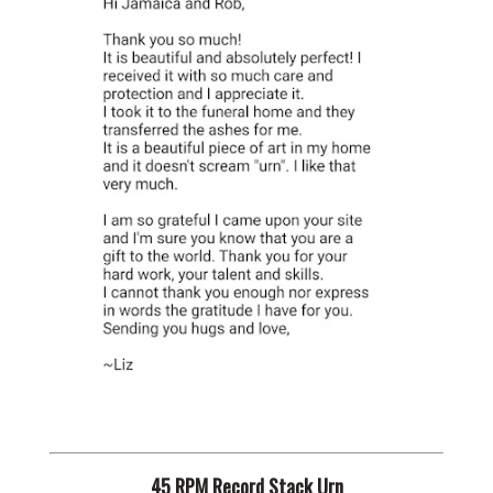
45 RPM Record Stack Urn