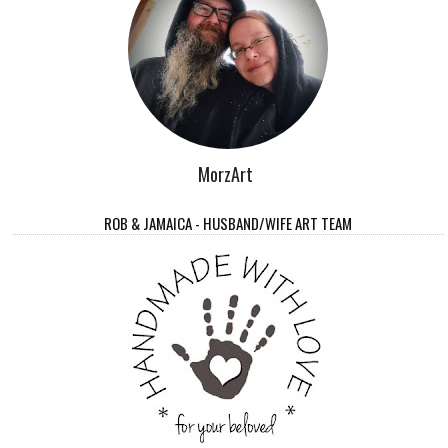
MorzArt
ROB & JAMAICA - HUSBAND/WIFE ART TEAM