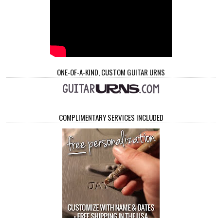
ONE-OF-A-KIND, CUSTOM GUITAR URNS
COMPLIMENTARY SERVICES INCLUDED