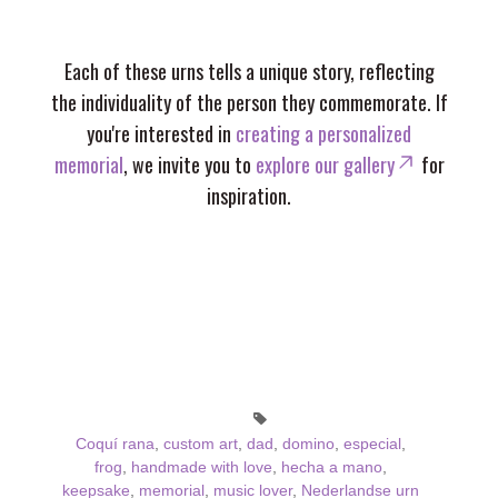
Each of these urns tells a unique story, reflecting
the individuality of the person they commemorate. If
you're interested in
creating a personalized
memorial
, we invite you to
explore our gallery
for
inspiration.
Coquí rana
,
custom art
,
dad
,
domino
,
especial
,
frog
,
handmade with love
,
hecha a mano
,
keepsake
,
memorial
,
music lover
,
Nederlandse urn