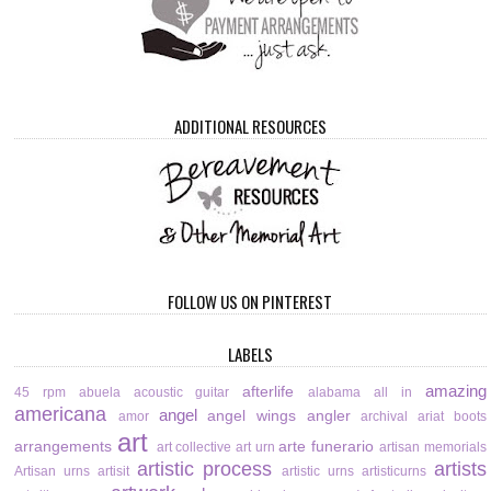
ADDITIONAL RESOURCES
FOLLOW US ON PINTEREST
LABELS
amazing
afterlife
45 rpm
abuela
acoustic guitar
alabama
all in
americana
angel
angel wings
angler
amor
archival
ariat boots
art
arrangements
arte funerario
art collective
art urn
artisan memorials
artistic process
artists
Artisan urns
artisit
artistic urns
artisticurns