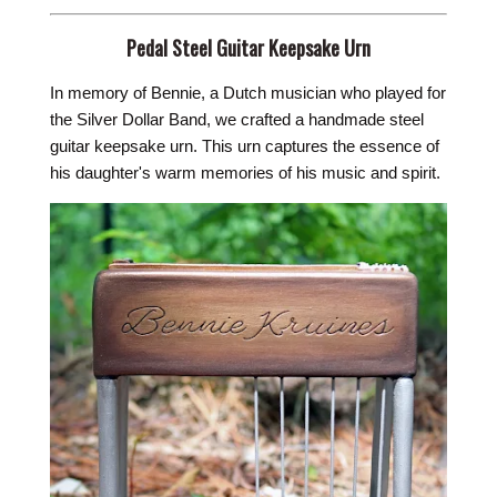
Pedal Steel Guitar Keepsake Urn
In memory of Bennie, a Dutch musician who played for
the Silver Dollar Band, we crafted a handmade steel
guitar keepsake urn. This urn captures the essence of
his daughter's warm memories of his music and spirit.