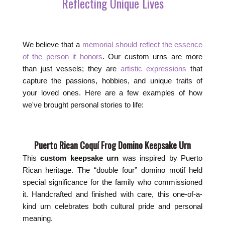
Reflecting Unique Lives
We believe that a
memorial should reflect the essence
of the person it honors
. Our custom urns are more
than just vessels; they are
artistic expressions
that
capture the passions, hobbies, and unique traits of
your loved ones. Here are a few examples of how
we've brought personal stories to life:
Puerto Rican Coquí Frog Domino Keepsake Urn
This
custom keepsake urn
was inspired by Puerto
Rican heritage. The “double four” domino motif held
special significance for the family who commissioned
it. Handcrafted and finished with care, this one-of-a-
kind urn celebrates both cultural pride and personal
meaning.