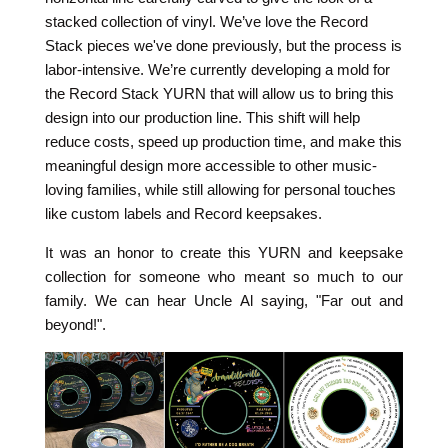
stacked collection of vinyl. We’ve love the Record
Stack pieces we've done previously, but the process is
labor-intensive. We’re currently developing a mold for
the Record Stack YURN that will allow us to bring this
design into our production line. This shift will help
reduce costs, speed up production time
, and make this
meaningful design more accessible to other music-
loving families, while still allowing for personal touches
like custom labels and Record keepsakes.
It was an honor to create this YURN and keepsake
collection for someone who meant so much to our
family. We can hear Uncle Al saying, "Far out and
beyond!".