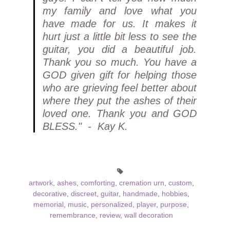
my family and love what you
have made for us. It makes it
hurt just a little bit less to see the
guitar, you did a beautiful job.
Thank you so much. You have a
GOD given gift for helping those
who are grieving feel better about
where they put the ashes of their
loved one. Thank you and GOD
BLESS." - Kay K.
artwork
,
ashes
,
comforting
,
cremation urn
,
custom
,
decorative
,
discreet
,
guitar
,
handmade
,
hobbies
,
memorial
,
music
,
personalized
,
player
,
purpose
,
remembrance
,
review
,
wall decoration