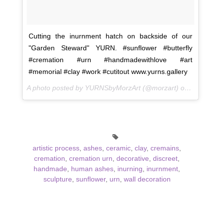
Cutting the inurnment hatch on backside of our
"Garden Steward" YURN. #sunflower #butterfly
#cremation #urn #handmadewithlove #art
#memorial #clay #work #cutitout www.yurns.gallery
A photo posted by YURNSbyMorzArt (@morzart) on
Sep 24, 
artistic process
,
ashes
,
ceramic
,
clay
,
cremains
,
cremation
,
cremation urn
,
decorative
,
discreet
,
handmade
,
human ashes
,
inurning
,
inurnment
,
sculpture
,
sunflower
,
urn
,
wall decoration