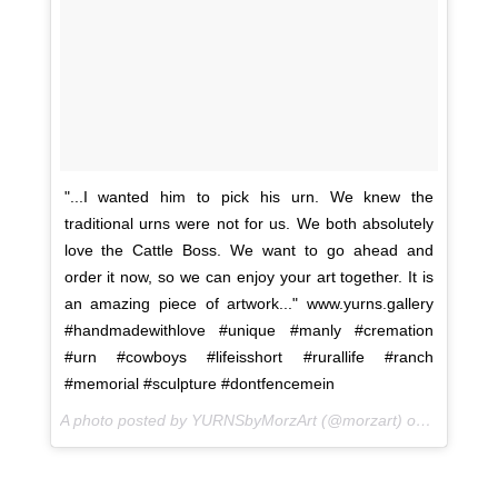
"...I wanted him to pick his urn. We knew the
traditional urns were not for us. We both absolutely
love the Cattle Boss. We want to go ahead and
order it now, so we can enjoy your art together. It is
an amazing piece of artwork..." www.yurns.gallery
#handmadewithlove #unique #manly #cremation
#urn #cowboys #lifeisshort #rurallife #ranch
#memorial #sculpture #dontfencemein
A photo posted by YURNSbyMorzArt (@morzart) on
Aug 30, 