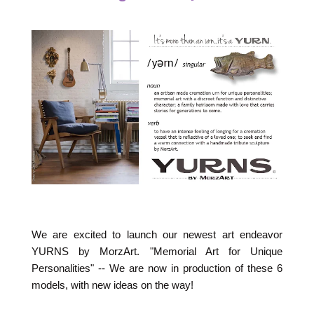
We are excited to launch our newest art endeavor
YURNS by MorzArt. "Memorial Art for Unique
Personalities" -- We are now in production of these 6
models, with new ideas on the way!