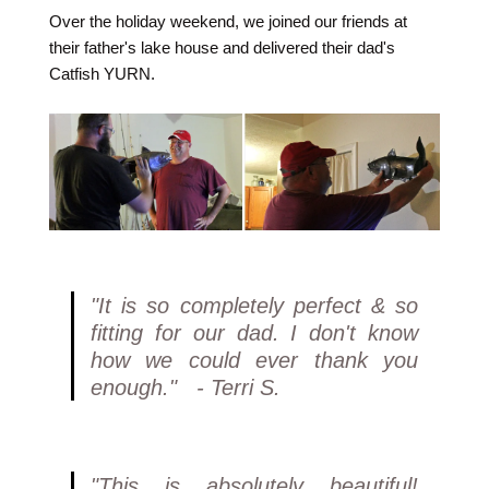
Over the holiday weekend, we joined our friends at
their father's lake house and delivered their dad's
Catfish YURN.
"It is so completely perfect & so
fitting for our dad. I don't know
how we could ever thank you
enough." - Terri S.
"This is absolutely beautiful!