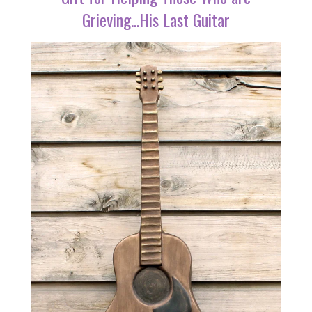
Grieving...His Last Guitar