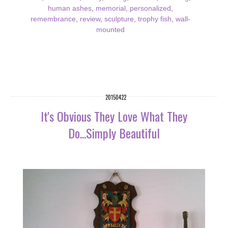
human ashes
,
memorial
,
personalized
,
remembrance
,
review
,
sculpture
,
trophy fish
,
wall-
mounted
20150422
It's Obvious They Love What They
Do...Simply Beautiful