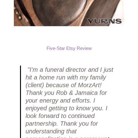
Five-Star Etsy Review
"I'm a funeral director and I just
hit a home run with my family
(client) because of MorzArt!
Thank you Rob & Jamaica for
your energy and efforts. I
enjoyed getting to know you. I
look forward to continued
partnership. Thank you for
understanding that