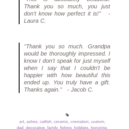
Thank you so much, you just
don't know how perfect it is!" -
Laura C.
"Thank you so much. Grandpa
would be thoroughly impressed. I
know I don't speak for just myself
when I say that I couldn't be
happier with how beautiful this
ended up. You truly have a gift.
Thanks again." - Jacob C.
art
,
ashes
,
catfish
,
ceramic
,
cremation
,
custom
,
dad
,
decorative
,
family
,
fishing
,
hobbies
,
honoring
,