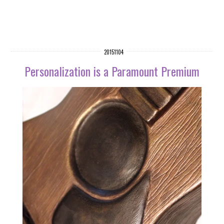
20151104
Personalization is a Paramount Premium