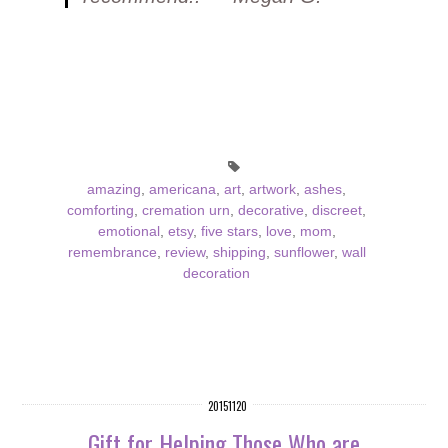
amazing
,
americana
,
art
,
artwork
,
ashes
,
comforting
,
cremation urn
,
decorative
,
discreet
,
emotional
,
etsy
,
five stars
,
love
,
mom
,
remembrance
,
review
,
shipping
,
sunflower
,
wall
decoration
20151120
Gift for Helping Those Who are