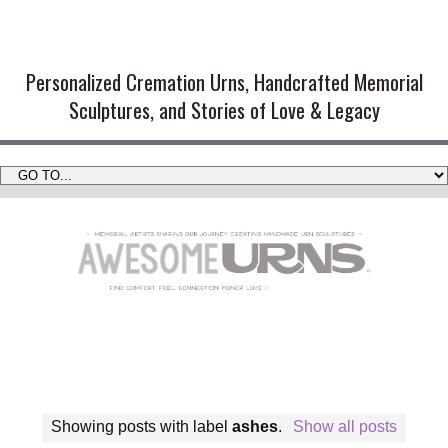
Handmade Cremation Urns and
Artistic Memorial Sculptures
Personalized Cremation Urns, Handcrafted Memorial
Sculptures, and Stories of Love & Legacy
Showing posts with label
ashes
.
Show all posts