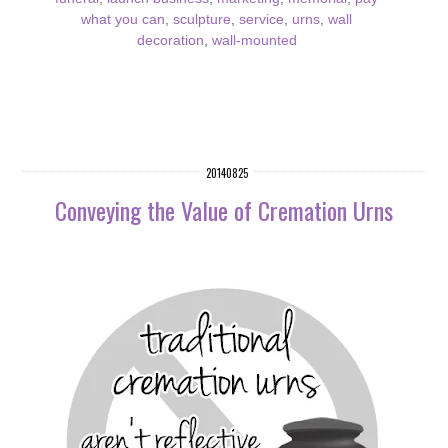
what you can
,
sculpture
,
service
,
urns
,
wall
decoration
,
wall-mounted
20140825
Conveying the Value of Cremation Urns