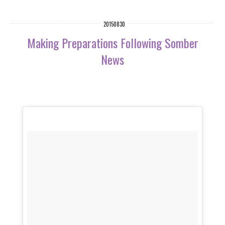
20150830
Making Preparations Following Somber
News