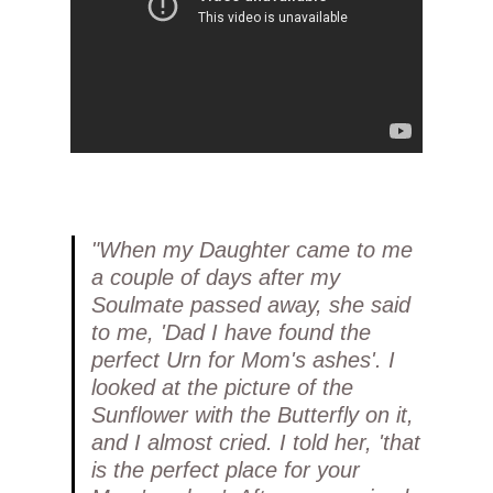
"When my Daughter came to me
a couple of days after my
Soulmate passed away, she said
to me, 'Dad I have found the
perfect Urn for Mom's ashes'. I
looked at the picture of the
Sunflower with the Butterfly on it,
and I almost cried. I told her, 'that
is the perfect place for your