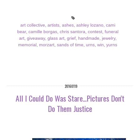
art collective
,
artists
,
ashes
,
ashley lozano
,
cami
bear
,
camille borgas
,
chris santora
,
contest
,
funeral
art
,
giveaway
,
glass art
,
grief
,
handmade
,
jewelry
,
memorial
,
morzart
,
sands of time
,
urns
,
win
,
yurns
20160119
All I Could Do Was Stare...Pictures Don't
Do Them Justice