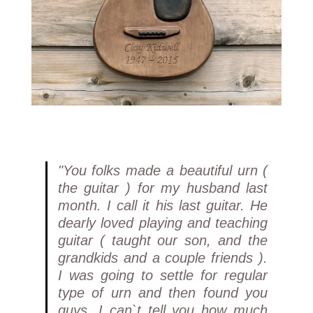
"You folks made a beautiful urn (
the guitar ) for my husband last
month. I call it his last guitar. He
dearly loved playing and teaching
guitar ( taught our son, and the
grandkids and a couple friends ).
I was going to settle for regular
type of urn and then found you
guys. I can`t tell you how much