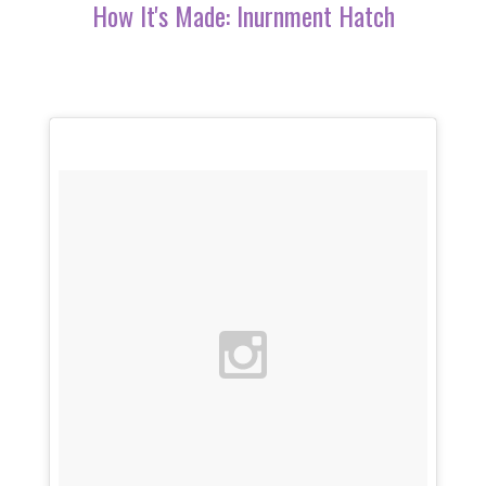
How It's Made: Inurnment Hatch