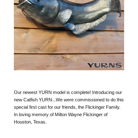
Our newest YURN model is complete! Introducing our
new Catfish YURN...We were commissioned to do this
special first cast for our friends, the Flickinger Family.
In loving memory of Milton Wayne Flickinger of
Houston, Texas.