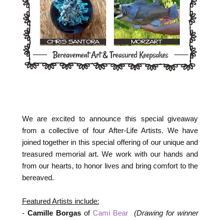
We are excited to announce this special giveaway
from a collective of four After-Life Artists. We have
joined together in this special offering of our unique and
treasured memorial art. We work with our hands and
from our hearts, to honor lives and bring comfort to the
bereaved.
Featured Artists include:
-
Camille Borgas
of
Cami Bear
(Drawing for winner