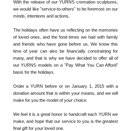
With the release of our YURNS cremation sculptures,
we would like "service-to-others" to be foremost on our
minds, intentions and actions.
The holidays often have us reflecting on the memories
of loved ones, and the fond times we had with family
and friends who have gone before us. We know this
time of year can also be financially constraining for
many, and that is why we have decided to offer all of
our YURNS models on a "Pay What You Can Afford"
basis for the holidays.
Order a YURN before or on January 1, 2015 with a
donation amount that is within your means, and we will
make for you the model of your choice.
We feel it is a great honor to handcraft each YURN we
make, and hope that our service to you is the greatest
final gift for your loved one.