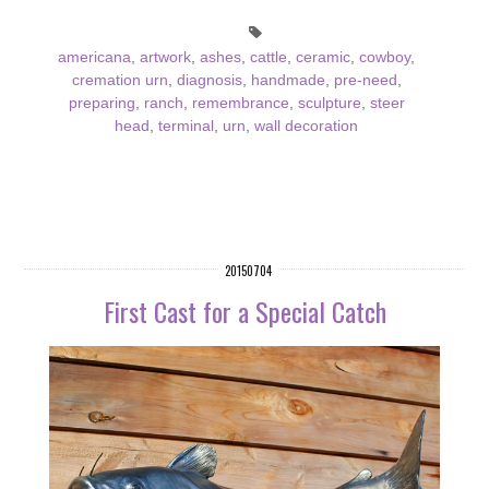
americana
,
artwork
,
ashes
,
cattle
,
ceramic
,
cowboy
,
cremation urn
,
diagnosis
,
handmade
,
pre-need
,
preparing
,
ranch
,
remembrance
,
sculpture
,
steer
head
,
terminal
,
urn
,
wall decoration
20150704
First Cast for a Special Catch