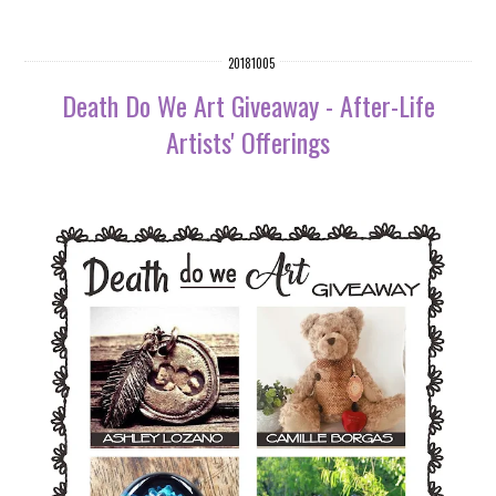
20181005
Death Do We Art Giveaway - After-Life
Artists' Offerings