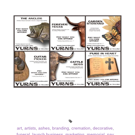
art
,
artists
,
ashes
,
branding
,
cremation
,
decorative
,
funeral
,
launch business
,
marketing
,
memorial
,
pay