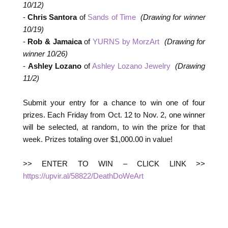
10/12)
-
Chris Santora
of
Sands of Time
(Drawing for winner
10/19)
-
Rob & Jamaica
of
YURNS by MorzArt
(Drawing for
winner 10/26)
-
Ashley Lozano
of
Ashley Lozano Jewelry
(Drawing
11/2)
Submit your entry for a chance to win one of four
prizes. Each Friday from Oct. 12 to Nov. 2, one winner
will be selected, at random, to win the prize for that
week. Prizes totaling over $1,000.00 in value!
>> ENTER TO WIN – CLICK LINK >>
https://upvir.al/58822/DeathDoWeArt