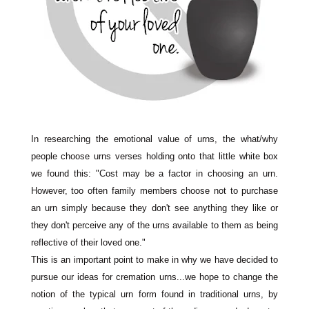
In researching the emotional value of urns, the what/why
people choose urns verses holding onto that little white box
we found this: "Cost may be a factor in choosing an urn.
However, too often family members choose not to purchase
an urn simply because they don't see anything they like or
they don't perceive any of the urns available to them as being
reflective of their loved one."
This is an important point to make in why we have decided to
pursue our ideas for cremation urns...we hope to change the
notion of the typical urn form
found in traditional urns, by