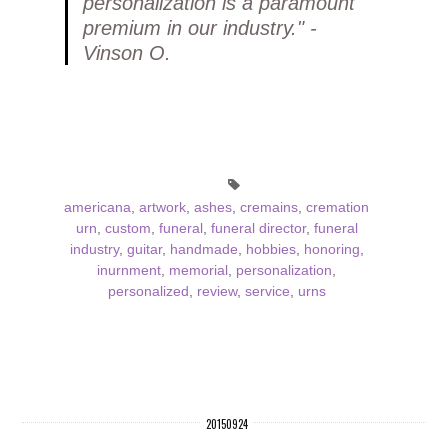
personalization is a paramount
premium in our industry." -
Vinson O.
americana
,
artwork
,
ashes
,
cremains
,
cremation
urn
,
custom
,
funeral
,
funeral director
,
funeral
industry
,
guitar
,
handmade
,
hobbies
,
honoring
,
inurnment
,
memorial
,
personalization
,
personalized
,
review
,
service
,
urns
20150924