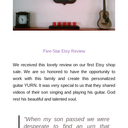
Five-Star Etsy Review
We received this lovely review on our first Etsy shop
sale. We are so honored to have the opportunity to
work with this family and create this personalized
guitar YURN. It was very special to us that they shared
videos of their son singing and playing his guitar. God
rest his beautiful and talented soul.
"When my son passed we were
desperate to find an urn that