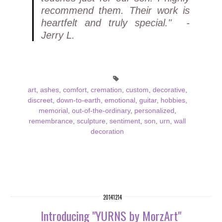
recommend them. Their work is
heartfelt and truly special." -
Jerry L.
art
,
ashes
,
comfort
,
cremation
,
custom
,
decorative
,
discreet
,
down-to-earth
,
emotional
,
guitar
,
hobbies
,
memorial
,
out-of-the-ordinary
,
personalized
,
remembrance
,
sculpture
,
sentiment
,
son
,
urn
,
wall
decoration
20141214
Introducing "YURNS by MorzArt"