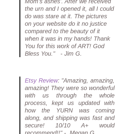
Mom's ashes'. After we received
the urn and I opened it, all I could
do was stare at it. The pictures
on your website do it no justice
compared to the beauty of it
when it was in my hands! Thank
You for this work of ART! God
Bless You." - Jim G.
Etsy Review
: "Amazing, amazing,
amazing! They were so wonderful
with us through the whole
process, kept us updated with
how the YURN was coming
along, and shipping was fast and
secure! 10/10 A+ would
recommend!!" - Megan G.