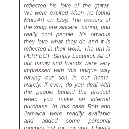
reflected his love of the guitar.
We were excited when we found
MorzArt on Etsy. The owners of
the shop are sincere, caring, and
really cool people. It's obvious
they love what they do and it is
reflected in their work. The urn is
PERFECT. Simply beautiful. All of
our family and friends were very
impressed with this unique way
having our son in our home.
Rarely, if ever, do you deal with
the people behind the product
when you make an internet
purchase. In this case Rob and
Jamaica were readily available
and added some personal
touches just for our son. I highly