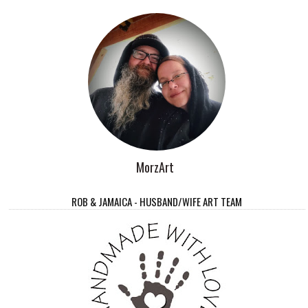
MorzArt
ROB & JAMAICA - HUSBAND/WIFE ART TEAM