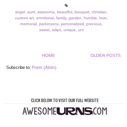
angel
,
aunt
,
awesome
,
beautiful
,
bouquet
,
christian
,
custom art
,
emotional
,
family
,
garden
,
humble
,
love
,
memorial
,
parkinsons
,
personalized
,
precious
,
sweet
,
tulips
,
unique
,
urn
HOME
OLDER POSTS
Subscribe to:
Posts (Atom)
CLICK BELOW TO VISIT OUR FULL WEBSITE