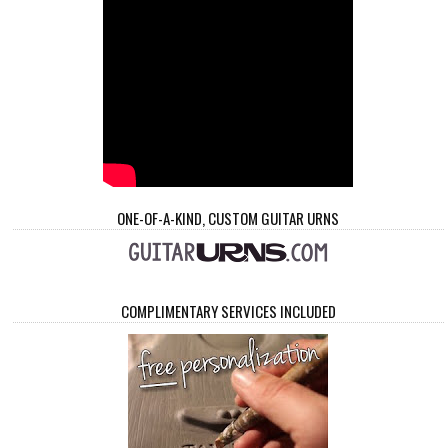
ONE-OF-A-KIND, CUSTOM GUITAR URNS
COMPLIMENTARY SERVICES INCLUDED