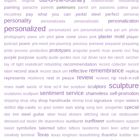
out-of-the-ordinary
organic
original
outdoorsman
outstanding
painting
panache
parents
parkinsons
parrot urn
passions
patina
paul
pay what you can
pedal steel
perfect
mccartney
personal
personality
personalization
personalizada
personalizado
personalized
personalized urn
personalized urns
pet urn
photo
plaster mold
pine cone
player
photography
piano urn
pilot
pines
pink
poem
podcast
pre-need
pre-planning
precious
preneed
prepared
preparing
prototypes
pride
process
production
prsguitar
puerto rican
puerto rico flag
purple
purpose
quality
quote
quotes
race car driver
race fan
ranch
rancher
recommendation
ray of light
realisticart
rebuilding
record collector
record
remembrance
reflective
record stack
replica
label
record stack urn
review
represents
rest in peace
rip
rock-n-roll
resilience
reviews
sculpture
sculptors
rush
roses
sands of time
sci-fi fan
scripture
sentiment
service
shameless self-promotion
sculptures
scultpure
shop handmade
signature
sisters
shipping
shop etsy
shrimp boat
singer
special
slip-casts
son
song
skillfull
so glad
soldier
song lyric
songwriter
steel guitar
star trek
steer head
stickers
stitching
stock car
stratocaster
sunflower
sunburst
stressed-out
studio life
stupendous
sunflowers
support
symbolize
talented
sweet
tattoo
tattoos
taxidermy
teen
teen artist
teen
Texas
thankful
creativity
terminal
texas longhorn
texasfishing
toddler
too