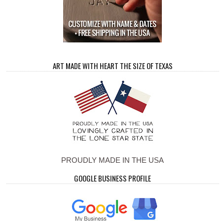
ART MADE WITH HEART THE SIZE OF TEXAS
PROUDLY MADE IN THE USA
GOOGLE BUSINESS PROFILE