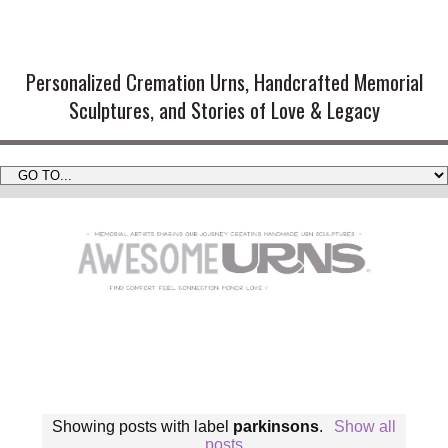
Handmade Cremation Urns and
Artistic Memorial Sculptures
Personalized Cremation Urns, Handcrafted Memorial
Sculptures, and Stories of Love & Legacy
Showing posts with label
parkinsons
.
Show all
posts