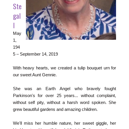
Ste
gal
l
May
1,
194
5
–
September 14, 2019
With heavy hearts, we created a tulip bouquet urn for
our sweet Aunt Gennie.
She was an Earth Angel who bravely fought
Parkinson's for over 25 years... without complaint,
without self pity, without a harsh word spoken. She
grew beautiful gardens and amazing children.
We'll miss her humble nature, her sweet giggle, her