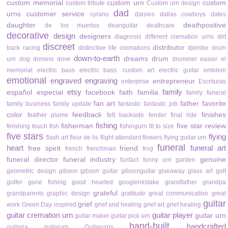
custom memorial
custom urn
custom
custom tribute
Custom urn design
dad
urns
customer service
cyrano
daisies
dallas cowboys
dates
daughter
deathpositive
de los muertos
deanguitar
deathcare
decorative
design
designers
diagnosis
different cremation urns
dirt
discreet
distributor
track racing
distinctive life cremations
djembe drum
down-to-earth
dreams
drum
urn
dog
domino
dove
drummer
easier
el
memorial
electric bass
electric bass. custom art
electric guitar
emblem
emotional
engraved
engraving
entrepreneur
enterprise
Escrituras
etsy
family
español
especial
facebook
faith
familia
family funeral
fan art
father
favorite
family business
family update
fantastic
fantastic job
color
feedback
finishes
feather plume
felt backside
fender
final ride
fishing
fisherman
five star review
finishing touch
fish
fishingurn
fit to size
five stars
flying
flash art
fleur de lis
flight attendant
flowers
flying guitar urn
funeral
heart
funeral art
free spirit
friend
french
frenchman
frog
funeral director
funeral industry
genuine
funfact
funny urn
garden
geometric design
gibson
gibson guitar
gibsonguitar
giveaway
glass art
golf
golfer
gone fishing
good hearted
googlemistake
grandfather
grandpa
grateful
grandparents
graphic design
gratitude
great communication
great
guitar
grief
work
Green Day inspired
grief and healing
grief art
grief healing
guitar cremation urn
guitar player
guitar urn
guitar maker
guitar pick urn
hand-built
handcrafted
guitarra
guitarurn
Guitarurns