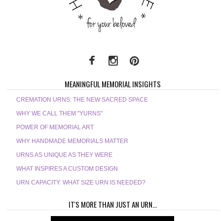
MEANINGFUL MEMORIAL INSIGHTS
CREMATION URNS: THE NEW SACRED SPACE
WHY WE CALL THEM "YURNS"
POWER OF MEMORIAL ART
WHY HANDMADE MEMORIALS MATTER
URNS AS UNIQUE AS THEY WERE
WHAT INSPIRES A CUSTOM DESIGN
URN CAPACITY: WHAT SIZE URN IS NEEDED?
IT'S MORE THAN JUST AN URN...