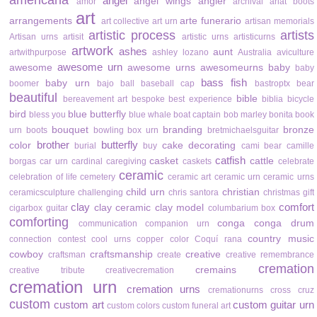
americana
angel
angel wings
angler
amor
archival
ariat boots
art
arrangements
arte funerario
art collective
art urn
artisan memorials
artistic process
artists
Artisan urns
artisit
artistic urns
artisticurns
artwork
ashes
aunt
artwithpurpose
ashley lozano
Australia
aviculture
awesome urn
awesome
awesome urns
awesomeurns
baby
baby
bass fish
baby urn
boomer
bajo
ball
baseball cap
bastroptx
bear
beautiful
bible
bereavement art
bespoke
best experience
biblia
bicycle
bird
blue butterfly
bless you
blue whale
boat captain
bob marley
bonita
book
bouquet
branding
bronze
urn
boots
bowling
box urn
bretmichaelsguitar
brother
butterfly
color
cake decorating
burial
buy
cami bear
camille
catfish
casket
cattle
borgas
car urn
cardinal
caregiving
caskets
celebrate
ceramic
celebration of life
cemetery
ceramic art
ceramic urn
ceramic urns
child urn
christian
ceramicsculpture
challenging
chris santora
christmas gift
clay
comfort
clay ceramic
clay model
cigarbox guitar
columbarium box
comforting
conga
conga drum
communication
companion urn
country music
connection
contest
cool urns
copper color
Coquí rana
cowboy
craftsmanship
creative
craftsman
create
creative remembrance
cremation
cremains
creative tribute
creativecremation
cremation urn
cremation urns
cremationurns
cross
cruz
custom
custom art
custom guitar urn
custom colors
custom funeral art