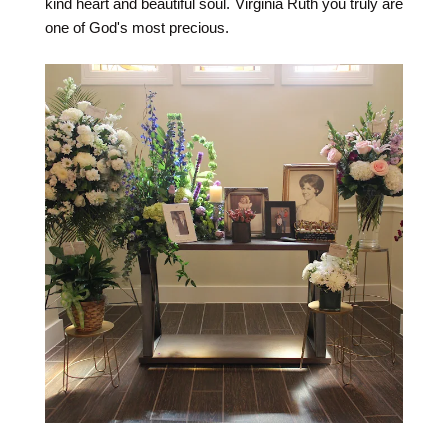
kind heart and beautiful soul. Virginia Ruth you truly are
one of God's most precious.