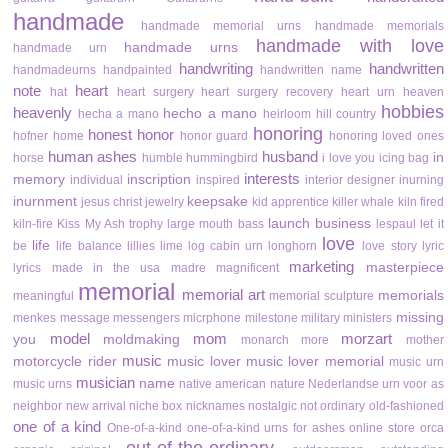
handmade
handmade memorial urns
handmade memorials
handmade with love
handmade urns
handmade urn
handwriting
handwritten
handmadeurns
handpainted
handwritten name
note
heart
hat
heart surgery
heart surgery recovery
heart urn
heaven
hobbies
heavenly
hecho a mano
hecha a mano
heirloom
hill country
honoring
honest
honor
hofner
home
honor guard
honoring loved ones
human ashes
husband
in
horse
humble
hummingbird
i love you
icing bag
interests
memory
inscription
individual
inspired
interior designer
inurning
inurnment
keepsake
jesus christ
jewelry
kid apprentice
killer whale
kiln fired
launch business
kiln-fire
Kiss My Ash trophy
large mouth bass
lespaul
let it
love
life
be
life balance
lillies
lime
log cabin urn
longhorn
love story
lyric
marketing
masterpiece
lyrics
made in the usa
madre
magnificent
memorial
memorial art
memorials
meaningful
memorial sculpture
missing
menkes
message
messengers
micrphone
milestone
military
ministers
model
mom
morzart
you
moldmaking
monarch
more
mother
music
motorcycle rider
music lover
music lover memorial
music urn
musician
name
music urns
native american
nature
Nederlandse urn voor as
neighbor
new arrival
niche box
nicknames
nostalgic
not ordinary
old-fashioned
one of a kind
One-of-a-kind
one-of-a-kind urns for ashes
online store
orca