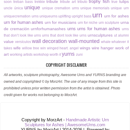
trophy fish
tribute
tulips
soon
treban bass
trekkie
tribute art
tributo
true
unique
uncle
única
unique cremation urns
unique memorials
unique urn
urn
urn for ashes
uniquecremation urns
uniqueurns
uplifting
upright bass
urn for human ashes
urn for musicians
urna
urn for niche
urn sculpture
urns
urns for human ashes
de cremación
urnforhumanashes
urns
urnsculptures
that don’t look like urns
urns that dont look like urns
ut alumni
wall decoration
wall-mounted
value
versículos
whale
whatever it
wife
wings
wire hanger
work of
takes
willow tree
win
winged heart. angel
yurns
art
working artists
workshop
worth it
zuni
COPYRIGHT DISCLAIMER
All artworks, sculpture photography, Awesome Urns and YURNS branding are
owned and copyrighted © by MorzArt. The use of any image from this site is
prohibited unless prior written permission from the artist is obtained. Photo
credit given for works not belonging to MorzArt.
Copyright by MorzArt -
Handmade Artistic Urn
Sculptures for Ashes | AwesomeUrns.com
YURNS by MorzArt | 2014-2026 |. Powered by