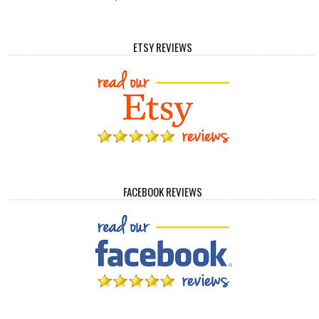
ETSY REVIEWS
FACEBOOK REVIEWS