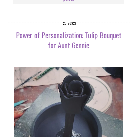
20190921
Power of Personalization: Tulip Bouquet
for Aunt Gennie