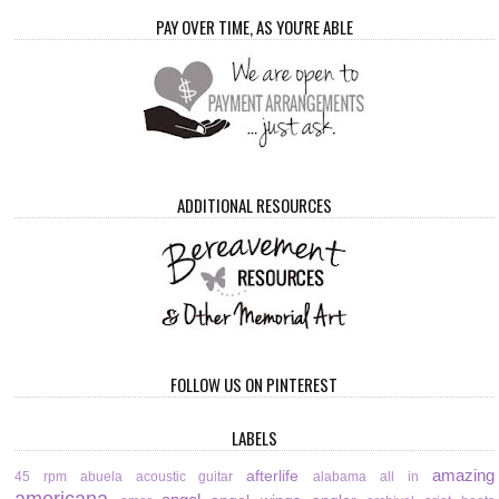
PAY OVER TIME, AS YOU'RE ABLE
ADDITIONAL RESOURCES
FOLLOW US ON PINTEREST
LABELS
amazing
afterlife
45 rpm
abuela
acoustic guitar
alabama
all in