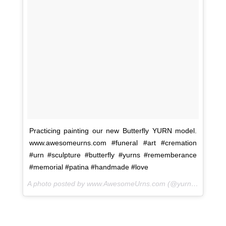
Practicing painting our new Butterfly YURN model.
www.awesomeurns.com #funeral #art #cremation
#urn #sculpture #butterfly #yurns #rememberance
#memorial #patina #handmade #love
A photo posted by www.AwesomeUrns.com (@yurns.by.morzart) on