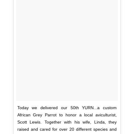
Today we delivered our 50th YURN...a custom
African Grey Parrot to honor a local aviculturist,
Scott Lewis. Together with his wife, Linda, they
raised and cared for over 20 different species and