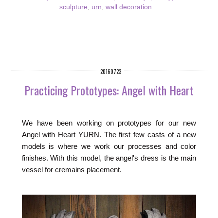
sculpture
,
urn
,
wall decoration
20160723
Practicing Prototypes: Angel with Heart
We have been working on prototypes for our new
Angel with Heart YURN. The first few casts of a new
models is where we work our processes and color
finishes. With this model, the angel's dress is the main
vessel for cremains placement.