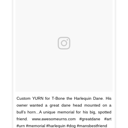
Custom YURN for T-Bone the Harlequin Dane. His
owner wanted a great dane head mounted on a
bull's horn...A unique memorial for his big, spotted
friend. www.awesomeurns.com #greatdane #art
#urn #memorial #harlequin #dog #mansbestfriend