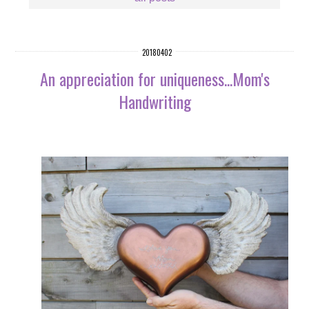
20180402
An appreciation for uniqueness...Mom's
Handwriting