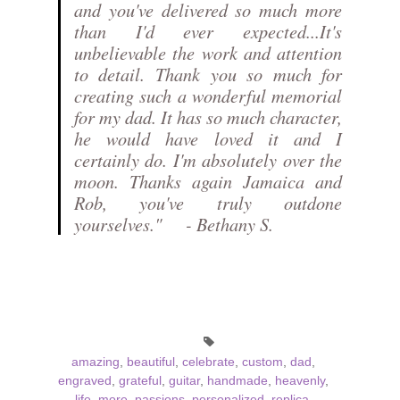
and you've delivered so much more
than I'd ever expected...It's
unbelievable the work and attention
to detail. Thank you so much for
creating such a wonderful memorial
for my dad. It has so much character,
he would have loved it and I
certainly do. I'm absolutely over the
moon. Thanks again Jamaica and
Rob, you've truly outdone
yourselves." - Bethany S.
amazing
,
beautiful
,
celebrate
,
custom
,
dad
,
engraved
,
grateful
,
guitar
,
handmade
,
heavenly
,
life
,
more
,
passions
,
personalized
,
replica
,