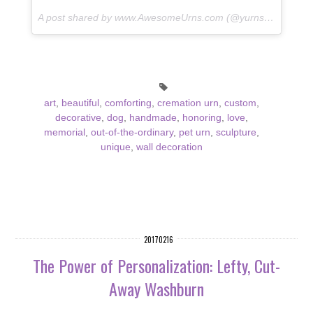
A post shared by www.AwesomeUrns.com (@yurns.by.morzart) on
art
,
beautiful
,
comforting
,
cremation urn
,
custom
,
decorative
,
dog
,
handmade
,
honoring
,
love
,
memorial
,
out-of-the-ordinary
,
pet urn
,
sculpture
,
unique
,
wall decoration
20170216
The Power of Personalization: Lefty, Cut-
Away Washburn