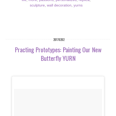
sculpture
,
wall decoration
,
yurns
20170202
Practing Prototypes: Painting Our New
Butterfly YURN