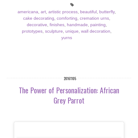
americana
,
art
,
artistic process
,
beautiful
,
butterfly
,
cake decorating
,
comforting
,
cremation urns
,
decorative
,
finishes
,
handmade
,
painting
,
prototypes
,
sculpture
,
unique
,
wall decoration
,
yurns
20161105
The Power of Personalization: African
Grey Parrot