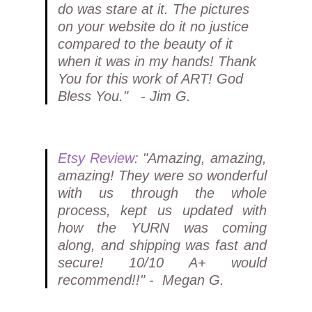
do was stare at it. The pictures
on your website do it no justice
compared to the beauty of it
when it was in my hands! Thank
You for this work of ART! God
Bless You." - Jim G.
Etsy Review
: "Amazing, amazing,
amazing! They were so wonderful
with us through the whole
process, kept us updated with
how the YURN was coming
along, and shipping was fast and
secure! 10/10 A+ would
recommend!!" - Megan G.