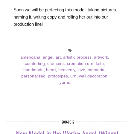
Soon we will be perfecting this model, taking pictures,
naming it, writing copy and rolling her out into our
production line!
americana
,
angel
,
art
,
artistic process
,
artwork
,
comforting
,
cremains
,
cremation urn
,
faith
,
handmade
,
heart
,
heavenly
,
love
,
memorial
,
personalized
,
prototypes
,
urn
,
wall decoration
,
yurns
20160612
New Model in the Works: Angel (Wings)