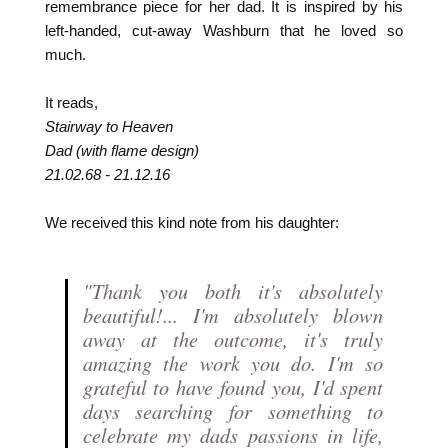
remembrance piece for her dad. It is inspired by his
left-handed, cut-away Washburn that he loved so
much.
It reads,
Stairway to Heaven
Dad (with flame design)
21.02.68 - 21.12.16
We received this kind note from his daughter:
"Thank you both it's absolutely
beautiful!... I'm absolutely blown
away at the outcome, it's truly
amazing the work you do. I'm so
grateful to have found you, I'd spent
days searching for something to
celebrate my dads passions in life,