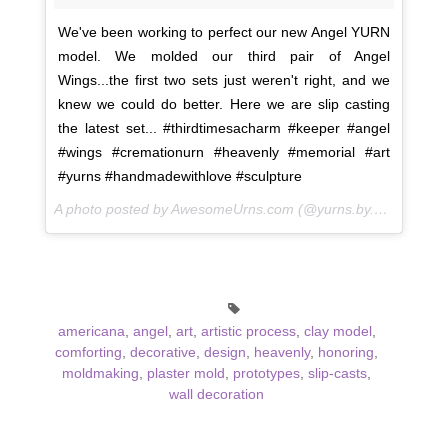
We've been working to perfect our new Angel YURN
model. We molded our third pair of Angel
Wings...the first two sets just weren't right, and we
knew we could do better. Here we are slip casting
the latest set... #thirdtimesacharm #keeper #angel
#wings #cremationurn #heavenly #memorial #art
#yurns #handmadewithlove #sculpture
A photo posted by AwesomeUrns.com (@yurns.by.morzart) on
americana
,
angel
,
art
,
artistic process
,
clay model
,
comforting
,
decorative
,
design
,
heavenly
,
honoring
,
moldmaking
,
plaster mold
,
prototypes
,
slip-casts
,
wall decoration