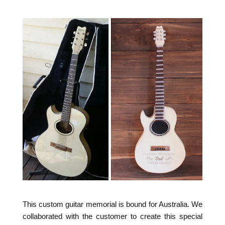
This custom guitar memorial is bound for Australia. We
collaborated with the customer to create this special