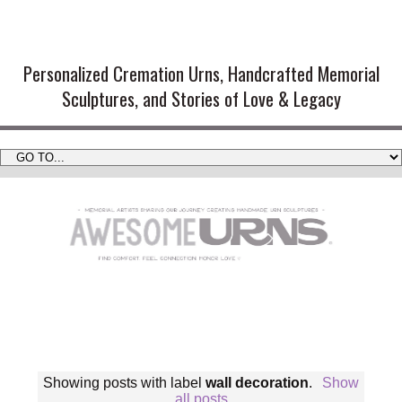
Handmade Cremation Urns and
Artistic Memorial Sculptures
Personalized Cremation Urns, Handcrafted Memorial
Sculptures, and Stories of Love & Legacy
Showing posts with label
wall decoration
.
Show
all posts