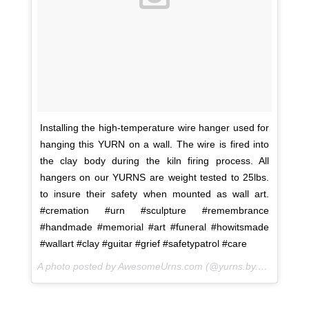
Installing the high-temperature wire hanger used for
hanging this YURN on a wall. The wire is fired into
the clay body during the kiln firing process. All
hangers on our YURNS are weight tested to 25lbs.
to insure their safety when mounted as wall art.
#cremation #urn #sculpture #remembrance
#handmade #memorial #art #funeral #howitsmade
#wallart #clay #guitar #grief #safetypatrol #care
A photo posted by AwesomeUrns.com (@yurns.by.morzart) on