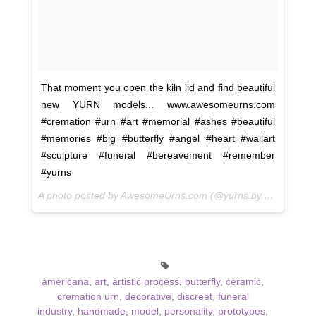
That moment you open the kiln lid and find beautiful
new YURN models... www.awesomeurns.com
#cremation #urn #art #memorial #ashes #beautiful
#memories #big #butterfly #angel #heart #wallart
#sculpture #funeral #bereavement #remember
#yurns
A photo posted by AwesomeUrns.com (@yurns.by.morzart) on
americana
,
art
,
artistic process
,
butterfly
,
ceramic
,
cremation urn
,
decorative
,
discreet
,
funeral
industry
,
handmade
,
model
,
personality
,
prototypes
,