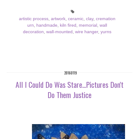
artistic process
,
artwork
,
ceramic
,
clay
,
cremation
urn
,
handmade
,
kiln fired
,
memorial
,
wall
decoration
,
wall-mounted
,
wire hanger
,
yurns
20160119
All I Could Do Was Stare...Pictures Don't
Do Them Justice