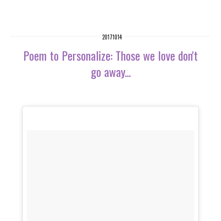
20171014
Poem to Personalize: Those we love don't
go away...