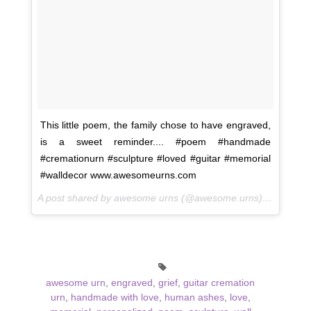
This little poem, the family chose to have engraved,
is a sweet reminder.... #poem #handmade
#cremationurn #sculpture #loved #guitar #memorial
#walldecor www.awesomeurns.com
A post shared by awesome urns (@awesome.urns) on
Oct 14
awesome urn
,
engraved
,
grief
,
guitar cremation
urn
,
handmade with love
,
human ashes
,
love
,