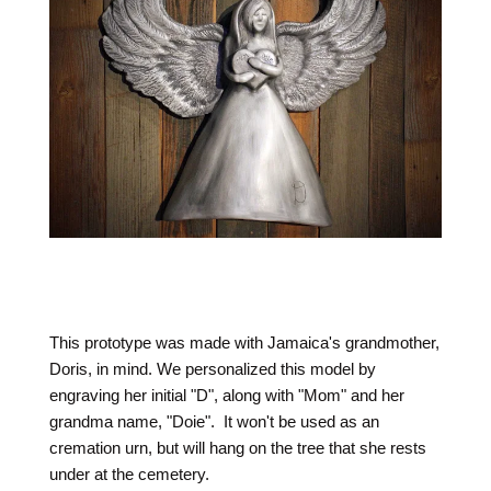
This prototype was made with Jamaica's grandmother,
Doris, in mind. We personalized this model by
engraving her initial "D", along with "Mom" and her
grandma name, "Doie". It won't be used as an
cremation urn, but will hang on the tree that she rests
under at the cemetery.