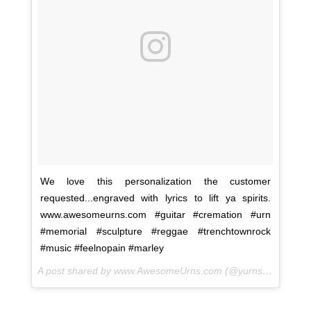
We love this personalization the customer
requested...engraved with lyrics to lift ya spirits.
www.awesomeurns.com #guitar #cremation #urn
#memorial #sculpture #reggae #trenchtownrock
#music #feelnopain #marley
A post shared by www.AwesomeUrns.com (@yurns.by.morzart) on