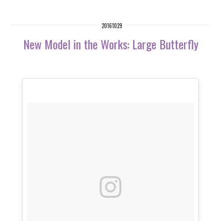
20161029
New Model in the Works: Large Butterfly