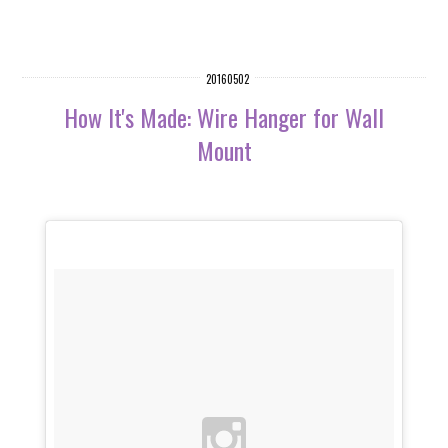
20160502
How It's Made: Wire Hanger for Wall
Mount