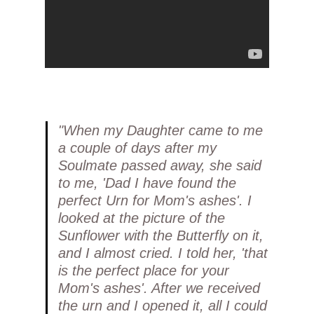
"When my Daughter came to me
a couple of days after my
Soulmate passed away, she said
to me, 'Dad I have found the
perfect Urn for Mom's ashes'. I
looked at the picture of the
Sunflower with the Butterfly on it,
and I almost cried. I told her, 'that
is the perfect place for your
Mom's ashes'. After we received
the urn and I opened it, all I could