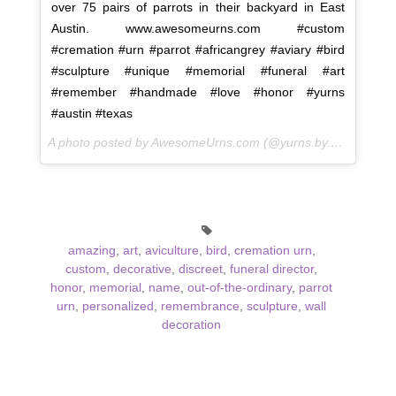
over 75 pairs of parrots in their backyard in East
Austin. www.awesomeurns.com #custom
#cremation #urn #parrot #africangrey #aviary #bird
#sculpture #unique #memorial #funeral #art
#remember #handmade #love #honor #yurns
#austin #texas
A photo posted by AwesomeUrns.com (@yurns.by.morzart) on
amazing
,
art
,
aviculture
,
bird
,
cremation urn
,
custom
,
decorative
,
discreet
,
funeral director
,
honor
,
memorial
,
name
,
out-of-the-ordinary
,
parrot
urn
,
personalized
,
remembrance
,
sculpture
,
wall
decoration