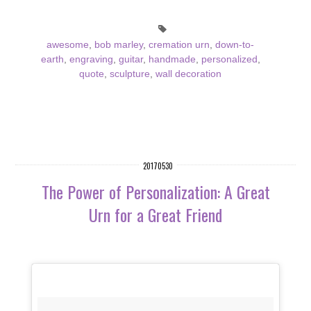
awesome
,
bob marley
,
cremation urn
,
down-to-
earth
,
engraving
,
guitar
,
handmade
,
personalized
,
quote
,
sculpture
,
wall decoration
20170530
The Power of Personalization: A Great
Urn for a Great Friend