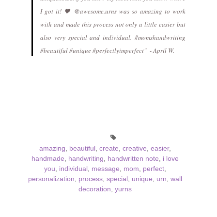
I got it! 🖤 @awesome.urns was so amazing to work
with and made this process not only a little easier but
also very special and individual. #momshandwriting
#beautiful #unique #perfectlyimperfect" - April W.
amazing
,
beautiful
,
create
,
creative
,
easier
,
handmade
,
handwriting
,
handwritten note
,
i love
you
,
individual
,
message
,
mom
,
perfect
,
personalization
,
process
,
special
,
unique
,
urn
,
wall
decoration
,
yurns