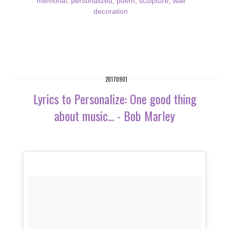
memorial
,
personalized
,
poem
,
sculpture
,
wall
decoration
20170901
Lyrics to Personalize: One good thing
about music... - Bob Marley