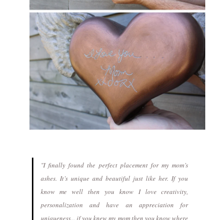
"I finally found the perfect placement for my mom’s
ashes. It’s unique and beautiful just like her. If you
know me well then you know I love creativity,
personalization and have an appreciation for
uniqueness... if you knew my mom then you know where