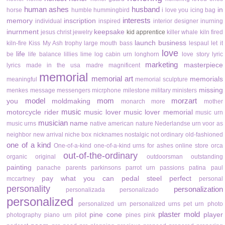
human ashes
husband
in
horse
humble
hummingbird
i love you
icing bag
interests
memory
inscription
individual
inspired
interior designer
inurning
inurnment
keepsake
jesus christ
jewelry
kid apprentice
killer whale
kiln fired
launch business
kiln-fire
Kiss My Ash trophy
large mouth bass
lespaul
let it
love
life
be
life balance
lillies
lime
log cabin urn
longhorn
love story
lyric
marketing
masterpiece
lyrics
made in the usa
madre
magnificent
memorial
memorial art
memorials
meaningful
memorial sculpture
missing
menkes
message
messengers
micrphone
milestone
military
ministers
model
mom
morzart
you
moldmaking
monarch
more
mother
music
motorcycle rider
music lover
music lover memorial
music urn
musician
name
music urns
native american
nature
Nederlandse urn voor as
neighbor
new arrival
niche box
nicknames
nostalgic
not ordinary
old-fashioned
one of a kind
One-of-a-kind
one-of-a-kind urns for ashes
online store
orca
out-of-the-ordinary
organic
original
outdoorsman
outstanding
painting
panache
parents
parkinsons
parrot urn
passions
patina
paul
pay what you can
pedal steel
perfect
mccartney
personal
personality
personalization
personalizada
personalizado
personalized
personalized urn
personalized urns
pet urn
photo
plaster mold
pine cone
player
photography
piano urn
pilot
pines
pink