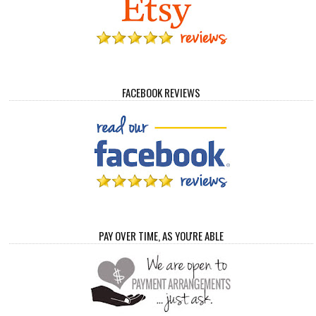
FACEBOOK REVIEWS
PAY OVER TIME, AS YOU'RE ABLE