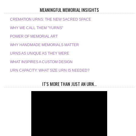
MEANINGFUL MEMORIAL INSIGHTS
CREMATION URNS: THE NEW SACRED SPACE
WHY WE CALL THEM "YURNS"
POWER OF MEMORIAL ART
WHY HANDMADE MEMORIALS MATTER
URNS AS UNIQUE AS THEY WERE
WHAT INSPIRES A CUSTOM DESIGN
URN CAPACITY: WHAT SIZE URN IS NEEDED?
IT'S MORE THAN JUST AN URN...