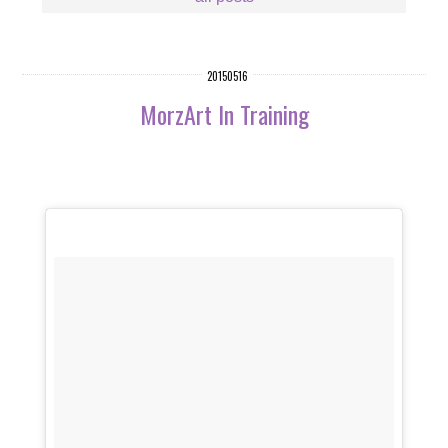
20150516
MorzArt In Training