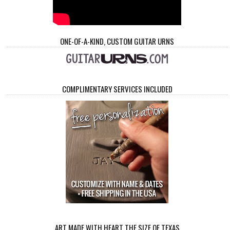
ONE-OF-A-KIND, CUSTOM GUITAR URNS
COMPLIMENTARY SERVICES INCLUDED
ART MADE WITH HEART THE SIZE OF TEXAS