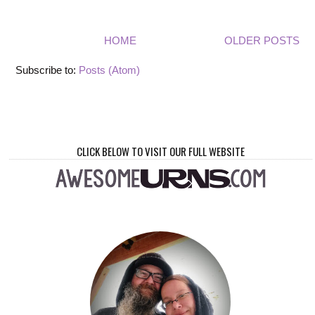
HOME
OLDER POSTS
Subscribe to:
Posts (Atom)
CLICK BELOW TO VISIT OUR FULL WEBSITE