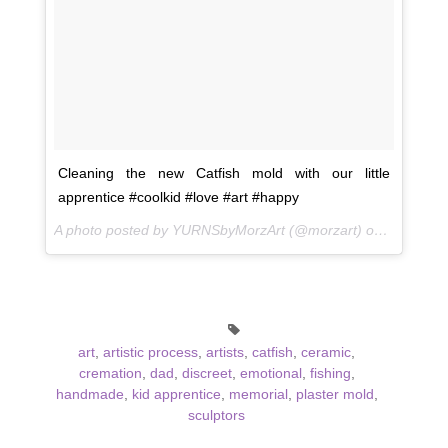
Cleaning the new Catfish mold with our little
apprentice #coolkid #love #art #happy
A photo posted by YURNSbyMorzArt (@morzart) on
May 16, 
art
,
artistic process
,
artists
,
catfish
,
ceramic
,
cremation
,
dad
,
discreet
,
emotional
,
fishing
,
handmade
,
kid apprentice
,
memorial
,
plaster mold
,
sculptors