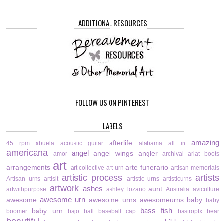
ADDITIONAL RESOURCES
FOLLOW US ON PINTEREST
LABELS
amazing
afterlife
45 rpm
abuela
acoustic guitar
alabama
all in
americana
angel
angel wings
angler
amor
archival
ariat boots
art
arrangements
arte funerario
art collective
art urn
artisan memorials
artistic process
artists
Artisan urns
artisit
artistic urns
artisticurns
artwork
ashes
aunt
artwithpurpose
ashley lozano
Australia
aviculture
awesome urn
awesome
awesome urns
awesomeurns
baby
baby
bass fish
baby urn
boomer
bajo
ball
baseball cap
bastroptx
bear