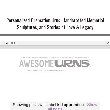
Handmade Cremation Urns and
Artistic Memorial Sculptures
Personalized Cremation Urns, Handcrafted Memorial
Sculptures, and Stories of Love & Legacy
Showing posts with label
kid apprentice
.
Show
all posts