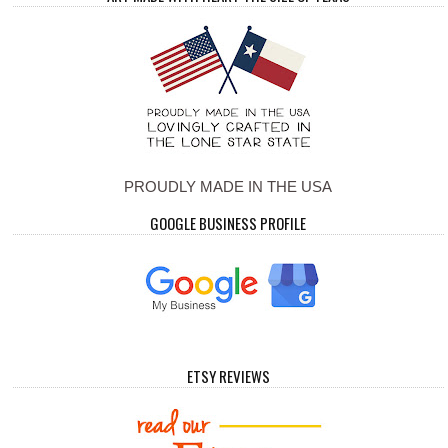
PROUDLY MADE IN THE USA
GOOGLE BUSINESS PROFILE
ETSY REVIEWS