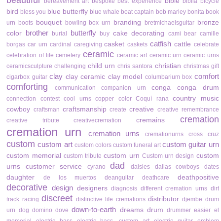
beautiful
bible
bereavement art
bespoke
best experience
biblia
bicycle
bird
blue butterfly
bless you
blue whale
boat captain
bob marley
bonita
book
bouquet
branding
bronze
urn
boots
bowling
box urn
bretmichaelsguitar
brother
butterfly
color
cake decorating
burial
buy
cami bear
camille
catfish
casket
cattle
borgas
car urn
cardinal
caregiving
caskets
celebrate
ceramic
celebration of life
cemetery
ceramic art
ceramic urn
ceramic urns
child urn
christian
ceramicsculpture
challenging
chris santora
christmas gift
clay
comfort
clay ceramic
clay model
cigarbox guitar
columbarium box
comforting
conga
conga drum
communication
companion urn
country music
connection
contest
cool urns
copper color
Coquí rana
cowboy
craftsmanship
creative
craftsman
create
creative remembrance
cremation
cremains
creative tribute
creativecremation
cremation urn
cremation urns
cremationurns
cross
cruz
custom
custom art
custom guitar urn
custom colors
custom funeral art
custom memorial
custom urn
custom
custom tribute
Custom urn design
dad
urns
customer service
cyrano
daisies
dallas cowboys
dates
daughter
deathpositive
de los muertos
deanguitar
deathcare
decorative
design
designers
diagnosis
different cremation urns
dirt
discreet
distributor
track racing
distinctive life cremations
djembe drum
down-to-earth
dreams
drum
urn
dog
domino
dove
drummer
easier
el