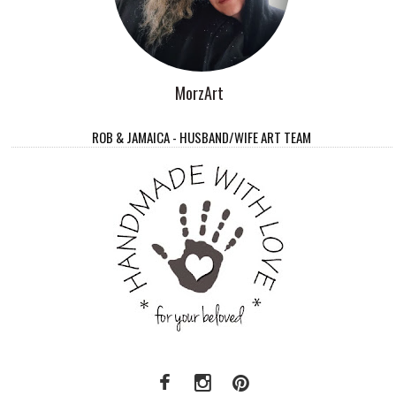
MorzArt
ROB & JAMAICA - HUSBAND/WIFE ART TEAM