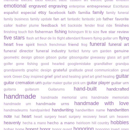
memorial
electric bass
electric bass. custom art
electric guitar
emblem
emotional
engraved
engraving
entrepreneur
enterprise
Escrituras
etsy
family
español
especial
facebook
faith
familia
family funeral
fan art
father
favorite
family business
family update
fantastic
fantastic job
color
feedback
finishes
feather plume
felt backside
fender
final ride
fishing
fisherman
five star review
finishing touch
fish
fishingurn
fit to size
five stars
flying
flash art
fleur de lis
flight attendant
flowers
flying guitar urn
funeral
heart
funeral art
free spirit
friend
french
frenchman
frog
funeral director
funeral industry
genuine
funfact
funny urn
garden
geometric design
gibson
gibson guitar
gibsonguitar
giveaway
glass art
golf
golfer
gone fishing
good hearted
googlemistake
grandfather
grandpa
grateful
grandparents
graphic design
gratitude
great communication
great
guitar
grief
work
Green Day inspired
grief and healing
grief art
grief healing
guitar cremation urn
guitar player
guitar urn
guitar maker
guitar pick urn
hand-built
handcrafted
guitarra
guitarurn
Guitarurns
handmade
handmade memorial urns
handmade memorials
handmade with love
handmade urns
handmade urn
handwriting
handwritten
handmadeurns
handpainted
handwritten name
note
heart
hat
heart surgery
heart surgery recovery
heart urn
heaven
hobbies
heavenly
hecho a mano
hecha a mano
heirloom
hill country
honoring
honest
honor
hofner
home
honor guard
honoring loved ones