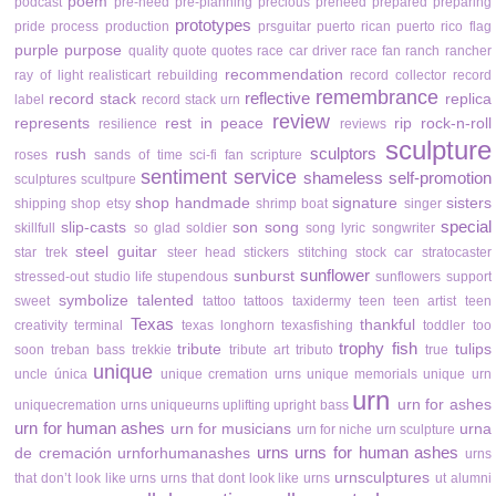
poem
podcast
pre-need
pre-planning
precious
preneed
prepared
preparing
prototypes
pride
process
production
prsguitar
puerto rican
puerto rico flag
purple
purpose
quality
quote
quotes
race car driver
race fan
ranch
rancher
recommendation
ray of light
realisticart
rebuilding
record collector
record
remembrance
reflective
record stack
replica
label
record stack urn
review
represents
rest in peace
rip
rock-n-roll
resilience
reviews
sculpture
sculptors
rush
roses
sands of time
sci-fi fan
scripture
sentiment
service
shameless self-promotion
sculptures
scultpure
shop handmade
signature
sisters
shipping
shop etsy
shrimp boat
singer
special
slip-casts
son
song
skillfull
so glad
soldier
song lyric
songwriter
steel guitar
star trek
steer head
stickers
stitching
stock car
stratocaster
sunflower
sunburst
stressed-out
studio life
stupendous
sunflowers
support
symbolize
talented
sweet
tattoo
tattoos
taxidermy
teen
teen artist
teen
Texas
thankful
creativity
terminal
texas longhorn
texasfishing
toddler
too
trophy fish
tribute
tulips
soon
treban bass
trekkie
tribute art
tributo
true
unique
uncle
única
unique cremation urns
unique memorials
unique urn
urn
urn for ashes
uniquecremation urns
uniqueurns
uplifting
upright bass
urn for human ashes
urn for musicians
urna
urn for niche
urn sculpture
urns
urns for human ashes
de cremación
urnforhumanashes
urns
urnsculptures
that don’t look like urns
urns that dont look like urns
ut alumni