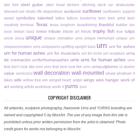
steel guitar
star trek
steer head
stickers
stitching
stock car
stratocaster
sunflower
sunburst
stressed-out
studio life
stupendous
sunflowers
support
symbolize
talented
sweet
tattoo
tattoos
taxidermy
teen
teen artist
teen
Texas
thankful
creativity
terminal
texas longhorn
texasfishing
toddler
too
trophy fish
tribute
tulips
soon
treban bass
trekkie
tribute art
tributo
true
unique
uncle
única
unique cremation urns
unique memorials
unique urn
urn
urn for ashes
uniquecremation urns
uniqueurns
uplifting
upright bass
urn for human ashes
urn for musicians
urna
urn for niche
urn sculpture
urns
urns for human ashes
de cremación
urnforhumanashes
urns
urnsculptures
that don’t look like urns
urns that dont look like urns
ut alumni
wall decoration
wall-mounted
value
versículos
whale
whatever it
wife
wings
wire hanger
work of
takes
willow tree
win
winged heart. angel
yurns
art
working artists
workshop
worth it
zuni
COPYRIGHT DISCLAIMER
All artworks, sculpture photography, Awesome Urns and YURNS branding are
owned and copyrighted © by MorzArt. The use of any image from this site is
prohibited unless prior written permission from the artist is obtained. Photo
credit given for works not belonging to MorzArt.