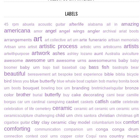
LABELS
amazing
afterlife
45 rpm
abuela
acoustic guitar
alabama
all in
americana
angel
angel wings
angler
amor
archival
ariat boots
art
arrangements
arte funerario
art collective
art urn
artisan memorials
artistic process
artists
Artisan urns
artisit
artistic urns
artisticurns
artwork
ashes
aunt
artwithpurpose
ashley lozano
Australia
aviculture
awesome urn
awesome
awesome urns
awesomeurns
baby
baby
bass fish
baby urn
boomer
bajo
ball
baseball cap
bastroptx
bear
beautiful
bible
bereavement art
bespoke
best experience
biblia
bicycle
bird
blue butterfly
bless you
blue whale
boat captain
bob marley
bonita
book
bouquet
branding
bronze
urn
boots
bowling
box urn
bretmichaelsguitar
brother
butterfly
color
cake decorating
burial
buy
cami bear
camille
catfish
casket
cattle
borgas
car urn
cardinal
caregiving
caskets
celebrate
ceramic
celebration of life
cemetery
ceramic art
ceramic urn
ceramic urns
child urn
christian
ceramicsculpture
challenging
chris santora
christmas gift
clay
comfort
clay ceramic
clay model
cigarbox guitar
columbarium box
comforting
conga
conga drum
communication
companion urn
country music
connection
contest
cool urns
copper color
Coquí rana