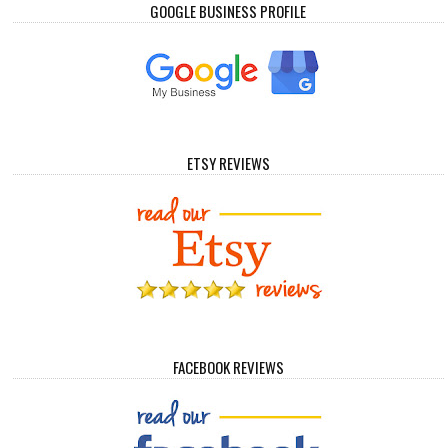
GOOGLE BUSINESS PROFILE
ETSY REVIEWS
FACEBOOK REVIEWS