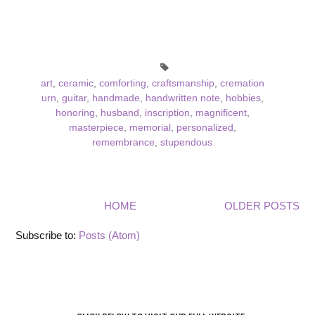
art
,
ceramic
,
comforting
,
craftsmanship
,
cremation
urn
,
guitar
,
handmade
,
handwritten note
,
hobbies
,
honoring
,
husband
,
inscription
,
magnificent
,
masterpiece
,
memorial
,
personalized
,
remembrance
,
stupendous
HOME
OLDER POSTS
Subscribe to:
Posts (Atom)