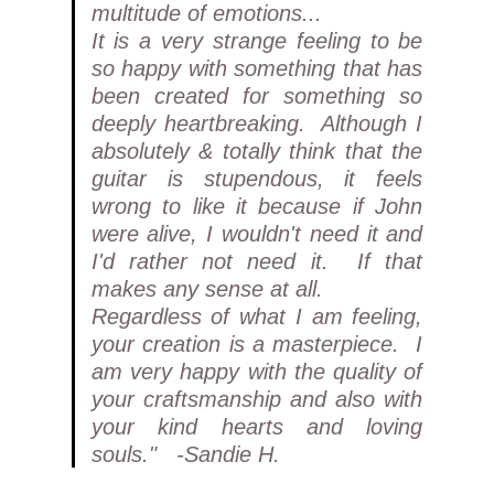
multitude of emotions...
It is a very strange feeling to be
so happy with something that has
been created for something so
deeply heartbreaking. Although I
absolutely & totally think that the
guitar is stupendous, it feels
wrong to like it because if John
were alive, I wouldn't need it and
I'd rather not need it. If that
makes any sense at all.
Regardless of what I am feeling,
your creation is a masterpiece. I
am very happy with the quality of
your craftsmanship and also with
your kind hearts and loving
souls." -Sandie H.