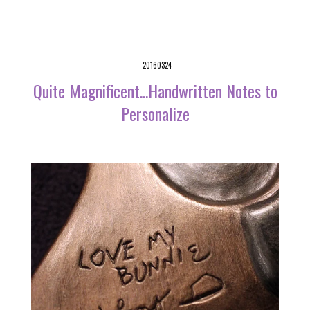
20160324
Quite Magnificent...Handwritten Notes to
Personalize