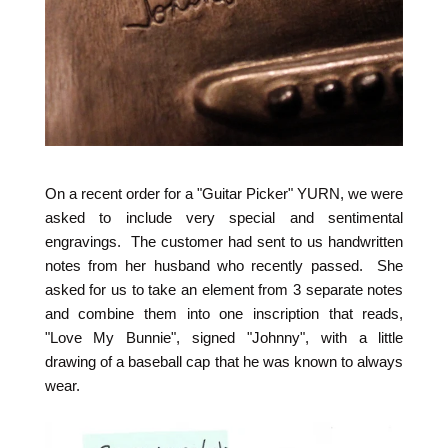
On a recent order for a "Guitar Picker" YURN, we were
asked to include very special and sentimental
engravings. The customer had sent to us handwritten
notes from her husband who recently passed. She
asked for us to take an element from 3 separate notes
and combine them into one inscription that reads,
"Love My Bunnie", signed "Johnny", with a little
drawing of a baseball cap that he was known to always
wear.