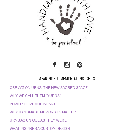
MEANINGFUL MEMORIAL INSIGHTS
CREMATION URNS: THE NEW SACRED SPACE
WHY WE CALL THEM "YURNS"
POWER OF MEMORIAL ART
WHY HANDMADE MEMORIALS MATTER
URNS AS UNIQUE AS THEY WERE
WHAT INSPIRES A CUSTOM DESIGN