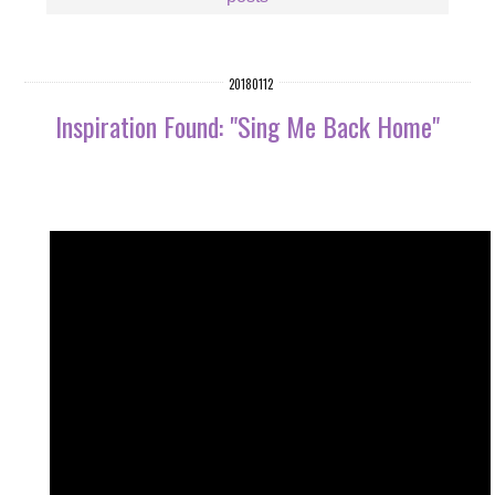
20180112
Inspiration Found: "Sing Me Back Home"