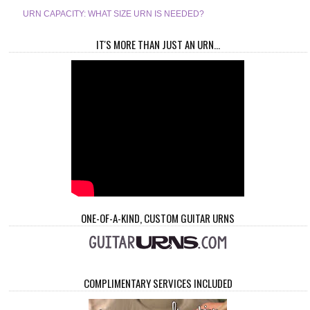
URN CAPACITY: WHAT SIZE URN IS NEEDED?
IT'S MORE THAN JUST AN URN...
ONE-OF-A-KIND, CUSTOM GUITAR URNS
COMPLIMENTARY SERVICES INCLUDED