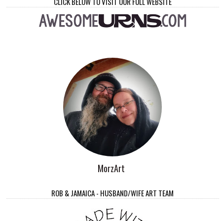
CLICK BELOW TO VISIT OUR FULL WEBSITE
MorzArt
ROB & JAMAICA - HUSBAND/WIFE ART TEAM