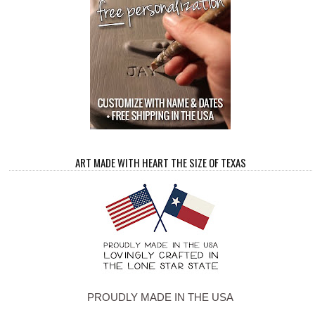
ART MADE WITH HEART THE SIZE OF TEXAS
PROUDLY MADE IN THE USA