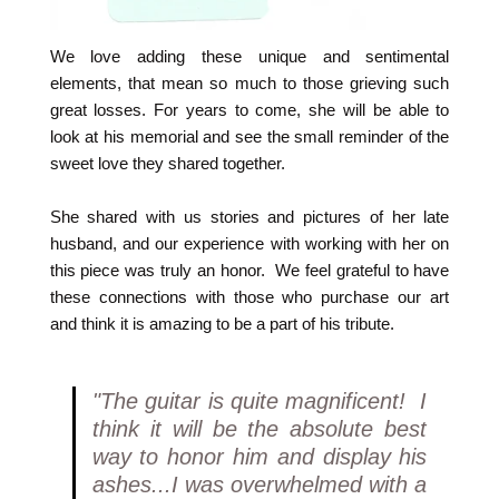
We love adding these unique and sentimental
elements, that mean so much to those grieving such
great losses. For years to come, she will be able to
look at his memorial and see the small reminder of the
sweet love they shared together.
She shared with us stories and pictures of her late
husband, and our experience with working with her on
this piece was truly an honor. We feel grateful to have
these connections with those who purchase our art
and think it is amazing to be a part of his tribute.
"The guitar is quite magnificent! I
think it will be the absolute best
way to honor him and display his
ashes...
I was overwhelmed with a