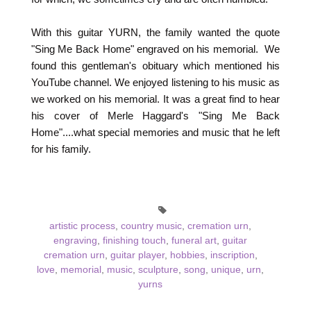
With this guitar YURN, the family wanted the quote
"Sing Me Back Home" engraved on his memorial. We
found this gentleman's obituary which mentioned his
YouTube channel. We enjoyed listening to his music as
we worked on his memorial. It was a great find to hear
his cover of Merle Haggard's "Sing Me Back
Home"....what special memories and music that he left
for his family.
artistic process
,
country music
,
cremation urn
,
engraving
,
finishing touch
,
funeral art
,
guitar
cremation urn
,
guitar player
,
hobbies
,
inscription
,
love
,
memorial
,
music
,
sculpture
,
song
,
unique
,
urn
,
yurns