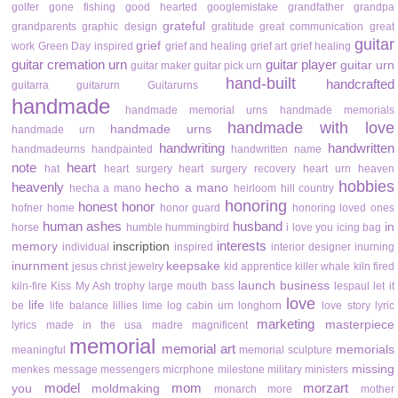
golfer
gone fishing
good hearted
googlemistake
grandfather
grandpa
grateful
grandparents
graphic design
gratitude
great communication
great
guitar
grief
work
Green Day inspired
grief and healing
grief art
grief healing
guitar cremation urn
guitar player
guitar urn
guitar maker
guitar pick urn
hand-built
handcrafted
guitarra
guitarurn
Guitarurns
handmade
handmade memorial urns
handmade memorials
handmade with love
handmade urns
handmade urn
handwriting
handwritten
handmadeurns
handpainted
handwritten name
note
heart
hat
heart surgery
heart surgery recovery
heart urn
heaven
hobbies
heavenly
hecho a mano
hecha a mano
heirloom
hill country
honoring
honest
honor
hofner
home
honor guard
honoring loved ones
human ashes
husband
in
horse
humble
hummingbird
i love you
icing bag
interests
memory
inscription
individual
inspired
interior designer
inurning
inurnment
keepsake
jesus christ
jewelry
kid apprentice
killer whale
kiln fired
launch business
kiln-fire
Kiss My Ash trophy
large mouth bass
lespaul
let it
love
life
be
life balance
lillies
lime
log cabin urn
longhorn
love story
lyric
marketing
masterpiece
lyrics
made in the usa
madre
magnificent
memorial
memorial art
memorials
meaningful
memorial sculpture
missing
menkes
message
messengers
micrphone
milestone
military
ministers
model
mom
morzart
you
moldmaking
monarch
more
mother