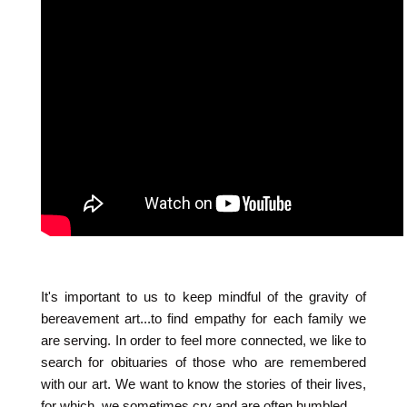
It's important to us to keep mindful of the gravity of
bereavement art...to find empathy for each family we
are serving. In order to feel more connected, we like to
search for obituaries of those who are remembered
with our art. We want to know the stories of their lives,
for which, we sometimes cry and are often humbled.