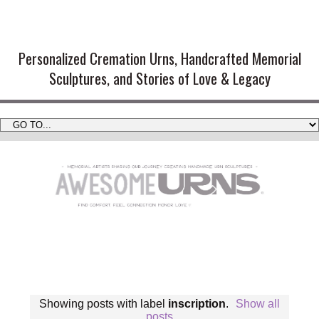
Handmade Cremation Urns and
Artistic Memorial Sculptures
Personalized Cremation Urns, Handcrafted Memorial
Sculptures, and Stories of Love & Legacy
Showing posts with label
inscription
.
Show all
posts