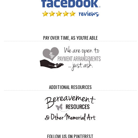
PAY OVER TIME, AS YOU'RE ABLE
ADDITIONAL RESOURCES
FOLLOW US ON PINTEREST