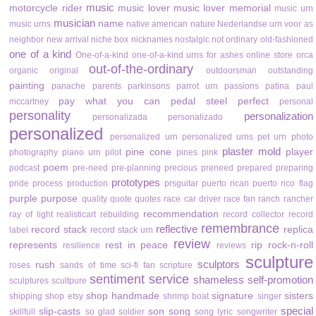
music
motorcycle rider
music lover
music lover memorial
music urn
musician
name
music urns
native american
nature
Nederlandse urn voor as
neighbor
new arrival
niche box
nicknames
nostalgic
not ordinary
old-fashioned
one of a kind
One-of-a-kind
one-of-a-kind urns for ashes
online store
orca
out-of-the-ordinary
organic
original
outdoorsman
outstanding
painting
panache
parents
parkinsons
parrot urn
passions
patina
paul
pay what you can
pedal steel
perfect
mccartney
personal
personality
personalization
personalizada
personalizado
personalized
personalized urn
personalized urns
pet urn
photo
plaster mold
pine cone
player
photography
piano urn
pilot
pines
pink
poem
podcast
pre-need
pre-planning
precious
preneed
prepared
preparing
prototypes
pride
process
production
prsguitar
puerto rican
puerto rico flag
purple
purpose
quality
quote
quotes
race car driver
race fan
ranch
rancher
recommendation
ray of light
realisticart
rebuilding
record collector
record
remembrance
reflective
record stack
replica
label
record stack urn
review
represents
rest in peace
rip
rock-n-roll
resilience
reviews
sculpture
sculptors
rush
roses
sands of time
sci-fi fan
scripture
sentiment
service
shameless self-promotion
sculptures
scultpure
shop handmade
signature
sisters
shipping
shop etsy
shrimp boat
singer
special
slip-casts
son
song
skillfull
so glad
soldier
song lyric
songwriter