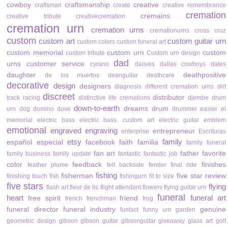
cowboy
craftsmanship
creative
craftsman
create
creative remembrance
cremation
cremains
creative tribute
creativecremation
cremation urn
cremation urns
cremationurns
cross
cruz
custom
custom art
custom guitar urn
custom colors
custom funeral art
custom memorial
custom urn
custom
custom tribute
Custom urn design
dad
urns
customer service
cyrano
daisies
dallas cowboys
dates
daughter
deathpositive
de los muertos
deanguitar
deathcare
decorative
design
designers
diagnosis
different cremation urns
dirt
discreet
distributor
track racing
distinctive life cremations
djembe drum
down-to-earth
dreams
drum
urn
dog
domino
dove
drummer
easier
el
memorial
electric bass
electric bass. custom art
electric guitar
emblem
emotional
engraved
engraving
entrepreneur
enterprise
Escrituras
etsy
family
español
especial
facebook
faith
familia
family funeral
fan art
father
favorite
family business
family update
fantastic
fantastic job
color
feedback
finishes
feather plume
felt backside
fender
final ride
fishing
fisherman
five star review
finishing touch
fish
fishingurn
fit to size
five stars
flying
flash art
fleur de lis
flight attendant
flowers
flying guitar urn
funeral
heart
funeral art
free spirit
friend
french
frenchman
frog
funeral director
funeral industry
genuine
funfact
funny urn
garden
geometric design
gibson
gibson guitar
gibsonguitar
giveaway
glass art
golf