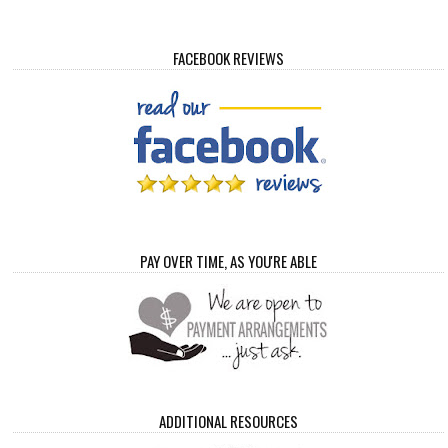
FACEBOOK REVIEWS
PAY OVER TIME, AS YOU'RE ABLE
ADDITIONAL RESOURCES