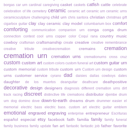
catfish
casket
cattle
borgas
car urn
cardinal
caregiving
caskets
celebrate
ceramic
celebration of life
cemetery
ceramic art
ceramic urn
ceramic urns
child urn
christian
ceramicsculpture
challenging
chris santora
christmas gift
clay
comfort
clay ceramic
clay model
cigarbox guitar
columbarium box
comforting
conga
conga drum
communication
companion urn
country music
connection
contest
cool urns
copper color
Coquí rana
cowboy
craftsmanship
creative
craftsman
create
creative remembrance
cremation
cremains
creative tribute
creativecremation
cremation urn
cremation urns
cremationurns
cross
cruz
custom
custom art
custom guitar urn
custom colors
custom funeral art
custom memorial
custom urn
custom
custom tribute
Custom urn design
dad
urns
customer service
cyrano
daisies
dallas cowboys
dates
daughter
deathpositive
de los muertos
deanguitar
deathcare
decorative
design
designers
diagnosis
different cremation urns
dirt
discreet
distributor
track racing
distinctive life cremations
djembe drum
down-to-earth
dreams
drum
urn
dog
domino
dove
drummer
easier
el
memorial
electric bass
electric bass. custom art
electric guitar
emblem
emotional
engraved
engraving
entrepreneur
enterprise
Escrituras
etsy
family
español
especial
facebook
faith
familia
family funeral
fan art
father
favorite
family business
family update
fantastic
fantastic job