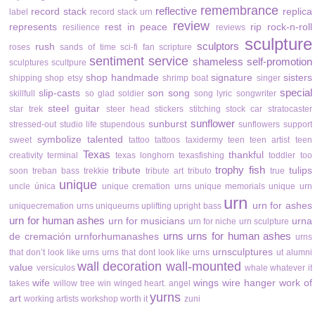
remembrance
reflective
record stack
replica
label
record stack urn
review
represents
rest in peace
rip
rock-n-roll
resilience
reviews
sculpture
sculptors
rush
roses
sands of time
sci-fi fan
scripture
sentiment
service
shameless self-promotion
sculptures
scultpure
shop handmade
signature
sisters
shipping
shop etsy
shrimp boat
singer
special
slip-casts
son
song
skillfull
so glad
soldier
song lyric
songwriter
steel guitar
star trek
steer head
stickers
stitching
stock car
stratocaster
sunflower
sunburst
stressed-out
studio life
stupendous
sunflowers
support
symbolize
talented
sweet
tattoo
tattoos
taxidermy
teen
teen artist
teen
Texas
thankful
creativity
terminal
texas longhorn
texasfishing
toddler
too
trophy fish
tribute
tulips
soon
treban bass
trekkie
tribute art
tributo
true
unique
uncle
única
unique cremation urns
unique memorials
unique urn
urn
urn for ashes
uniquecremation urns
uniqueurns
uplifting
upright bass
urn for human ashes
urn for musicians
urna
urn for niche
urn sculpture
urns
urns for human ashes
de cremación
urnforhumanashes
urns
urnsculptures
that don’t look like urns
urns that dont look like urns
ut alumni
wall decoration
wall-mounted
value
versículos
whale
whatever it
wife
wings
wire hanger
work of
takes
willow tree
win
winged heart. angel
yurns
art
working artists
workshop
worth it
zuni