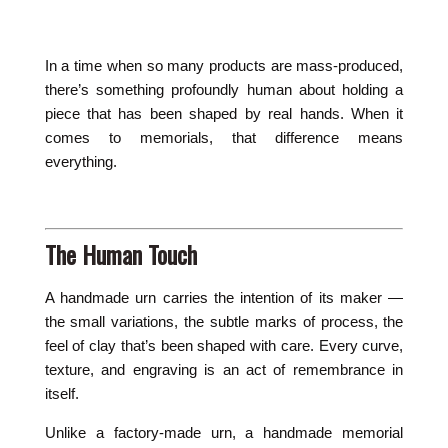
In a time when so many products are mass-produced,
there’s something profoundly human about holding a
piece that has been shaped by real hands. When it
comes to memorials, that difference means
everything.
The Human Touch
A handmade urn carries the intention of its maker —
the small variations, the subtle marks of process, the
feel of clay that’s been shaped with care. Every curve,
texture, and engraving is an act of remembrance in
itself.
Unlike a factory-made urn, a handmade memorial