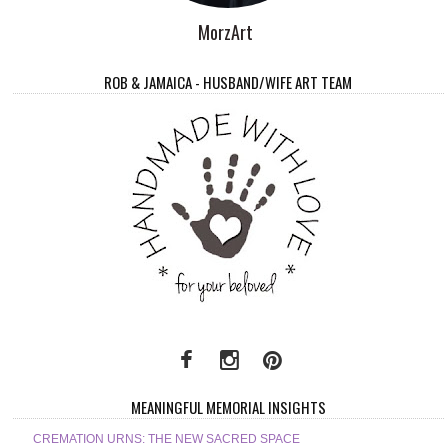
MorzArt
ROB & JAMAICA - HUSBAND/WIFE ART TEAM
MEANINGFUL MEMORIAL INSIGHTS
CREMATION URNS: THE NEW SACRED SPACE