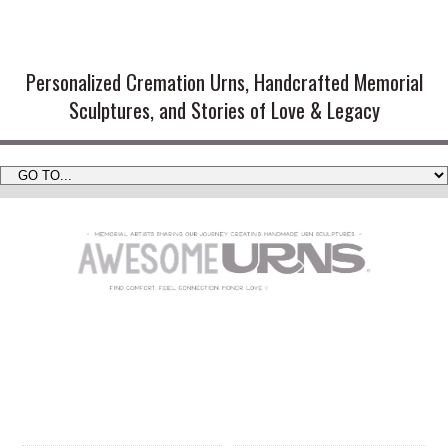
Handmade Cremation Urns and
Artistic Memorial Sculptures
Personalized Cremation Urns, Handcrafted Memorial
Sculptures, and Stories of Love & Legacy