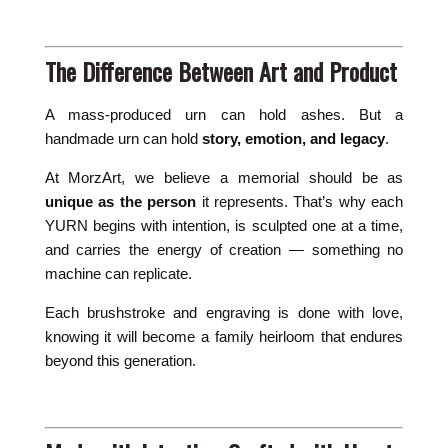
The Difference Between Art and Product
A mass-produced urn can hold ashes. But a
handmade urn can hold
story, emotion, and legacy
.
At MorzArt, we believe a memorial should be as
unique as the person
it represents. That’s why each
YURN begins with intention, is sculpted one at a time,
and carries the energy of creation — something no
machine can replicate.
Each brushstroke and engraving is done with love,
knowing it will become a family heirloom that endures
beyond this generation.