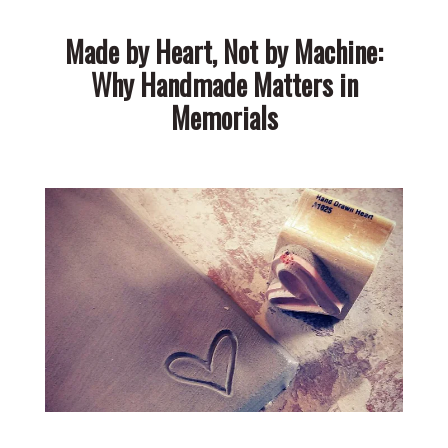
Made by Heart, Not by Machine:
Why Handmade Matters in
Memorials