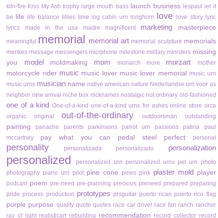
launch business
kiln-fire
Kiss My Ash trophy
large mouth bass
lespaul
let it
love
life
be
life balance
lillies
lime
log cabin urn
longhorn
love story
lyric
marketing
masterpiece
lyrics
made in the usa
madre
magnificent
memorial
memorial art
memorials
meaningful
memorial sculpture
missing
menkes
message
messengers
micrphone
milestone
military
ministers
model
mom
morzart
you
moldmaking
monarch
more
mother
music
motorcycle rider
music lover
music lover memorial
music urn
musician
name
music urns
native american
nature
Nederlandse urn voor as
neighbor
new arrival
niche box
nicknames
nostalgic
not ordinary
old-fashioned
one of a kind
One-of-a-kind
one-of-a-kind urns for ashes
online store
orca
out-of-the-ordinary
organic
original
outdoorsman
outstanding
painting
panache
parents
parkinsons
parrot urn
passions
patina
paul
pay what you can
pedal steel
perfect
mccartney
personal
personality
personalization
personalizada
personalizado
personalized
personalized urn
personalized urns
pet urn
photo
plaster mold
pine cone
player
photography
piano urn
pilot
pines
pink
poem
podcast
pre-need
pre-planning
precious
preneed
prepared
preparing
prototypes
pride
process
production
prsguitar
puerto rican
puerto rico flag
purple
purpose
quality
quote
quotes
race car driver
race fan
ranch
rancher
recommendation
ray of light
realisticart
rebuilding
record collector
record