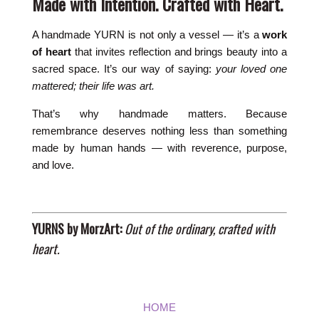
Made with Intention. Crafted with Heart.
A handmade YURN is not only a vessel — it’s a
work
of heart
that invites reflection and brings beauty into a
sacred space. It’s our way of saying:
your loved one
mattered; their life was art.
That’s why handmade matters. Because
remembrance deserves nothing less than something
made by human hands — with reverence, purpose,
and love.
YURNS by MorzArt:
Out of the ordinary, crafted with
heart.
HOME