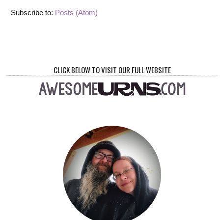
Subscribe to:
Posts (Atom)
CLICK BELOW TO VISIT OUR FULL WEBSITE