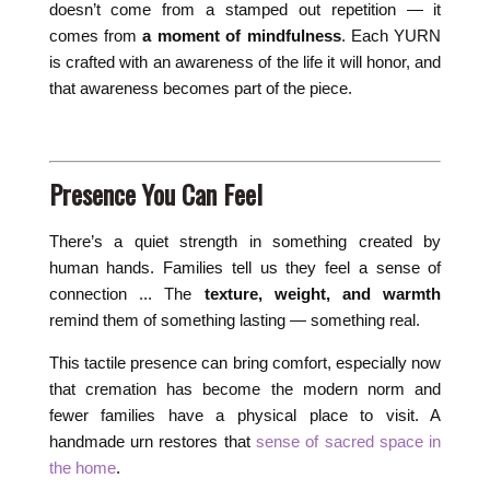
doesn’t come from a stamped out repetition — it
comes from
a moment of mindfulness
. Each YURN
is crafted with an awareness of the life it will honor, and
that awareness becomes part of the piece.
Presence You Can Feel
There’s a quiet strength in something created by
human hands. Families tell us they feel a sense of
connection ... The
texture, weight, and warmth
remind them of something lasting — something real.
This tactile presence can bring comfort, especially now
that cremation has become the modern norm and
fewer families have a physical place to visit. A
handmade urn restores that
sense of sacred space in
the home
.