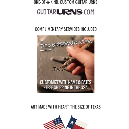
ONE-OF-A-KIND, CUSTOM GUITAR URNS
COMPLIMENTARY SERVICES INCLUDED
ART MADE WITH HEART THE SIZE OF TEXAS