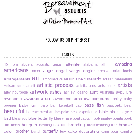
FOLLOW US ON PINTEREST
LABELS
amazing
afterlife
45 rpm
abuela
acoustic guitar
alabama
all in
americana
angel
angel wings
angler
amor
archival
ariat boots
art
arrangements
arte funerario
art collective
art urn
artisan memorials
artistic process
artists
Artisan urns
artisit
artistic urns
artisticurns
artwork
ashes
aunt
artwithpurpose
ashley lozano
Australia
aviculture
awesome urn
awesome
awesome urns
awesomeurns
baby
baby
bass fish
baby urn
boomer
bajo
ball
baseball cap
bastroptx
bear
beautiful
bible
bereavement art
bespoke
best experience
biblia
bicycle
bird
blue butterfly
bless you
blue whale
boat captain
bob marley
bonita
book
bouquet
branding
bronze
urn
boots
bowling
box urn
bretmichaelsguitar
brother
butterfly
color
cake decorating
burial
buy
cami bear
camille