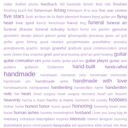
color
feedback
finishes
feather plume
felt backside
fender
final ride
fishing
fisherman
five star review
finishing touch
fish
fishingurn
fit to size
five stars
flying
flash art
fleur de lis
flight attendant
flowers
flying guitar urn
funeral
heart
funeral art
free spirit
friend
french
frenchman
frog
funeral director
funeral industry
genuine
funfact
funny urn
garden
geometric design
gibson
gibson guitar
gibsonguitar
giveaway
glass art
golf
golfer
gone fishing
good hearted
googlemistake
grandfather
grandpa
grateful
grandparents
graphic design
gratitude
great communication
great
guitar
grief
work
Green Day inspired
grief and healing
grief art
grief healing
guitar cremation urn
guitar player
guitar urn
guitar maker
guitar pick urn
hand-built
handcrafted
guitarra
guitarurn
Guitarurns
handmade
handmade memorial urns
handmade memorials
handmade with love
handmade urns
handmade urn
handwriting
handwritten
handmadeurns
handpainted
handwritten name
note
heart
hat
heart surgery
heart surgery recovery
heart urn
heaven
hobbies
heavenly
hecho a mano
hecha a mano
heirloom
hill country
honoring
honest
honor
hofner
home
honor guard
honoring loved ones
human ashes
husband
in
horse
humble
hummingbird
i love you
icing bag
interests
memory
inscription
individual
inspired
interior designer
inurning
inurnment
keepsake
jesus christ
jewelry
kid apprentice
killer whale
kiln fired