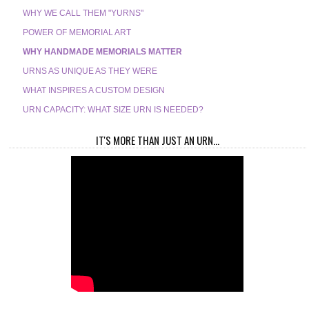
WHY WE CALL THEM "YURNS"
POWER OF MEMORIAL ART
WHY HANDMADE MEMORIALS MATTER
URNS AS UNIQUE AS THEY WERE
WHAT INSPIRES A CUSTOM DESIGN
URN CAPACITY: WHAT SIZE URN IS NEEDED?
IT'S MORE THAN JUST AN URN...