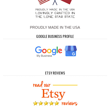
PROUDLY MADE IN THE USA
GOOGLE BUSINESS PROFILE
ETSY REVIEWS