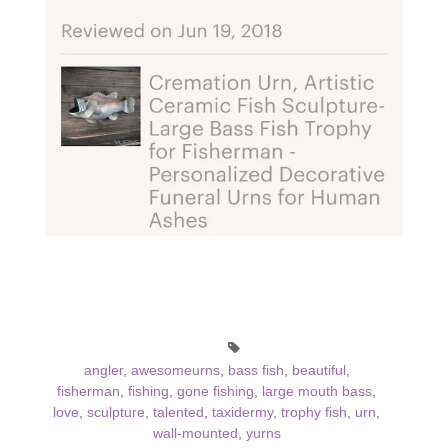
angler
,
awesomeurns
,
bass fish
,
beautiful
,
fisherman
,
fishing
,
gone fishing
,
large mouth bass
,
love
,
sculpture
,
talented
,
taxidermy
,
trophy fish
,
urn
,
wall-mounted
,
yurns