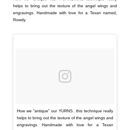
helps to bring out the texture of the angel wings and
engravings. Handmade with love for a Texan named,
Rowdy.
How we "antique" our YURNS...this technique really
helps to bring out the texture of the angel wings and
engravings. Handmade with love for a Texan