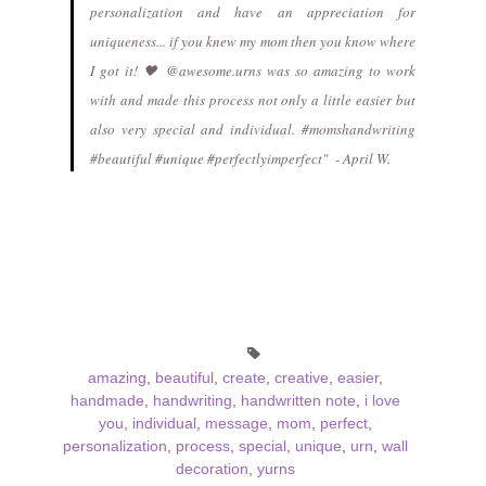
personalization and have an appreciation for
uniqueness... if you knew my mom then you know where
I got it! 🖤 @awesome.urns was so amazing to work
with and made this process not only a little easier but
also very special and individual. #momshandwriting
#beautiful #unique #perfectlyimperfect" - April W.
amazing
,
beautiful
,
create
,
creative
,
easier
,
handmade
,
handwriting
,
handwritten note
,
i love
you
,
individual
,
message
,
mom
,
perfect
,
personalization
,
process
,
special
,
unique
,
urn
,
wall
decoration
,
yurns