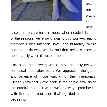
now
our
way of
life
here
allows us to care for our elders when needed. It’s one
of the reasons we’re so drawn to this work—creating
memorials with intention, love, and humanity. We’re
honored to do what we do, and that includes showing
up for family when it matters most.
That said, these recent weeks have naturally delayed
our usual production pace. We appreciate the grace
and patience of those waiting for their memorials.
Please know that we’re back in the studio now, doing
the careful, heartfelt work we’ve always promised—
with the same dedication that’s guided us from the
beginning.