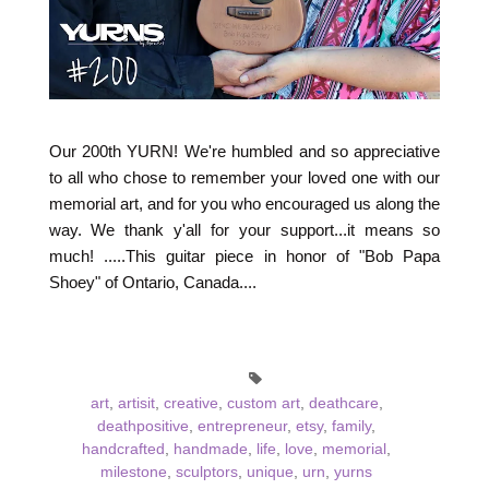
Our 200th YURN! We're humbled and so appreciative
to all who chose to remember your loved one with our
memorial art, and for you who encouraged us along the
way. We thank y'all for your support...it means so
much! .....This guitar piece in honor of "Bob Papa
Shoey" of Ontario, Canada....
art
,
artisit
,
creative
,
custom art
,
deathcare
,
deathpositive
,
entrepreneur
,
etsy
,
family
,
handcrafted
,
handmade
,
life
,
love
,
memorial
,
milestone
,
sculptors
,
unique
,
urn
,
yurns