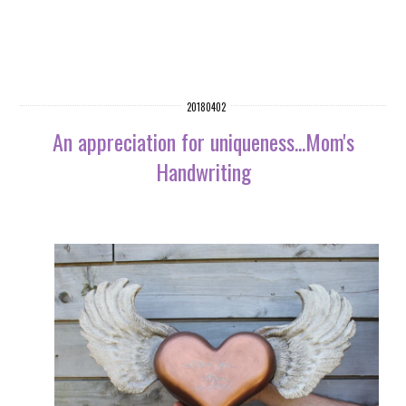
20180402
An appreciation for uniqueness...Mom's
Handwriting