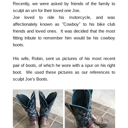
Recently, we were asked by friends of the family to
sculpt an urn for their loved one Joe.
Joe loved to ride his motorcycle, and was
affectionately known as "Cowboy" to his bike club
friends and loved ones. It was decided that the most
fitting tribute to remember him would be his cowboy
boots.
His wife, Robin, sent us pictures of his most recent
pair of boots, of which he wore with a spur on his right
boot. We used these pictures as our references to
sculpt Joe's Boots.