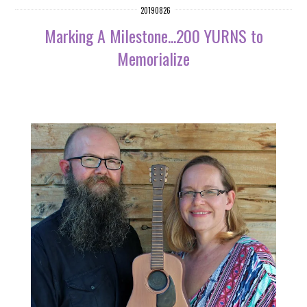
20190826
Marking A Milestone...200 YURNS to
Memorialize