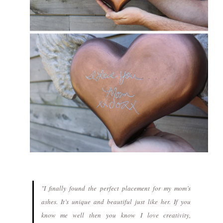
"I finally found the perfect placement for my mom’s
ashes. It’s unique and beautiful just like her. If you
know me well then you know I love creativity,