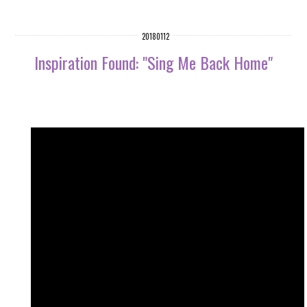
20180112
Inspiration Found: "Sing Me Back Home"