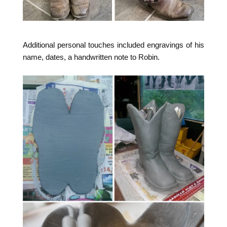
Additional personal touches included engravings of his
name, dates, a handwritten note to Robin.