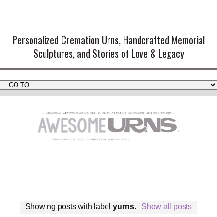
Handmade Cremation Urns and
Artistic Memorial Sculptures
Personalized Cremation Urns, Handcrafted Memorial
Sculptures, and Stories of Love & Legacy
Showing posts with label
yurns
.
Show all posts