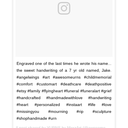
Engraved one of the last times he wrote his name...
the sweet handwriting of a 7 yr old named, Jake.
#angelwings #art #awesomeurns #childmemorial
#comfort #customart #deathcare #deathpositive
#etsy #family #flyingheart #funeral #funeralart #grief
#handcrafted #handmadewithlove #handwriting
#heart #personalized #instaart #life #love
#missingyou #mourning #rip #sculpture
#shophandmade #urn
A post shared by
YURNS by MorzArt
(@awesome.urns) on
Fe