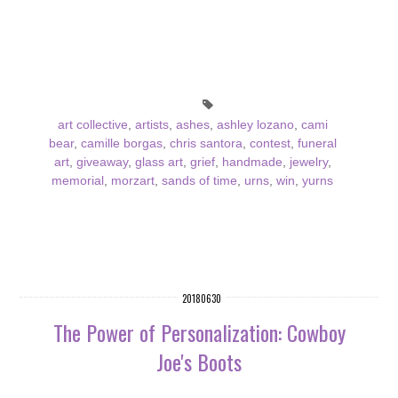
art collective
,
artists
,
ashes
,
ashley lozano
,
cami
bear
,
camille borgas
,
chris santora
,
contest
,
funeral
art
,
giveaway
,
glass art
,
grief
,
handmade
,
jewelry
,
memorial
,
morzart
,
sands of time
,
urns
,
win
,
yurns
20180630
The Power of Personalization: Cowboy
Joe's Boots