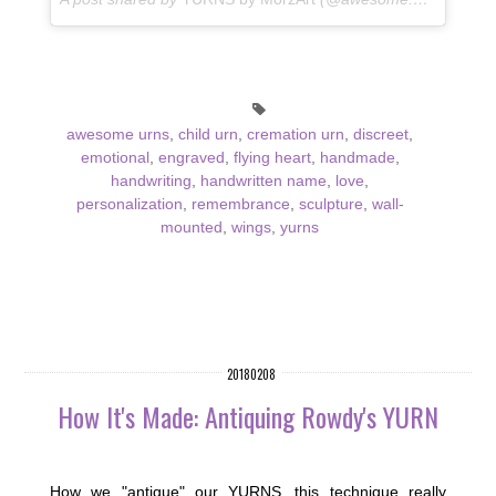
awesome urns
,
child urn
,
cremation urn
,
discreet
,
emotional
,
engraved
,
flying heart
,
handmade
,
handwriting
,
handwritten name
,
love
,
personalization
,
remembrance
,
sculpture
,
wall-
mounted
,
wings
,
yurns
20180208
How It's Made: Antiquing Rowdy's YURN
How we "antique" our YURNS...this technique really