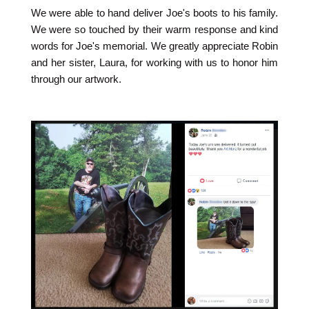
We were able to hand deliver Joe's boots to his family.
We were so touched by their warm response and kind
words for Joe's memorial. We greatly appreciate Robin
and her sister, Laura, for working with us to honor him
through our artwork.