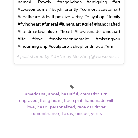
named, Rowdy. #angelwings #antiquing #art
#awesomeurns #buydifferently #comfort #customart
#deathcare #deathpositive #etsy #etsyshop #family
#flyingheart #funeral #funeralart #grief #handcrafted
#handmadewithlove #heart #howitsmade #instaart
#life #love #makersgonnamake #missingyou
#mourning #rip #sculpture #shophandmade #urn
A post shared by
YURNS by MorzArt
(@awesome.urns) on
Fe
americana
,
angel
,
beautiful
,
cremation urn
,
engraved
,
flying heart
,
free spirit
,
handmade with
love
,
heart
,
personalized
,
race car driver
,
remembrance
,
Texas
,
unique
,
yurns