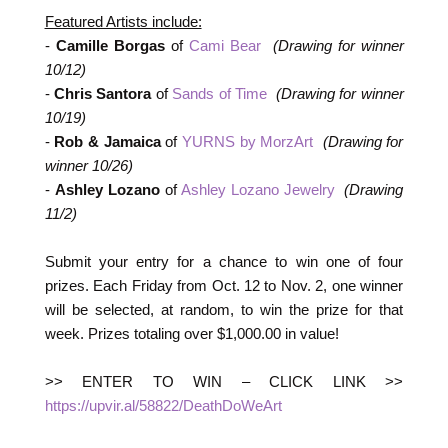
Featured Artists include:
-
Camille Borgas
of
Cami Bear
(Drawing for winner
10/12)
-
Chris Santora
of
Sands of Time
(Drawing for winner
10/19)
-
Rob & Jamaica
of
YURNS by MorzArt
(Drawing for
winner 10/26)
-
Ashley Lozano
of
Ashley Lozano Jewelry
(Drawing
11/2)
Submit your entry for a chance to win one of four
prizes. Each Friday from Oct. 12 to Nov. 2, one winner
will be selected, at random, to win the prize for that
week. Prizes totaling over $1,000.00 in value!
>> ENTER TO WIN – CLICK LINK >>
https://upvir.al/58822/DeathDoWeArt