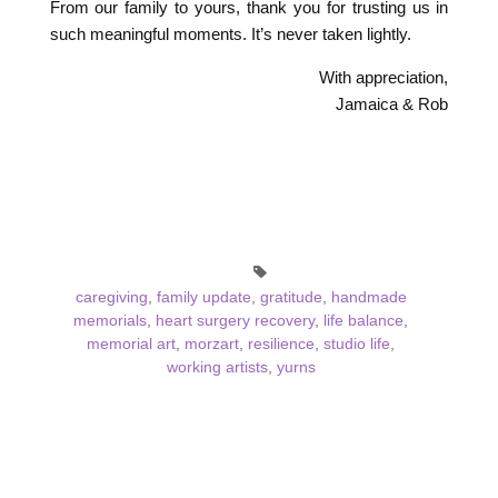
From our family to yours, thank you for trusting us in
such meaningful moments. It’s never taken lightly.
With appreciation,
Jamaica & Rob
caregiving
,
family update
,
gratitude
,
handmade
memorials
,
heart surgery recovery
,
life balance
,
memorial art
,
morzart
,
resilience
,
studio life
,
working artists
,
yurns