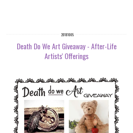
20181005
Death Do We Art Giveaway - After-Life
Artists' Offerings