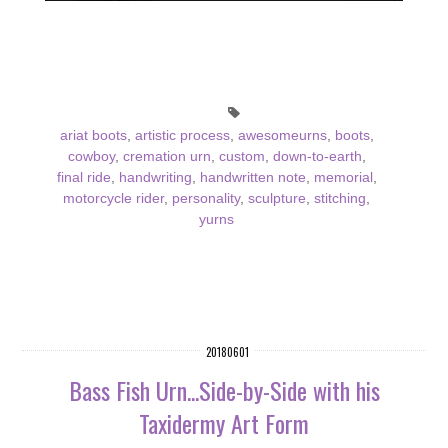
ariat boots
,
artistic process
,
awesomeurns
,
boots
,
cowboy
,
cremation urn
,
custom
,
down-to-earth
,
final ride
,
handwriting
,
handwritten note
,
memorial
,
motorcycle rider
,
personality
,
sculpture
,
stitching
,
yurns
20180601
Bass Fish Urn...Side-by-Side with his
Taxidermy Art Form