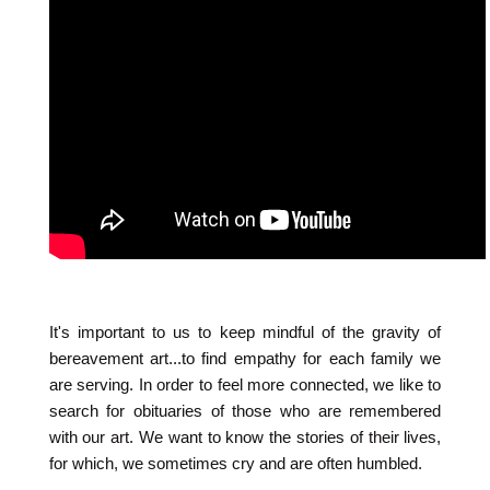
It's important to us to keep mindful of the gravity of
bereavement art...to find empathy for each family we
are serving. In order to feel more connected, we like to
search for obituaries of those who are remembered
with our art. We want to know the stories of their lives,
for which, we sometimes cry and are often humbled.