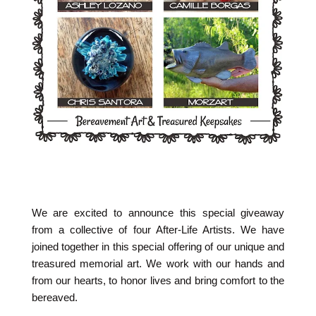
We are excited to announce this special giveaway
from a collective of four After-Life Artists. We have
joined together in this special offering of our unique and
treasured memorial art. We work with our hands and
from our hearts, to honor lives and bring comfort to the
bereaved.