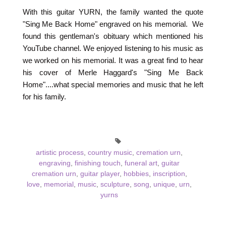
With this guitar YURN, the family wanted the quote
"Sing Me Back Home" engraved on his memorial. We
found this gentleman's obituary which mentioned his
YouTube channel. We enjoyed listening to his music as
we worked on his memorial. It was a great find to hear
his cover of Merle Haggard's "Sing Me Back
Home"....what special memories and music that he left
for his family.
artistic process
,
country music
,
cremation urn
,
engraving
,
finishing touch
,
funeral art
,
guitar
cremation urn
,
guitar player
,
hobbies
,
inscription
,
love
,
memorial
,
music
,
sculpture
,
song
,
unique
,
urn
,
yurns