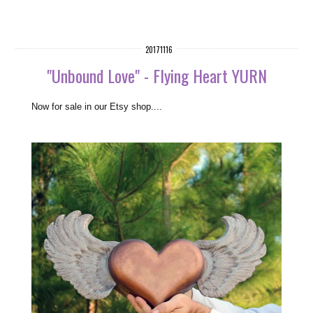
20171116
"Unbound Love" - Flying Heart YURN
N
ow for sale in our Etsy shop....