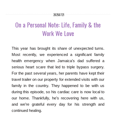
20250721
On a Personal Note: Life, Family & the
Work We Love
This year has brought its share of unexpected turns.
Most recently, we experienced a significant family
health emergency when Jamaica’s dad suffered a
serious heart scare that led to triple bypass surgery.
For the past several years, her parents have kept their
travel trailer on our property for extended visits with our
family in the country. They happened to be with us
during this episode, so his cardiac care is now local to
our home. Thankfully, he’s recovering here with us,
and we’re grateful every day for his strength and
continued healing.