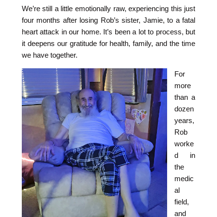
We’re still a little emotionally raw, experiencing this just
four months after losing Rob’s sister, Jamie, to a fatal
heart attack in our home. It’s been a lot to process, but
it deepens our gratitude for health, family, and the time
we have together.
For
more
than a
dozen
years,
Rob
worke
d in
the
medic
al
field,
and