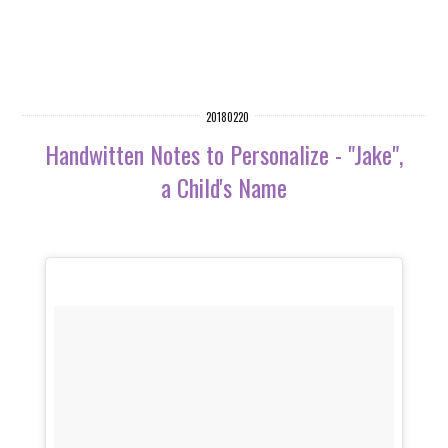
20180220
Handwitten Notes to Personalize - "Jake",
a Child's Name