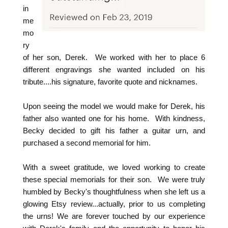
in
me
mo
ry
of her son, Derek. We worked with her to place 6
different engravings she wanted included on his
tribute....his signature, favorite quote and nicknames.
Upon seeing the model we would make for Derek, his
father also wanted one for his home. With kindness,
Becky decided to gift his father a guitar urn, and
purchased a second memorial for him.
With a sweet gratitude, we loved working to create
these special memorials for their son. We were truly
humbled by Becky's thoughtfulness when she left us a
glowing Etsy review...actually, prior to us completing
the urns! We are forever touched by our experience