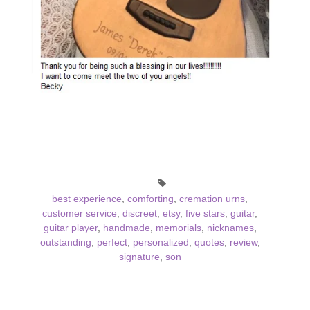
best experience
,
comforting
,
cremation urns
,
customer service
,
discreet
,
etsy
,
five stars
,
guitar
,
guitar player
,
handmade
,
memorials
,
nicknames
,
outstanding
,
perfect
,
personalized
,
quotes
,
review
,
signature
,
son