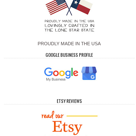
PROUDLY MADE IN THE USA
GOOGLE BUSINESS PROFILE
ETSY REVIEWS