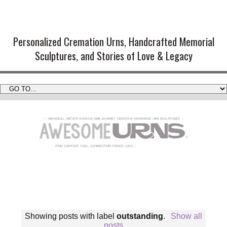
Handmade Cremation Urns and
Artistic Memorial Sculptures
Personalized Cremation Urns, Handcrafted Memorial
Sculptures, and Stories of Love & Legacy
Showing posts with label
outstanding
.
Show all
posts