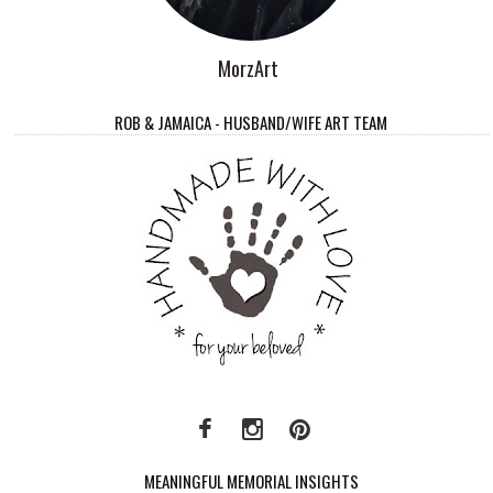
MorzArt
ROB & JAMAICA - HUSBAND/WIFE ART TEAM
MEANINGFUL MEMORIAL INSIGHTS