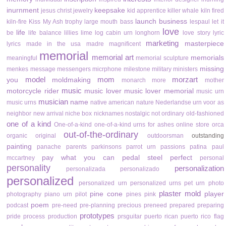
inurnment
keepsake
jesus christ
jewelry
kid apprentice
killer whale
kiln fired
launch business
kiln-fire
Kiss My Ash trophy
large mouth bass
lespaul
let it
love
life
be
life balance
lillies
lime
log cabin urn
longhorn
love story
lyric
marketing
masterpiece
lyrics
made in the usa
madre
magnificent
memorial
memorial art
memorials
meaningful
memorial sculpture
missing
menkes
message
messengers
micrphone
milestone
military
ministers
model
mom
morzart
you
moldmaking
monarch
more
mother
music
motorcycle rider
music lover
music lover memorial
music urn
musician
name
music urns
native american
nature
Nederlandse urn voor as
neighbor
new arrival
niche box
nicknames
nostalgic
not ordinary
old-fashioned
one of a kind
One-of-a-kind
one-of-a-kind urns for ashes
online store
orca
out-of-the-ordinary
organic
original
outdoorsman
outstanding
painting
panache
parents
parkinsons
parrot urn
passions
patina
paul
pay what you can
pedal steel
perfect
mccartney
personal
personality
personalization
personalizada
personalizado
personalized
personalized urn
personalized urns
pet urn
photo
plaster mold
pine cone
player
photography
piano urn
pilot
pines
pink
poem
podcast
pre-need
pre-planning
precious
preneed
prepared
preparing
prototypes
pride
process
production
prsguitar
puerto rican
puerto rico flag