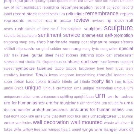
purple
purpose
quality
quote
quotes
race car driver
race fan
ranch
rancher
recommendation
ray of light
realisticart
rebuilding
record collector
record
remembrance
reflective
record stack
replica
label
record stack urn
review
represents
rest in peace
rip
rock-n-roll
resilience
reviews
sculpture
sculptors
rush
roses
sands of time
sci-fi fan
scripture
sentiment
service
shameless self-promotion
sculptures
scultpure
shop handmade
signature
sisters
shipping
shop etsy
shrimp boat
singer
special
slip-casts
son
song
skillfull
so glad
soldier
song lyric
songwriter
steel guitar
star trek
steer head
stickers
stitching
stock car
stratocaster
sunflower
sunburst
stressed-out
studio life
stupendous
sunflowers
support
symbolize
talented
sweet
tattoo
tattoos
taxidermy
teen
teen artist
teen
Texas
thankful
creativity
terminal
texas longhorn
texasfishing
toddler
too
trophy fish
tribute
tulips
soon
treban bass
trekkie
tribute art
tributo
true
unique
uncle
única
unique cremation urns
unique memorials
unique urn
urn
urn for ashes
uniquecremation urns
uniqueurns
uplifting
upright bass
urn for human ashes
urn for musicians
urna
urn for niche
urn sculpture
urns
urns for human ashes
de cremación
urnforhumanashes
urns
urnsculptures
that don’t look like urns
urns that dont look like urns
ut alumni
wall decoration
wall-mounted
value
versículos
whale
whatever it
wife
wings
wire hanger
work of
takes
willow tree
win
winged heart. angel