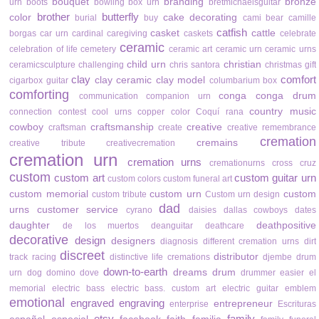
bouquet
branding
bronze
urn
boots
bowling
box urn
bretmichaelsguitar
brother
butterfly
color
cake decorating
burial
buy
cami bear
camille
catfish
casket
cattle
borgas
car urn
cardinal
caregiving
caskets
celebrate
ceramic
celebration of life
cemetery
ceramic art
ceramic urn
ceramic urns
child urn
christian
ceramicsculpture
challenging
chris santora
christmas gift
clay
comfort
clay ceramic
clay model
cigarbox guitar
columbarium box
comforting
conga
conga drum
communication
companion urn
country music
connection
contest
cool urns
copper color
Coquí rana
cowboy
craftsmanship
creative
craftsman
create
creative remembrance
cremation
cremains
creative tribute
creativecremation
cremation urn
cremation urns
cremationurns
cross
cruz
custom
custom art
custom guitar urn
custom colors
custom funeral art
custom memorial
custom urn
custom
custom tribute
Custom urn design
dad
urns
customer service
cyrano
daisies
dallas cowboys
dates
daughter
deathpositive
de los muertos
deanguitar
deathcare
decorative
design
designers
diagnosis
different cremation urns
dirt
discreet
distributor
track racing
distinctive life cremations
djembe drum
down-to-earth
dreams
drum
urn
dog
domino
dove
drummer
easier
el
memorial
electric bass
electric bass. custom art
electric guitar
emblem
emotional
engraved
engraving
entrepreneur
enterprise
Escrituras
etsy
family