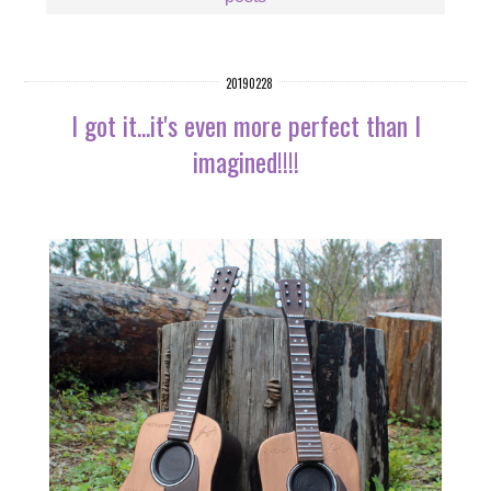
20190228
I got it...it's even more perfect than I
imagined!!!!