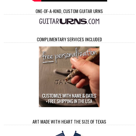
ONE-OF-A-KIND, CUSTOM GUITAR URNS
COMPLIMENTARY SERVICES INCLUDED
ART MADE WITH HEART THE SIZE OF TEXAS