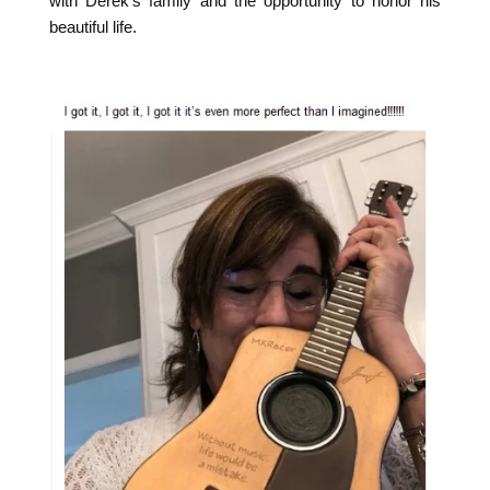
with Derek's family and the opportunity to honor his
beautiful life.