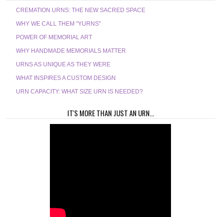
CREMATION URNS: THE NEW SACRED SPACE
WHY WE CALL THEM "YURNS"
POWER OF MEMORIAL ART
WHY HANDMADE MEMORIALS MATTER
URNS AS UNIQUE AS THEY WERE
WHAT INSPIRES A CUSTOM DESIGN
URN CAPACITY: WHAT SIZE URN IS NEEDED?
IT'S MORE THAN JUST AN URN...