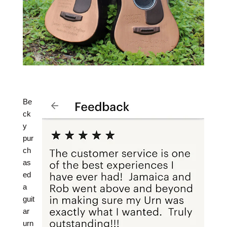
Be
ck
y
pur
ch
as
ed
a
guit
ar
urn