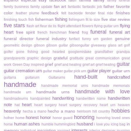
español
especial
facebook
faith
familia
family funeral
fan art
father
favorite
family business
family update
fantastic
fantastic job
color
feedback
finishes
feather plume
felt backside
fender
final ride
fishing
fisherman
five star review
finishing touch
fish
fishingurn
fit to size
five stars
flying
flash art
fleur de lis
flight attendant
flowers
flying guitar urn
funeral
heart
funeral art
free spirit
friend
french
frenchman
frog
funeral director
funeral industry
genuine
funfact
funny urn
garden
geometric design
gibson
gibson guitar
gibsonguitar
giveaway
glass art
golf
golfer
gone fishing
good hearted
googlemistake
grandfather
grandpa
grateful
grandparents
graphic design
gratitude
great communication
great
guitar
grief
work
Green Day inspired
grief and healing
grief art
grief healing
guitar cremation urn
guitar player
guitar urn
guitar maker
guitar pick urn
hand-built
handcrafted
guitarra
guitarurn
Guitarurns
handmade
handmade memorial urns
handmade memorials
handmade with love
handmade urns
handmade urn
handwriting
handwritten
handmadeurns
handpainted
handwritten name
note
heart
hat
heart surgery
heart surgery recovery
heart urn
heaven
hobbies
heavenly
hecho a mano
hecha a mano
heirloom
hill country
honoring
honest
honor
hofner
home
honor guard
honoring loved ones
human ashes
husband
in
horse
humble
hummingbird
i love you
icing bag
interests
memory
inscription
individual
inspired
interior designer
inurning