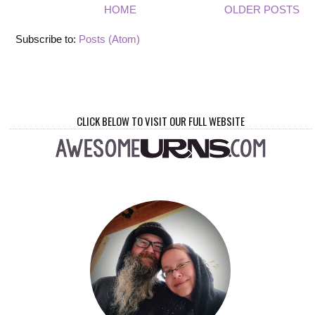
HOME
OLDER POSTS
Subscribe to:
Posts (Atom)
CLICK BELOW TO VISIT OUR FULL WEBSITE