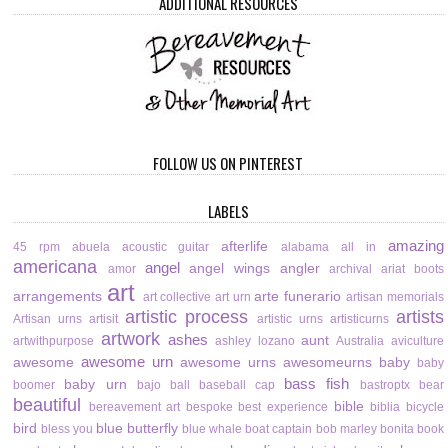
ADDITIONAL RESOURCES
FOLLOW US ON PINTEREST
LABELS
amazing
afterlife
45 rpm
abuela
acoustic guitar
alabama
all in
americana
angel
angel wings
angler
amor
archival
ariat boots
art
arrangements
arte funerario
art collective
art urn
artisan memorials
artistic process
artists
Artisan urns
artisit
artistic urns
artisticurns
artwork
ashes
aunt
artwithpurpose
ashley lozano
Australia
aviculture
awesome urn
awesome
awesome urns
awesomeurns
baby
baby
bass fish
baby urn
boomer
bajo
ball
baseball cap
bastroptx
bear
beautiful
bible
bereavement art
bespoke
best experience
biblia
bicycle
bird
blue butterfly
bless you
blue whale
boat captain
bob marley
bonita
book