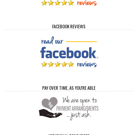
FACEBOOK REVIEWS
PAY OVER TIME, AS YOU'RE ABLE