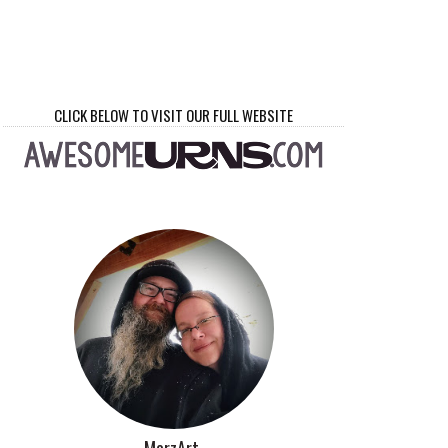
CLICK BELOW TO VISIT OUR FULL WEBSITE
MorzArt