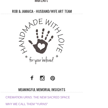
ROB & JAMAICA - HUSBAND/WIFE ART TEAM
MEANINGFUL MEMORIAL INSIGHTS
CREMATION URNS: THE NEW SACRED SPACE
WHY WE CALL THEM "YURNS"