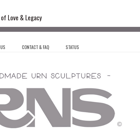
l Sculptures
 of Love & Legacy
 US
CONTACT & FAQ
STATUS