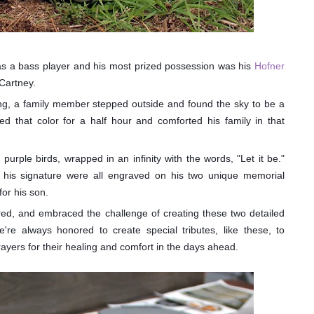
as a bass player and his most prized possession was his
Hofner
Cartney.
sing, a family member stepped outside and found the sky to be a
yed that color for a half hour and comforted his family in that
 purple birds, wrapped in an infinity with the words, "Let it be."
nd his signature were all engraved on his two unique memorial
for his son.
ed, and embraced the challenge of creating these two detailed
're always honored to create special tributes, like these, to
yers for their healing and comfort in the days ahead.