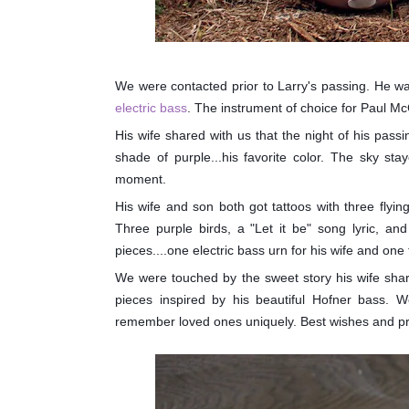
We were contacted prior to Larry's passing. He w
electric bass
. The instrument of choice for Paul Mc
His wife shared with us that the night of his pas
shade of purple...his favorite color. The sky sta
moment.
His wife and son both got tattoos with three flying
Three purple birds, a "Let it be" song lyric, a
pieces....one electric bass urn for his wife and one 
We were touched by the sweet story his wife shar
pieces inspired by his beautiful Hofner bass. We
remember loved ones uniquely. Best wishes and pra