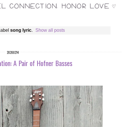
label
song lyric
.
Show all posts
20200214
tion: A Pair of Hofner Basses