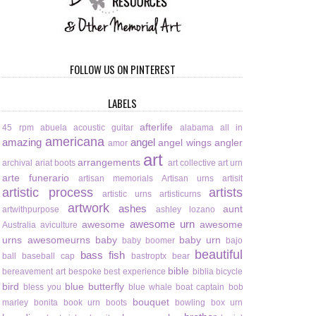
FOLLOW US ON PINTEREST
LABELS
afterlife
45 rpm
abuela
acoustic guitar
alabama
all in
americana
amazing
angel
angel wings
angler
amor
art
arrangements
archival
ariat boots
art collective
art urn
arte funerario
artisan memorials
Artisan urns
artisit
artistic process
artists
artistic urns
artisticurns
artwork
ashes
aunt
artwithpurpose
ashley lozano
awesome urn
awesome
awesome
Australia
aviculture
urns
awesomeurns
baby
baby urn
baby boomer
bajo
beautiful
bass fish
ball
baseball cap
bastroptx
bear
bible
bereavement art
bespoke
best experience
biblia
bicycle
bird
blue butterfly
bless you
blue whale
boat captain
bob
bouquet
marley
bonita
book urn
boots
bowling
box urn