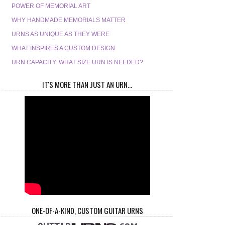
POWER OF MEMORIAL ART
WHY HANDMADE MEMORIALS MATTER
URNS AS UNIQUE AS THEY WERE
WHAT INSPIRES A CUSTOM DESIGN
URN CAPACITY: WHAT SIZE URN IS NEEDED?
IT'S MORE THAN JUST AN URN...
ONE-OF-A-KIND, CUSTOM GUITAR URNS