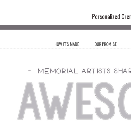
Handmade Cr
Personalized Cre
HOW IT'S MADE
OUR PROMISE