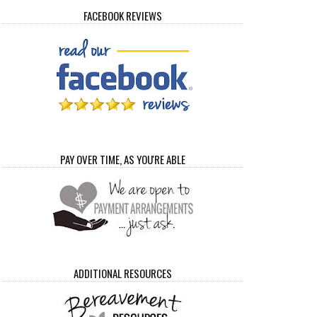
FACEBOOK REVIEWS
PAY OVER TIME, AS YOU'RE ABLE
ADDITIONAL RESOURCES