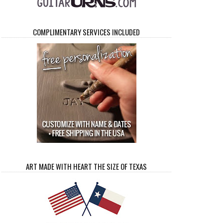
COMPLIMENTARY SERVICES INCLUDED
ART MADE WITH HEART THE SIZE OF TEXAS