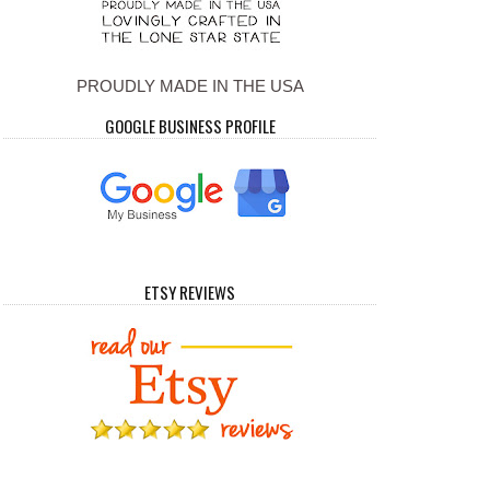
PROUDLY MADE IN THE USA
GOOGLE BUSINESS PROFILE
ETSY REVIEWS