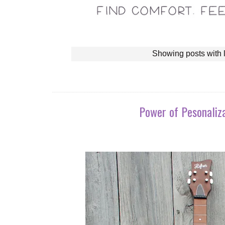
Showing posts with 
Power of Pesonaliza