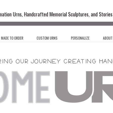
emation Urns and Artistic Memoria
mation Urns, Handcrafted Memorial Sculptures, and Stories
MADE TO ORDER
CUSTOM URNS
PERSONALIZE
ABOUT