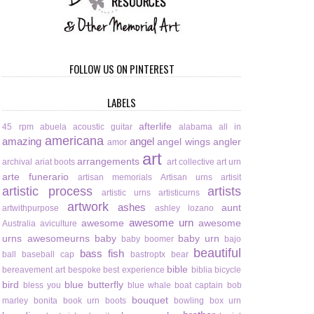
FOLLOW US ON PINTEREST
LABELS
afterlife
45 rpm
abuela
acoustic guitar
alabama
all in
americana
amazing
angel
angel wings
angler
amor
art
arrangements
archival
ariat boots
art collective
art urn
arte funerario
artisan memorials
Artisan urns
artisit
artistic process
artists
artistic urns
artisticurns
artwork
ashes
aunt
artwithpurpose
ashley lozano
awesome urn
awesome
awesome
Australia
aviculture
urns
awesomeurns
baby
baby urn
baby boomer
bajo
beautiful
bass fish
ball
baseball cap
bastroptx
bear
bible
bereavement art
bespoke
best experience
biblia
bicycle
bird
blue butterfly
bless you
blue whale
boat captain
bob
bouquet
marley
bonita
book urn
boots
bowling
box urn