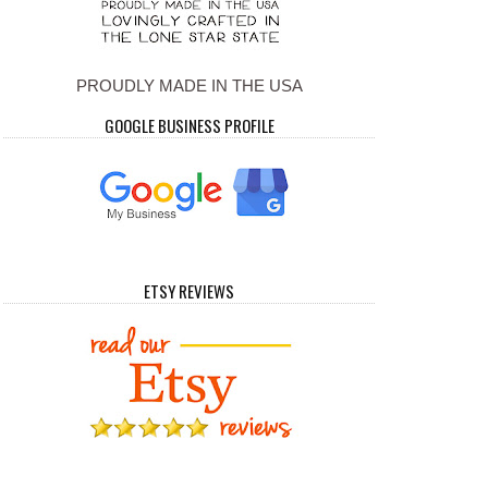
PROUDLY MADE IN THE USA
GOOGLE BUSINESS PROFILE
ETSY REVIEWS