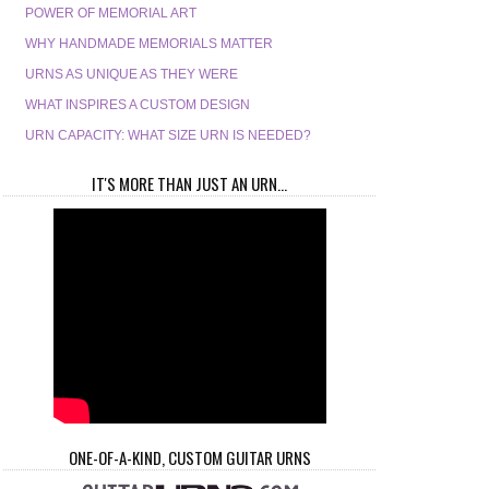
POWER OF MEMORIAL ART
WHY HANDMADE MEMORIALS MATTER
URNS AS UNIQUE AS THEY WERE
WHAT INSPIRES A CUSTOM DESIGN
URN CAPACITY: WHAT SIZE URN IS NEEDED?
IT'S MORE THAN JUST AN URN...
ONE-OF-A-KIND, CUSTOM GUITAR URNS