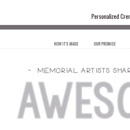
Handmade Cr
Personalized Cre
HOW IT'S MADE
OUR PROMISE