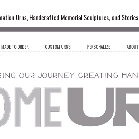
emation Urns and Artistic Memoria
mation Urns, Handcrafted Memorial Sculptures, and Stories
MADE TO ORDER
CUSTOM URNS
PERSONALIZE
ABOUT