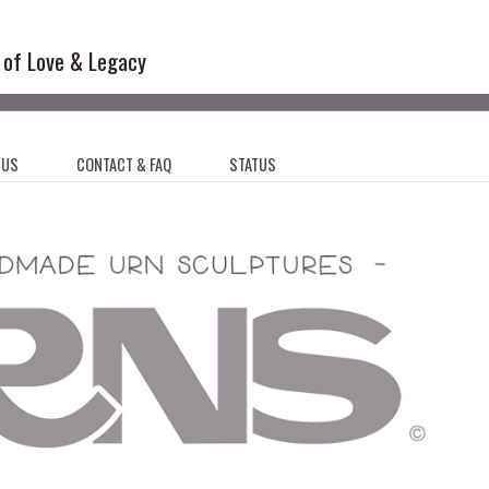
l Sculptures
 of Love & Legacy
 US
CONTACT & FAQ
STATUS