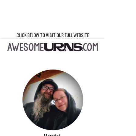
CLICK BELOW TO VISIT OUR FULL WEBSITE
MorzArt