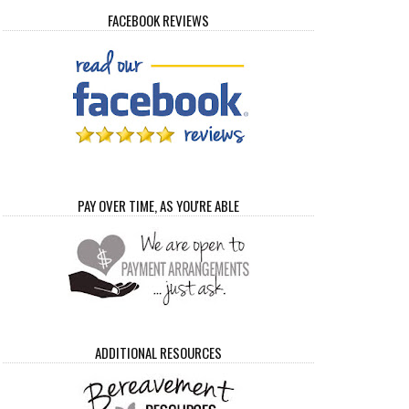
FACEBOOK REVIEWS
PAY OVER TIME, AS YOU'RE ABLE
ADDITIONAL RESOURCES