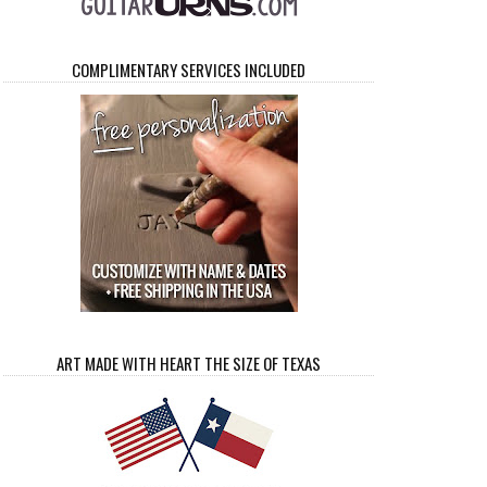
COMPLIMENTARY SERVICES INCLUDED
ART MADE WITH HEART THE SIZE OF TEXAS