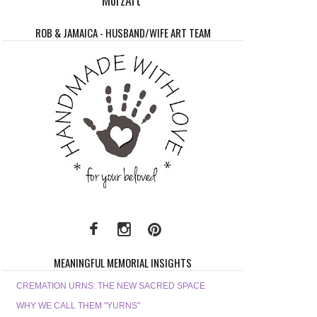
ROB & JAMAICA - HUSBAND/WIFE ART TEAM
MEANINGFUL MEMORIAL INSIGHTS
CREMATION URNS: THE NEW SACRED SPACE
WHY WE CALL THEM "YURNS"