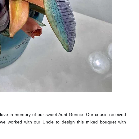
ove in memory of our sweet Aunt Gennie. Our cousin received
e, we worked with our Uncle to design this mixed bouquet with