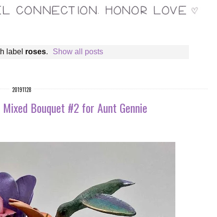
h label
roses
.
Show all posts
20191128
: Mixed Bouquet #2 for Aunt Gennie