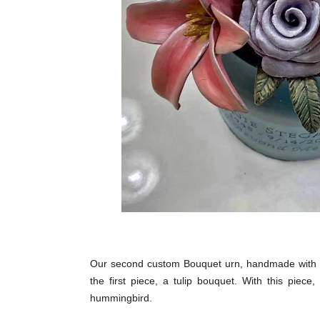
Our second custom Bouquet urn, handmade with l
the first piece, a tulip bouquet. With this piec
hummingbird.