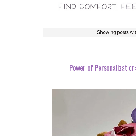
Showing posts wit
Power of Personalization