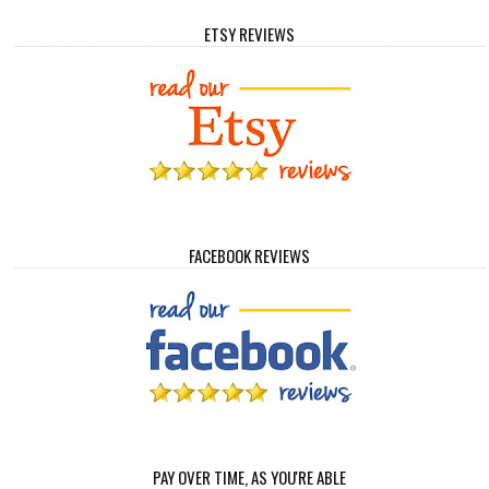
ETSY REVIEWS
FACEBOOK REVIEWS
PAY OVER TIME, AS YOU'RE ABLE