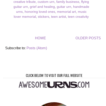
creative tribute
,
custom urn
,
family business
,
flying
guitar urn
,
grief and healing
,
guitar urn
,
handmade
urns
,
honoring loved ones
,
memorial art
,
music
lover memorial
,
stickers
,
teen artist
,
teen creativity
HOME
OLDER POSTS
Subscribe to:
Posts (Atom)
CLICK BELOW TO VISIT OUR FULL WEBSITE