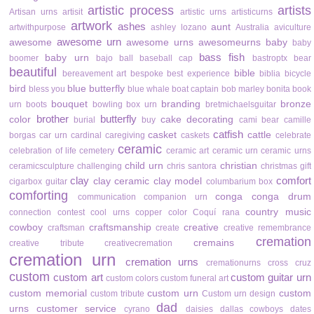
artistic process
artists
Artisan urns
artisit
artistic urns
artisticurns
artwork
ashes
aunt
artwithpurpose
ashley lozano
Australia
aviculture
awesome urn
awesome
awesome urns
awesomeurns
baby
baby
bass fish
baby urn
boomer
bajo
ball
baseball cap
bastroptx
bear
beautiful
bible
bereavement art
bespoke
best experience
biblia
bicycle
bird
blue butterfly
bless you
blue whale
boat captain
bob marley
bonita
book
bouquet
branding
bronze
urn
boots
bowling
box urn
bretmichaelsguitar
brother
butterfly
color
cake decorating
burial
buy
cami bear
camille
catfish
casket
cattle
borgas
car urn
cardinal
caregiving
caskets
celebrate
ceramic
celebration of life
cemetery
ceramic art
ceramic urn
ceramic urns
child urn
christian
ceramicsculpture
challenging
chris santora
christmas gift
clay
comfort
clay ceramic
clay model
cigarbox guitar
columbarium box
comforting
conga
conga drum
communication
companion urn
country music
connection
contest
cool urns
copper color
Coquí rana
cowboy
craftsmanship
creative
craftsman
create
creative remembrance
cremation
cremains
creative tribute
creativecremation
cremation urn
cremation urns
cremationurns
cross
cruz
custom
custom art
custom guitar urn
custom colors
custom funeral art
custom memorial
custom urn
custom
custom tribute
Custom urn design
dad
urns
customer service
cyrano
daisies
dallas cowboys
dates