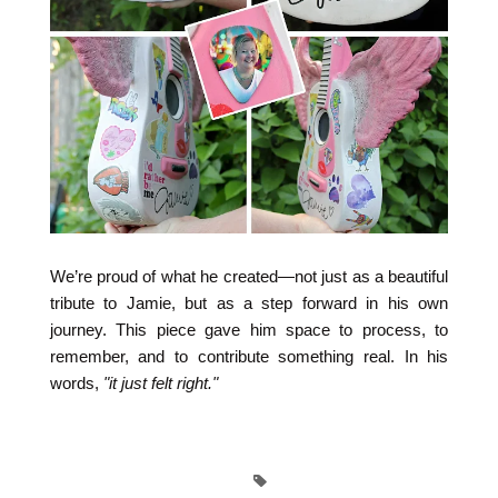
We’re proud of what he created—not just as a beautiful
tribute to Jamie, but as a step forward in his own
journey. This piece gave him space to process, to
remember, and to contribute something real. In his
words,
"it just felt right."