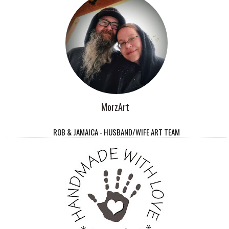
MorzArt
ROB & JAMAICA - HUSBAND/WIFE ART TEAM