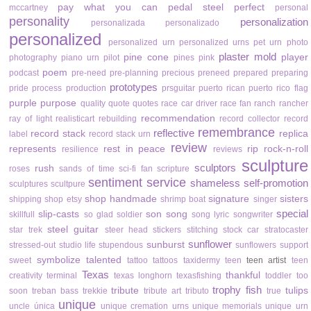
pay what you can
pedal steel
perfect
mccartney
personal
personality
personalization
personalizada
personalizado
personalized
personalized urn
personalized urns
pet urn
photo
plaster mold
pine cone
player
photography
piano urn
pilot
pines
pink
poem
podcast
pre-need
pre-planning
precious
preneed
prepared
preparing
prototypes
pride
process
production
prsguitar
puerto rican
puerto rico flag
purple
purpose
quality
quote
quotes
race car driver
race fan
ranch
rancher
recommendation
ray of light
realisticart
rebuilding
record collector
record
remembrance
reflective
record stack
replica
label
record stack urn
review
represents
rest in peace
rip
rock-n-roll
resilience
reviews
sculpture
sculptors
rush
roses
sands of time
sci-fi fan
scripture
sentiment
service
shameless self-promotion
sculptures
scultpure
shop handmade
signature
sisters
shipping
shop etsy
shrimp boat
singer
special
slip-casts
son
song
skillfull
so glad
soldier
song lyric
songwriter
steel guitar
star trek
steer head
stickers
stitching
stock car
stratocaster
sunflower
sunburst
stressed-out
studio life
stupendous
sunflowers
support
symbolize
talented
sweet
tattoo
tattoos
taxidermy
teen
teen artist
teen
Texas
thankful
creativity
terminal
texas longhorn
texasfishing
toddler
too
trophy fish
tribute
tulips
soon
treban bass
trekkie
tribute art
tributo
true
unique
uncle
única
unique cremation urns
unique memorials
unique urn