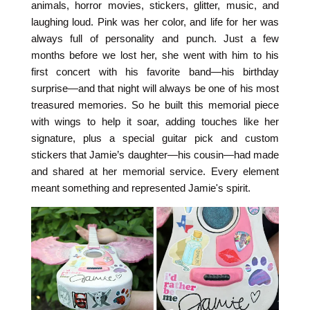
animals, horror movies, stickers, glitter, music, and
laughing loud. Pink was her color, and life for her was
always full of personality and punch. Just a few
months before we lost her, she went with him to his
first concert with his favorite band—his birthday
surprise—and that night will always be one of his most
treasured memories. So he built this memorial piece
with wings to help it soar, adding touches like her
signature, plus a special guitar pick and custom
stickers that Jamie’s daughter—his cousin—had made
and shared at her memorial service. Every element
meant something and represented Jamie's spirit.