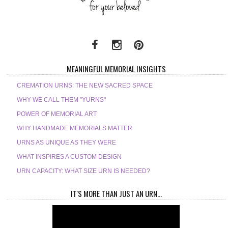
MEANINGFUL MEMORIAL INSIGHTS
CREMATION URNS: THE NEW SACRED SPACE
WHY WE CALL THEM "YURNS"
POWER OF MEMORIAL ART
WHY HANDMADE MEMORIALS MATTER
URNS AS UNIQUE AS THEY WERE
WHAT INSPIRES A CUSTOM DESIGN
URN CAPACITY: WHAT SIZE URN IS NEEDED?
IT'S MORE THAN JUST AN URN...