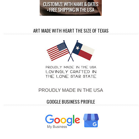
ART MADE WITH HEART THE SIZE OF TEXAS
PROUDLY MADE IN THE USA
GOOGLE BUSINESS PROFILE