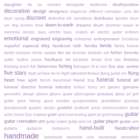
daughter
deathpositive
de los muertos
deanguitar
deathcare
decorative
design
designers
diagnosis
different cremation urns
dirt
discreet
distributor
track racing
distinctive life cremations
djembe drum
down-to-earth
dreams
drum
urn
dog
domino
dove
drummer
easier
el
memorial
electric bass
electric bass. custom art
electric guitar
emblem
emotional
engraved
engraving
entrepreneur
enterprise
Escrituras
etsy
family
español
especial
facebook
faith
familia
family funeral
fan art
father
favorite
family business
family update
fantastic
fantastic job
color
feedback
finishes
feather plume
felt backside
fender
final ride
fishing
fisherman
five star review
finishing touch
fish
fishingurn
fit to size
five stars
flying
flash art
fleur de lis
flight attendant
flowers
flying guitar urn
funeral
heart
funeral art
free spirit
friend
french
frenchman
frog
funeral director
funeral industry
genuine
funfact
funny urn
garden
geometric design
gibson
gibson guitar
gibsonguitar
giveaway
glass art
golf
golfer
gone fishing
good hearted
googlemistake
grandfather
grandpa
grateful
grandparents
graphic design
gratitude
great communication
great
guitar
grief
work
Green Day inspired
grief and healing
grief art
grief healing
guitar cremation urn
guitar player
guitar urn
guitar maker
guitar pick urn
hand-built
handcrafted
guitarra
guitarurn
Guitarurns
handmade
handmade memorial urns
handmade memorials