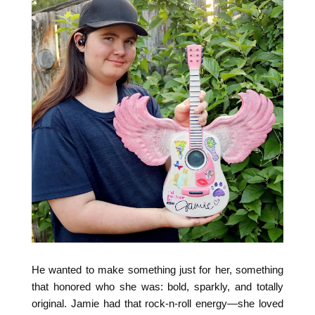
He wanted to make something just for her, something
that honored who she was: bold, sparkly, and totally
original. Jamie had that rock-n-roll energy—she loved