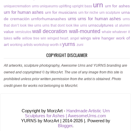
urn
urn for ashes
uniquecremation urns
uniqueurns
uplifting
upright bass
urn for human ashes
urn for musicians
urna
urn for niche
urn sculpture
urns
urns for human ashes
de cremación
urnforhumanashes
urns
urnsculptures
that don’t look like urns
urns that dont look like urns
ut alumni
wall decoration
wall-mounted
value
versículos
whale
whatever it
wife
wings
wire hanger
work of
takes
willow tree
win
winged heart. angel
yurns
art
working artists
workshop
worth it
zuni
COPYRIGHT DISCLAIMER
All artworks, sculpture photography, Awesome Urns and YURNS branding are
owned and copyrighted © by MorzArt. The use of any image from this site is
prohibited unless prior written permission from the artist is obtained. Photo
credit given for works not belonging to MorzArt.
Copyright by MorzArt -
Handmade Artistic Urn
Sculptures for Ashes | AwesomeUrns.com
YURNS by MorzArt | 2014-2026 |. Powered by
Blogger
.