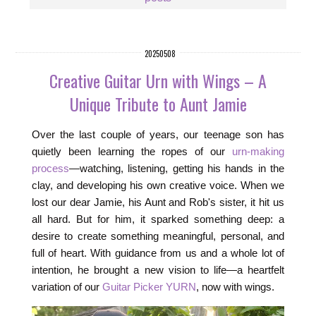
20250508
Creative Guitar Urn with Wings – A
Unique Tribute to Aunt Jamie
Over the last couple of years, our teenage son has
quietly been learning the ropes of our
urn-making
process
—watching, listening, getting his hands in the
clay, and developing his own creative voice. When we
lost our dear Jamie, his Aunt and Rob's sister, it hit us
all hard. But for him, it sparked something deep: a
desire to create something meaningful, personal, and
full of heart. With guidance from us and a whole lot of
intention, he brought a new vision to life—a heartfelt
variation of our
Guitar Picker YURN
, now with wings.