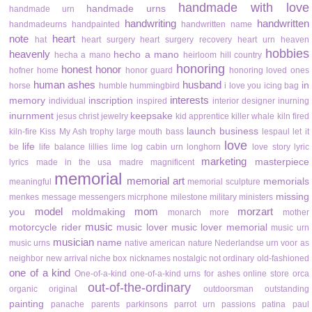
handmade with love
handmade urns
handmade urn
handwriting
handwritten
handmadeurns
handpainted
handwritten name
note
heart
hat
heart surgery
heart surgery recovery
heart urn
heaven
hobbies
heavenly
hecho a mano
hecha a mano
heirloom
hill country
honoring
honest
honor
hofner
home
honor guard
honoring loved ones
human ashes
husband
in
horse
humble
hummingbird
i love you
icing bag
interests
memory
inscription
individual
inspired
interior designer
inurning
inurnment
keepsake
jesus christ
jewelry
kid apprentice
killer whale
kiln fired
launch business
kiln-fire
Kiss My Ash trophy
large mouth bass
lespaul
let it
love
life
be
life balance
lillies
lime
log cabin urn
longhorn
love story
lyric
marketing
masterpiece
lyrics
made in the usa
madre
magnificent
memorial
memorial art
memorials
meaningful
memorial sculpture
missing
menkes
message
messengers
micrphone
milestone
military
ministers
model
mom
morzart
you
moldmaking
monarch
more
mother
music
motorcycle rider
music lover
music lover memorial
music urn
musician
name
music urns
native american
nature
Nederlandse urn voor as
neighbor
new arrival
niche box
nicknames
nostalgic
not ordinary
old-fashioned
one of a kind
One-of-a-kind
one-of-a-kind urns for ashes
online store
orca
out-of-the-ordinary
organic
original
outdoorsman
outstanding
painting
panache
parents
parkinsons
parrot urn
passions
patina
paul