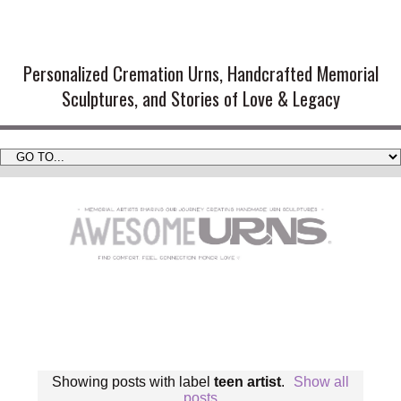
Handmade Cremation Urns and
Artistic Memorial Sculptures
Personalized Cremation Urns, Handcrafted Memorial
Sculptures, and Stories of Love & Legacy
Showing posts with label
teen artist
.
Show all
posts