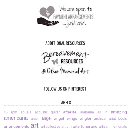
ADDITIONAL RESOURCES
FOLLOW US ON PINTEREST
LABELS
amazing
afterlife
45 rpm
abuela
acoustic guitar
alabama
all in
americana
angel
angel wings
angler
amor
archival
ariat boots
art
arrangements
arte funerario
art collective
art urn
artisan memorials