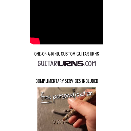
ONE-OF-A-KIND, CUSTOM GUITAR URNS
COMPLIMENTARY SERVICES INCLUDED