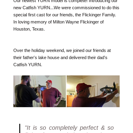
Our newest YURN model is complete! Introducing our
new Catfish YURN...We were commissioned to do this
special first cast for our friends, the Flickinger Family.
In loving memory of Milton Wayne Flickinger of
Houston, Texas.
Over the holiday weekend, we joined our friends at
their father's lake house and delivered their dad's
Catfish YURN.
"It is so completely perfect & so