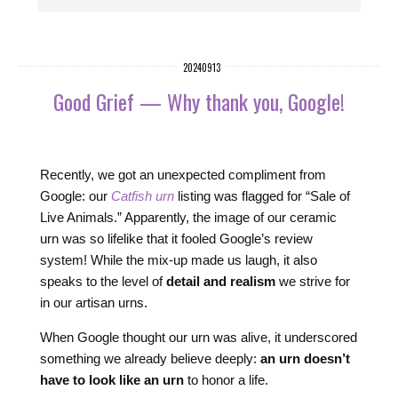
20240913
Good Grief — Why thank you, Google!
Recently, we got an unexpected compliment from
Google: our
Catfish urn
listing was flagged for “Sale of
Live Animals.” Apparently, the image of our ceramic
urn was so lifelike that it fooled Google’s review
system! While the mix-up made us laugh, it also
speaks to the level of
detail and realism
we strive for
in our artisan urns.
When Google thought our urn was alive, it underscored
something we already believe deeply:
an urn doesn’t
have to look like an urn
to honor a life.