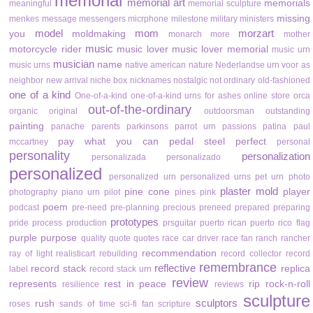
memorial
memorial art
memorials
meaningful
memorial sculpture
missing
menkes
message
messengers
micrphone
milestone
military
ministers
model
mom
morzart
you
moldmaking
monarch
more
mother
music
motorcycle rider
music lover
music lover memorial
music urn
musician
name
music urns
native american
nature
Nederlandse urn voor as
neighbor
new arrival
niche box
nicknames
nostalgic
not ordinary
old-fashioned
one of a kind
One-of-a-kind
one-of-a-kind urns for ashes
online store
orca
out-of-the-ordinary
organic
original
outdoorsman
outstanding
painting
panache
parents
parkinsons
parrot urn
passions
patina
paul
pay what you can
pedal steel
perfect
mccartney
personal
personality
personalization
personalizada
personalizado
personalized
personalized urn
personalized urns
pet urn
photo
plaster mold
pine cone
player
photography
piano urn
pilot
pines
pink
poem
podcast
pre-need
pre-planning
precious
preneed
prepared
preparing
prototypes
pride
process
production
prsguitar
puerto rican
puerto rico flag
purple
purpose
quality
quote
quotes
race car driver
race fan
ranch
rancher
recommendation
ray of light
realisticart
rebuilding
record collector
record
remembrance
reflective
record stack
replica
label
record stack urn
review
represents
rest in peace
rip
rock-n-roll
resilience
reviews
sculpture
sculptors
rush
roses
sands of time
sci-fi fan
scripture