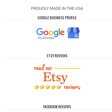
PROUDLY MADE IN THE USA
GOOGLE BUSINESS PROFILE
ETSY REVIEWS
FACEBOOK REVIEWS