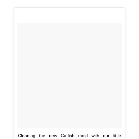
Cleaning the new Catfish mold with our little