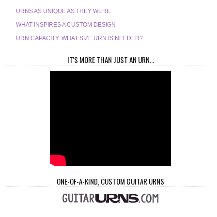
URNS AS UNIQUE AS THEY WERE
WHAT INSPIRES A CUSTOM DESIGN
URN CAPACITY: WHAT SIZE URN IS NEEDED?
IT'S MORE THAN JUST AN URN...
ONE-OF-A-KIND, CUSTOM GUITAR URNS