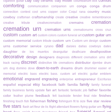
clay
comfort
clay ceramic
clay model
cigarbox guitar
columbarium box
comforting
conga
conga drum
communication
companion urn
country music
connection
contest
cool urns
copper color
Coquí rana
cowboy
craftsmanship
creative
craftsman
create
creative remembrance
cremation
cremains
creative tribute
creativecremation
cremation urn
cremation urns
cremationurns
cross
cruz
custom
custom art
custom guitar urn
custom colors
custom funeral art
custom memorial
custom urn
custom
custom tribute
Custom urn design
dad
urns
customer service
cyrano
daisies
dallas cowboys
dates
daughter
deathpositive
de los muertos
deanguitar
deathcare
decorative
design
designers
diagnosis
different cremation urns
dirt
discreet
distributor
track racing
distinctive life cremations
djembe drum
down-to-earth
dreams
drum
urn
dog
domino
dove
drummer
easier
el
memorial
electric bass
electric bass. custom art
electric guitar
emblem
emotional
engraved
engraving
entrepreneur
enterprise
Escrituras
etsy
family
español
especial
facebook
faith
familia
family funeral
fan art
father
favorite
family business
family update
fantastic
fantastic job
color
feedback
finishes
feather plume
felt backside
fender
final ride
fishing
fisherman
five star review
finishing touch
fish
fishingurn
fit to size
five stars
flying
flash art
fleur de lis
flight attendant
flowers
flying guitar urn
funeral
heart
funeral art