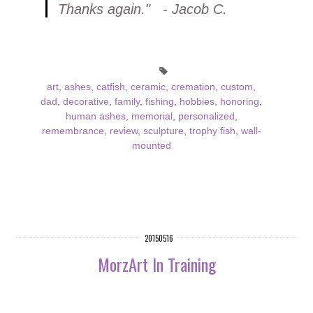
Thanks again." - Jacob C.
art
,
ashes
,
catfish
,
ceramic
,
cremation
,
custom
,
dad
,
decorative
,
family
,
fishing
,
hobbies
,
honoring
,
human ashes
,
memorial
,
personalized
,
remembrance
,
review
,
sculpture
,
trophy fish
,
wall-
mounted
20150516
MorzArt In Training