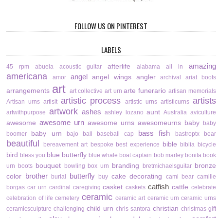
FOLLOW US ON PINTEREST
LABELS
amazing
afterlife
45 rpm
abuela
acoustic guitar
alabama
all in
americana
angel
angel wings
angler
amor
archival
ariat boots
art
arrangements
arte funerario
art collective
art urn
artisan memorials
artistic process
artists
Artisan urns
artisit
artistic urns
artisticurns
artwork
ashes
aunt
artwithpurpose
ashley lozano
Australia
aviculture
awesome urn
awesome
awesome urns
awesomeurns
baby
baby
bass fish
baby urn
boomer
bajo
ball
baseball cap
bastroptx
bear
beautiful
bible
bereavement art
bespoke
best experience
biblia
bicycle
bird
blue butterfly
bless you
blue whale
boat captain
bob marley
bonita
book
bouquet
branding
bronze
urn
boots
bowling
box urn
bretmichaelsguitar
brother
butterfly
color
cake decorating
burial
buy
cami bear
camille
catfish
casket
cattle
borgas
car urn
cardinal
caregiving
caskets
celebrate
ceramic
celebration of life
cemetery
ceramic art
ceramic urn
ceramic urns
child urn
christian
ceramicsculpture
challenging
chris santora
christmas gift