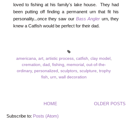
loved to fishing at his family's lake house. They had
been putting off finding a permanent urn that fit his
personality...once they saw our
Bass Angler
urn, they
knew a Catfish would be perfect for their dad.
americana
,
art
,
artistic process
,
catfish
,
clay model
,
cremation
,
dad
,
fishing
,
memorial
,
out-of-the-
ordinary
,
personalized
,
sculptors
,
sculpture
,
trophy
fish
,
urn
,
wall decoration
HOME
OLDER POSTS
Subscribe to:
Posts (Atom)