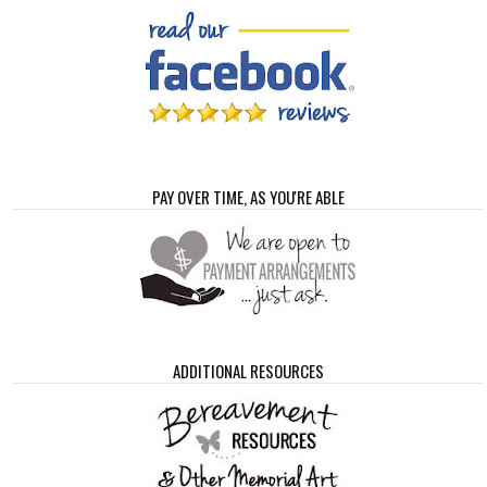
PAY OVER TIME, AS YOU'RE ABLE
ADDITIONAL RESOURCES