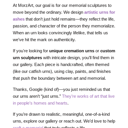
At MorzArt, our goal is for our memorial sculptures to
move beyond the ordinary. We design
artistic urns for
ashes
that don’t just hold remains—they reflect the life,
passion, and character of the person they memorialize.
When an urn looks convincingly lifelike, that tells us
we’ve hit the mark on authenticity.
If you're looking for
unique cremation urns
or
custom
urn sculptures
with intricate design, you’ll find them in
our gallery. Each piece is handcrafted, often themed
(like our catfish urns), using clay, paints, and finishes
that push the boundary between art and memorial.
Thanks, Google (kind of)—you just reminded us that
our urns aren’t “just urns.”
They’re works of art that live
in people’s homes and hearts
.
If you’re drawn to realistic, meaningful, one-of-a-kind
urns, explore our gallery or reach out. We’d love to help
craft a memorial
that truly reflects a life.