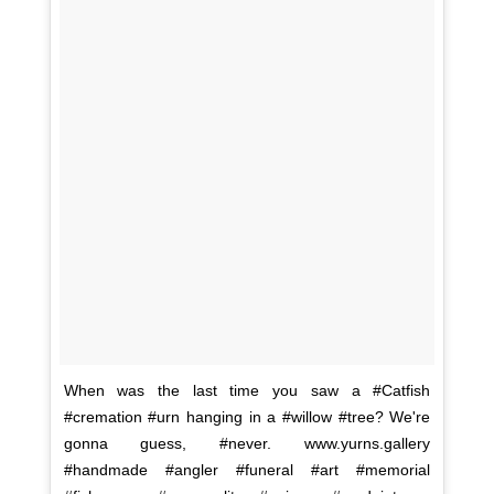
When was the last time you saw a #Catfish
#cremation #urn hanging in a #willow #tree? We're
gonna guess, #never. www.yurns.gallery
#handmade #angler #funeral #art #memorial