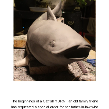
The beginnings of a Catfish YURN...an old family friend
has requested a special order for her father-in-law who