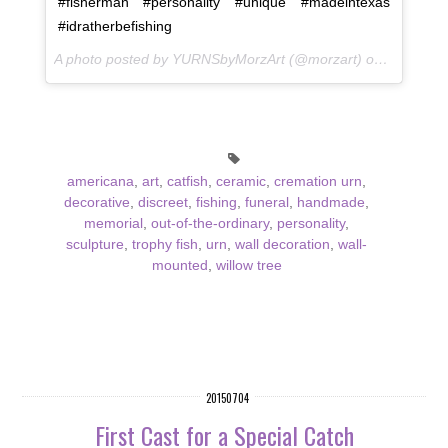
#fisherman #personality #unique #madeintexas
#idratherbefishing
A photo posted by YURNSbyMorzArt (@morzart) on
Sep 9, 2
americana
,
art
,
catfish
,
ceramic
,
cremation urn
,
decorative
,
discreet
,
fishing
,
funeral
,
handmade
,
memorial
,
out-of-the-ordinary
,
personality
,
sculpture
,
trophy fish
,
urn
,
wall decoration
,
wall-
mounted
,
willow tree
20150704
First Cast for a Special Catch