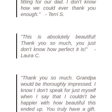
fitting for our dad. I don't know
how we could ever thank you
enough." - Terri S.
"This is absolutely beautiful!
Thank you so much, you just
don't know how perfect it is!" -
Laura C.
"Thank you so much. Grandpa
would be thoroughly impressed. I
know I don't speak for just myself
when I say that I couldn't be
happier with how beautiful this
ended up. You truly have a gift.