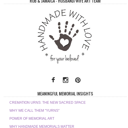
ROB & JAMAICA - HUSBAND/WIFE ART TEAM
MEANINGFUL MEMORIAL INSIGHTS
CREMATION URNS: THE NEW SACRED SPACE
WHY WE CALL THEM "YURNS"
POWER OF MEMORIAL ART
WHY HANDMADE MEMORIALS MATTER