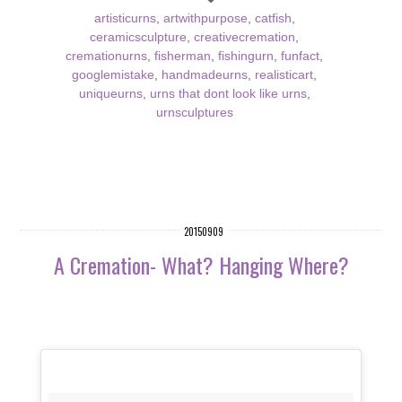
artisticurns
,
artwithpurpose
,
catfish
,
ceramicsculpture
,
creativecremation
,
cremationurns
,
fisherman
,
fishingurn
,
funfact
,
googlemistake
,
handmadeurns
,
realisticart
,
uniqueurns
,
urns that dont look like urns
,
urnsculptures
20150909
A Cremation- What? Hanging Where?