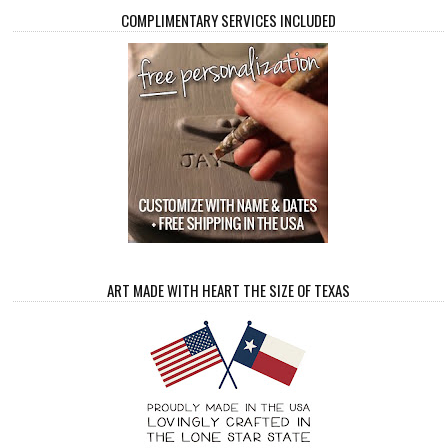
COMPLIMENTARY SERVICES INCLUDED
ART MADE WITH HEART THE SIZE OF TEXAS