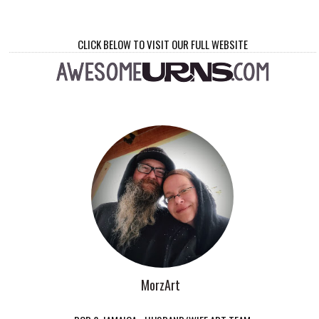
CLICK BELOW TO VISIT OUR FULL WEBSITE
MorzArt