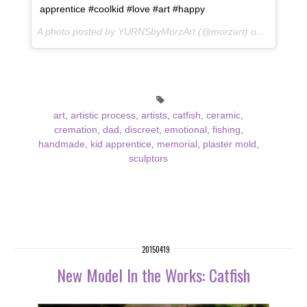
apprentice #coolkid #love #art #happy
A photo posted by YURNSbyMorzArt (@morzart) on
May 16, 
art
,
artistic process
,
artists
,
catfish
,
ceramic
,
cremation
,
dad
,
discreet
,
emotional
,
fishing
,
handmade
,
kid apprentice
,
memorial
,
plaster mold
,
sculptors
20150419
New Model In the Works: Catfish