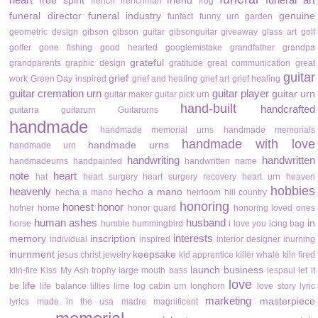
free spirit
friend
french
frenchman
frog
funeral director
funeral industry
genuine
funfact
funny urn
garden
geometric design
gibson
gibson guitar
gibsonguitar
giveaway
glass art
golf
golfer
gone fishing
good hearted
googlemistake
grandfather
grandpa
grateful
grandparents
graphic design
gratitude
great communication
great
guitar
grief
work
Green Day inspired
grief and healing
grief art
grief healing
guitar cremation urn
guitar player
guitar urn
guitar maker
guitar pick urn
hand-built
handcrafted
guitarra
guitarurn
Guitarurns
handmade
handmade memorial urns
handmade memorials
handmade with love
handmade urns
handmade urn
handwriting
handwritten
handmadeurns
handpainted
handwritten name
note
heart
hat
heart surgery
heart surgery recovery
heart urn
heaven
hobbies
heavenly
hecho a mano
hecha a mano
heirloom
hill country
honoring
honest
honor
hofner
home
honor guard
honoring loved ones
human ashes
husband
in
horse
humble
hummingbird
i love you
icing bag
interests
memory
inscription
individual
inspired
interior designer
inurning
inurnment
keepsake
jesus christ
jewelry
kid apprentice
killer whale
kiln fired
launch business
kiln-fire
Kiss My Ash trophy
large mouth bass
lespaul
let it
love
life
be
life balance
lillies
lime
log cabin urn
longhorn
love story
lyric
marketing
masterpiece
lyrics
made in the usa
madre
magnificent