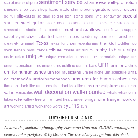
sentiment
service
shameless self-promotion
sculptures
scultpure
shop handmade
signature
sisters
shipping
shop etsy
shrimp boat
singer
special
slip-casts
son
song
skillfull
so glad
soldier
song lyric
songwriter
steel guitar
star trek
steer head
stickers
stitching
stock car
stratocaster
sunflower
sunburst
stressed-out
studio life
stupendous
sunflowers
support
symbolize
talented
sweet
tattoo
tattoos
taxidermy
teen
teen artist
teen
Texas
thankful
creativity
terminal
texas longhorn
texasfishing
toddler
too
trophy fish
tribute
tulips
soon
treban bass
trekkie
tribute art
tributo
true
unique
uncle
única
unique cremation urns
unique memorials
unique urn
urn
urn for ashes
uniquecremation urns
uniqueurns
uplifting
upright bass
urn for human ashes
urn for musicians
urna
urn for niche
urn sculpture
urns
urns for human ashes
de cremación
urnforhumanashes
urns
urnsculptures
that don’t look like urns
urns that dont look like urns
ut alumni
wall decoration
wall-mounted
value
versículos
whale
whatever it
wife
wings
wire hanger
work of
takes
willow tree
win
winged heart. angel
yurns
art
working artists
workshop
worth it
zuni
COPYRIGHT DISCLAIMER
All artworks, sculpture photography, Awesome Urns and YURNS branding are
owned and copyrighted © by MorzArt. The use of any image from this site is