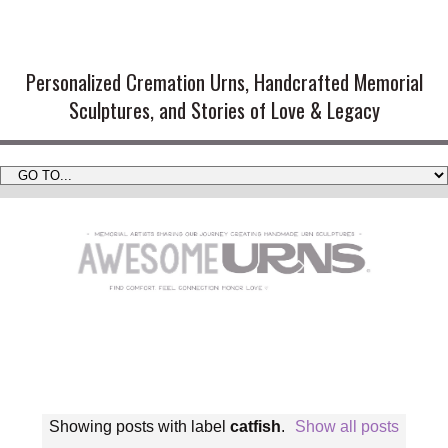
Handmade Cremation Urns and
Artistic Memorial Sculptures
Personalized Cremation Urns, Handcrafted Memorial
Sculptures, and Stories of Love & Legacy
Showing posts with label
catfish
.
Show all posts