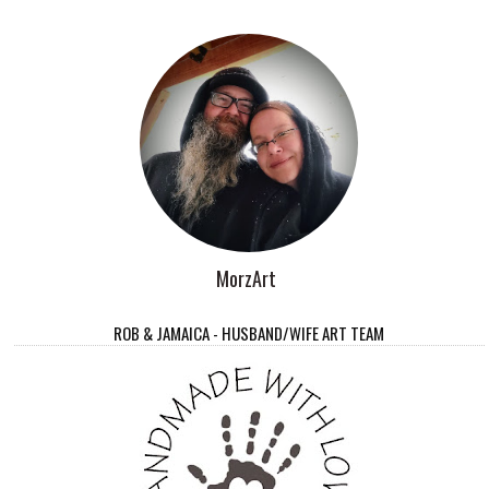
MorzArt
ROB & JAMAICA - HUSBAND/WIFE ART TEAM