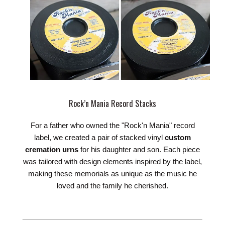
Rock’n Mania Record Stacks
For a father who owned the "Rock'n Mania" record
label, we created a pair of stacked vinyl
custom
cremation urns
for his daughter and son. Each piece
was tailored with design elements inspired by the label,
making these memorials as unique as the music he
loved and the family he cherished.