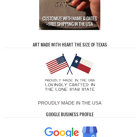
ART MADE WITH HEART THE SIZE OF TEXAS
PROUDLY MADE IN THE USA
GOOGLE BUSINESS PROFILE