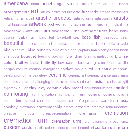
americana
angel
angel wings
angler
amor
archival
ariat boots
art
arrangements
arte funerario
art collective
art urn
artisan memorials
artistic process
artists
Artisan urns
artisit
artistic urns
artisticurns
artwork
ashes
aunt
artwithpurpose
ashley lozano
Australia
aviculture
awesome urn
awesome
awesome urns
awesomeurns
baby
baby
bass fish
baby urn
boomer
bajo
ball
baseball cap
bastroptx
bear
beautiful
bible
bereavement art
bespoke
best experience
biblia
bicycle
bird
blue butterfly
bless you
blue whale
boat captain
bob marley
bonita
book
bouquet
branding
bronze
urn
boots
bowling
box urn
bretmichaelsguitar
brother
butterfly
color
cake decorating
burial
buy
cami bear
camille
catfish
casket
cattle
borgas
car urn
cardinal
caregiving
caskets
celebrate
ceramic
celebration of life
cemetery
ceramic art
ceramic urn
ceramic urns
child urn
christian
ceramicsculpture
challenging
chris santora
christmas gift
clay
comfort
clay ceramic
clay model
cigarbox guitar
columbarium box
comforting
conga
conga drum
communication
companion urn
country music
connection
contest
cool urns
copper color
Coquí rana
cowboy
craftsmanship
creative
craftsman
create
creative remembrance
cremation
cremains
creative tribute
creativecremation
cremation urn
cremation urns
cremationurns
cross
cruz
custom
custom art
custom guitar urn
custom colors
custom funeral art