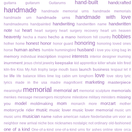
hand-built
handcrafted
guitarra
guitarurn
Guitarurns
handmade
handmade memorial urns
handmade memorials
handmade with love
handmade urns
handmade urn
handwriting
handwritten
handmadeurns
handpainted
handwritten name
note
heart
hat
heart surgery
heart surgery recovery
heart urn
heaven
hobbies
heavenly
hecho a mano
hecha a mano
heirloom
hill country
honoring
honest
honor
hofner
home
honor guard
honoring loved ones
human ashes
husband
in
horse
humble
hummingbird
i love you
icing bag
interests
memory
inscription
individual
inspired
interior designer
inurning
inurnment
keepsake
jesus christ
jewelry
kid apprentice
killer whale
kiln fired
launch business
kiln-fire
Kiss My Ash trophy
large mouth bass
lespaul
let it
love
life
be
life balance
lillies
lime
log cabin urn
longhorn
love story
lyric
marketing
masterpiece
lyrics
made in the usa
madre
magnificent
memorial
memorial art
memorials
meaningful
memorial sculpture
missing
menkes
message
messengers
micrphone
milestone
military
ministers
model
mom
morzart
you
moldmaking
monarch
more
mother
music
motorcycle rider
music lover
music lover memorial
music urn
musician
name
music urns
native american
nature
Nederlandse urn voor as
neighbor
new arrival
niche box
nicknames
nostalgic
not ordinary
old-fashioned
one of a kind
One-of-a-kind
one-of-a-kind urns for ashes
online store
orca