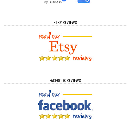
ETSY REVIEWS
FACEBOOK REVIEWS