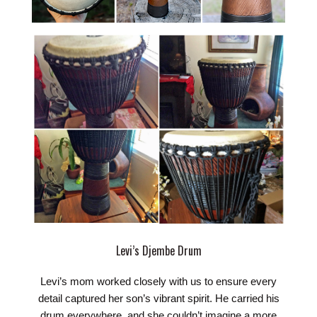
Levi’s Djembe Drum
Levi’s mom worked closely with us to ensure every
detail captured her son’s vibrant spirit. He carried his
drum everywhere, and she couldn’t imagine a more