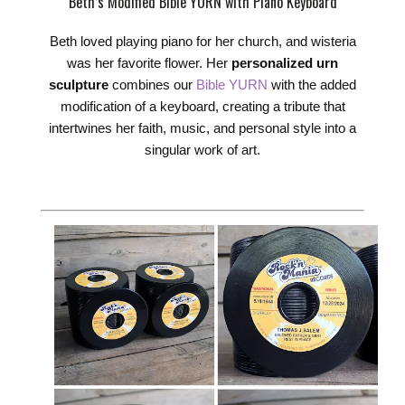
Beth’s Modified Bible YURN with Piano Keyboard
Beth loved playing piano for her church, and wisteria
was her favorite flower. Her
personalized urn
sculpture
combines our
Bible YURN
with the added
modification of a keyboard, creating a tribute that
intertwines her faith, music, and personal style into a
singular work of art.