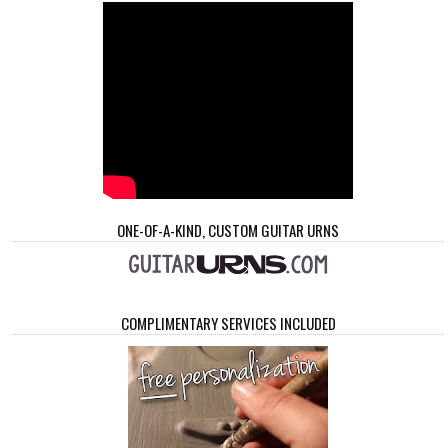
ONE-OF-A-KIND, CUSTOM GUITAR URNS
COMPLIMENTARY SERVICES INCLUDED