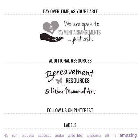
PAY OVER TIME, AS YOU'RE ABLE
ADDITIONAL RESOURCES
FOLLOW US ON PINTEREST
LABELS
amazing
afterlife
45 rpm
abuela
acoustic guitar
alabama
all in