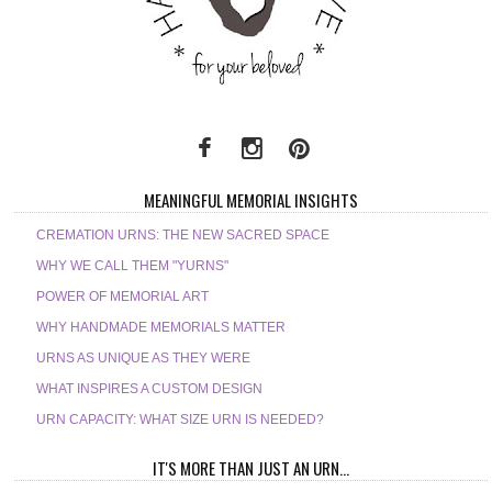
MEANINGFUL MEMORIAL INSIGHTS
CREMATION URNS: THE NEW SACRED SPACE
WHY WE CALL THEM "YURNS"
POWER OF MEMORIAL ART
WHY HANDMADE MEMORIALS MATTER
URNS AS UNIQUE AS THEY WERE
WHAT INSPIRES A CUSTOM DESIGN
URN CAPACITY: WHAT SIZE URN IS NEEDED?
IT'S MORE THAN JUST AN URN...