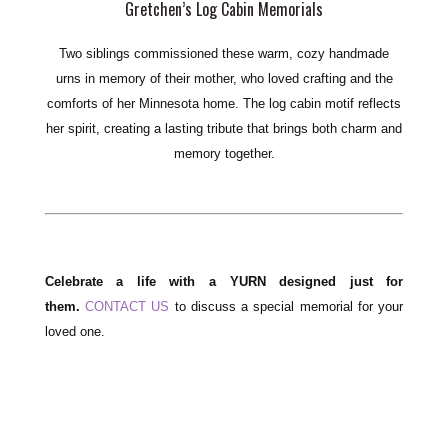
Gretchen’s Log Cabin Memorials
Two siblings commissioned these warm, cozy
handmade
urns
in memory of their mother, who loved crafting and the
comforts of her Minnesota home. The log cabin motif reflects
her spirit, creating a lasting tribute that brings both charm and
memory together.
Celebrate a life with a YURN designed just for
them.
CONTACT US
to discuss a special memorial for your
loved one.