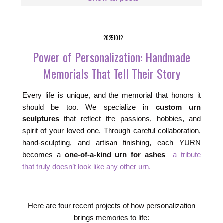
20251012
Power of Personalization: Handmade
Memorials That Tell Their Story
Every life is unique, and the memorial that honors it
should be too. We specialize in
custom urn
sculptures
that reflect the passions, hobbies, and
spirit of your loved one. Through careful collaboration,
hand-sculpting, and artisan finishing, each YURN
becomes a
one-of-a-kind urn for ashes
—
a tribute
that truly doesn’t look like any other urn.
Here are four recent projects of how personalization
brings memories to life: