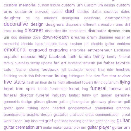
custom memorial
custom urn
custom
custom tribute
Custom urn design
dad
urns
customer service
cyrano
daisies
dallas cowboys
dates
daughter
deathpositive
de los muertos
deanguitar
deathcare
decorative
design
designers
diagnosis
different cremation urns
dirt
discreet
distributor
track racing
distinctive life cremations
djembe drum
down-to-earth
dreams
drum
urn
dog
domino
dove
drummer
easier
el
memorial
electric bass
electric bass. custom art
electric guitar
emblem
emotional
engraved
engraving
entrepreneur
enterprise
Escrituras
etsy
family
español
especial
facebook
faith
familia
family funeral
fan art
father
favorite
family business
family update
fantastic
fantastic job
color
feedback
finishes
feather plume
felt backside
fender
final ride
fishing
fisherman
five star review
finishing touch
fish
fishingurn
fit to size
five stars
flying
flash art
fleur de lis
flight attendant
flowers
flying guitar urn
funeral
heart
funeral art
free spirit
friend
french
frenchman
frog
funeral director
funeral industry
genuine
funfact
funny urn
garden
geometric design
gibson
gibson guitar
gibsonguitar
giveaway
glass art
golf
golfer
gone fishing
good hearted
googlemistake
grandfather
grandpa
grateful
grandparents
graphic design
gratitude
great communication
great
guitar
grief
work
Green Day inspired
grief and healing
grief art
grief healing
guitar cremation urn
guitar player
guitar urn
guitar maker
guitar pick urn