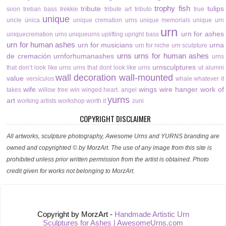
trophy fish
tribute
tulips
soon
treban bass
trekkie
tribute art
tributo
true
unique
uncle
única
unique cremation urns
unique memorials
unique urn
urn
urn for ashes
uniquecremation urns
uniqueurns
uplifting
upright bass
urn for human ashes
urn for musicians
urna
urn for niche
urn sculpture
urns
urns for human ashes
de cremación
urnforhumanashes
urns
urnsculptures
that don’t look like urns
urns that dont look like urns
ut alumni
wall decoration
wall-mounted
value
versículos
whale
whatever it
wife
wings
wire hanger
work of
takes
willow tree
win
winged heart. angel
yurns
art
working artists
workshop
worth it
zuni
COPYRIGHT DISCLAIMER
All artworks, sculpture photography, Awesome Urns and YURNS branding are
owned and copyrighted © by MorzArt. The use of any image from this site is
prohibited unless prior written permission from the artist is obtained. Photo
credit given for works not belonging to MorzArt.
Copyright by MorzArt -
Handmade Artistic Urn
Sculptures for Ashes | AwesomeUrns.com