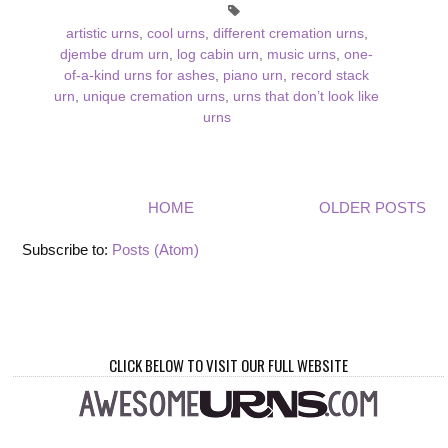
artistic urns
,
cool urns
,
different cremation urns
,
djembe drum urn
,
log cabin urn
,
music urns
,
one-
of-a-kind urns for ashes
,
piano urn
,
record stack
urn
,
unique cremation urns
,
urns that don’t look like
urns
HOME
OLDER POSTS
Subscribe to:
Posts (Atom)
CLICK BELOW TO VISIT OUR FULL WEBSITE