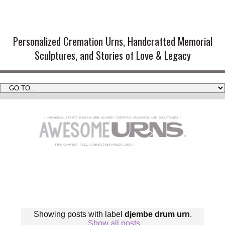
Handmade Cremation Urns and
Artistic Memorial Sculptures
Personalized Cremation Urns, Handcrafted Memorial
Sculptures, and Stories of Love & Legacy
Showing posts with label
djembe drum urn
.
Show all posts