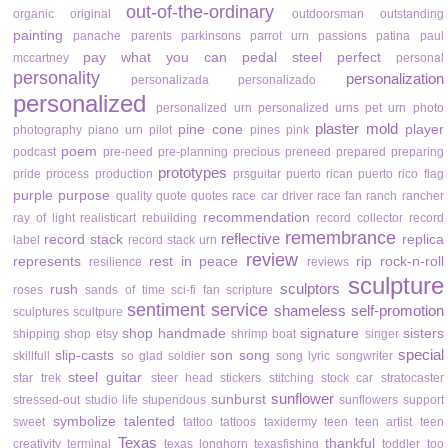
out-of-the-ordinary
organic
original
outdoorsman
outstanding
painting
panache
parents
parkinsons
parrot urn
passions
patina
paul
pay what you can
pedal steel
perfect
mccartney
personal
personality
personalization
personalizada
personalizado
personalized
personalized urn
personalized urns
pet urn
photo
plaster mold
pine cone
player
photography
piano urn
pilot
pines
pink
poem
podcast
pre-need
pre-planning
precious
preneed
prepared
preparing
prototypes
pride
process
production
prsguitar
puerto rican
puerto rico flag
purple
purpose
quality
quote
quotes
race car driver
race fan
ranch
rancher
recommendation
ray of light
realisticart
rebuilding
record collector
record
remembrance
reflective
record stack
replica
label
record stack urn
review
represents
rest in peace
rip
rock-n-roll
resilience
reviews
sculpture
sculptors
rush
roses
sands of time
sci-fi fan
scripture
sentiment
service
shameless self-promotion
sculptures
scultpure
shop handmade
signature
sisters
shipping
shop etsy
shrimp boat
singer
special
slip-casts
son
song
skillfull
so glad
soldier
song lyric
songwriter
steel guitar
star trek
steer head
stickers
stitching
stock car
stratocaster
sunflower
sunburst
stressed-out
studio life
stupendous
sunflowers
support
symbolize
talented
sweet
tattoo
tattoos
taxidermy
teen
teen artist
teen
Texas
thankful
creativity
terminal
texas longhorn
texasfishing
toddler
too