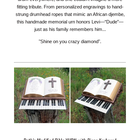
fitting tribute. From personalized engravings to hand-
strung drumhead ropes that mimic an African djembe,
this handmade memorial urn honors Levi—“Dude”—
just as his family remembers him...
"Shine on you crazy diamond".