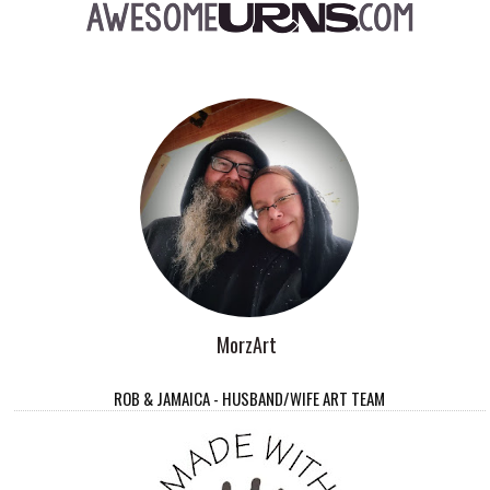
MorzArt
ROB & JAMAICA - HUSBAND/WIFE ART TEAM