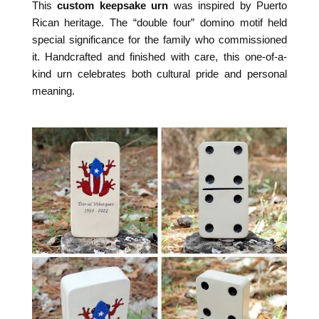
This
custom keepsake urn
was inspired by Puerto
Rican heritage. The “double four” domino motif held
special significance for the family who commissioned
it. Handcrafted and finished with care, this one-of-a-
kind urn celebrates both cultural pride and personal
meaning.