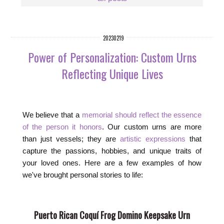
20230219
Power of Personalization: Custom Urns
Reflecting Unique Lives
We believe that a
memorial should reflect the essence
of the person it honors
. Our custom urns are more
than just vessels; they are
artistic expressions
that
capture the passions, hobbies, and unique traits of
your loved ones. Here are a few examples of how
we've brought personal stories to life:
Puerto Rican Coquí Frog Domino Keepsake Urn