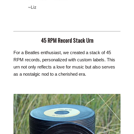
45 RPM Record Stack Urn
For a Beatles enthusiast, we created a stack of 45
RPM records, personalized with custom labels. This
urn not only reflects a love for music but also serves
as a nostalgic nod to a cherished era.