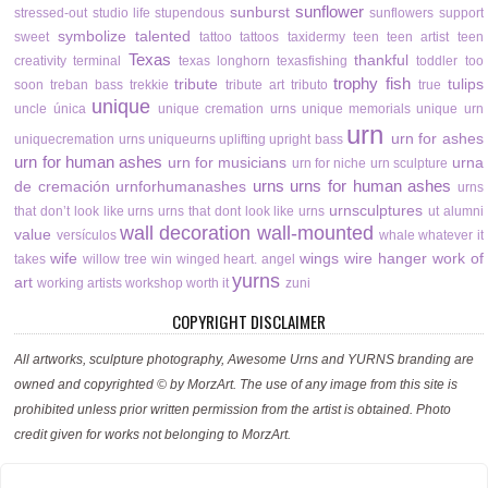
sunflower
sunburst
stressed-out
studio life
stupendous
sunflowers
support
symbolize
talented
sweet
tattoo
tattoos
taxidermy
teen
teen artist
teen
Texas
thankful
creativity
terminal
texas longhorn
texasfishing
toddler
too
trophy fish
tribute
tulips
soon
treban bass
trekkie
tribute art
tributo
true
unique
uncle
única
unique cremation urns
unique memorials
unique urn
urn
urn for ashes
uniquecremation urns
uniqueurns
uplifting
upright bass
urn for human ashes
urn for musicians
urna
urn for niche
urn sculpture
urns
urns for human ashes
de cremación
urnforhumanashes
urns
urnsculptures
that don’t look like urns
urns that dont look like urns
ut alumni
wall decoration
wall-mounted
value
versículos
whale
whatever it
wife
wings
wire hanger
work of
takes
willow tree
win
winged heart. angel
yurns
art
working artists
workshop
worth it
zuni
COPYRIGHT DISCLAIMER
All artworks, sculpture photography, Awesome Urns and YURNS branding are
owned and copyrighted © by MorzArt. The use of any image from this site is
prohibited unless prior written permission from the artist is obtained. Photo
credit given for works not belonging to MorzArt.