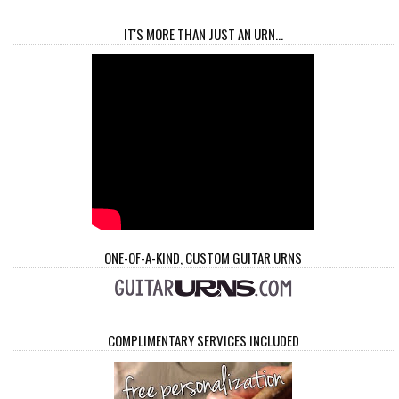
IT'S MORE THAN JUST AN URN...
ONE-OF-A-KIND, CUSTOM GUITAR URNS
COMPLIMENTARY SERVICES INCLUDED