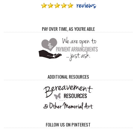
PAY OVER TIME, AS YOU'RE ABLE
ADDITIONAL RESOURCES
FOLLOW US ON PINTEREST