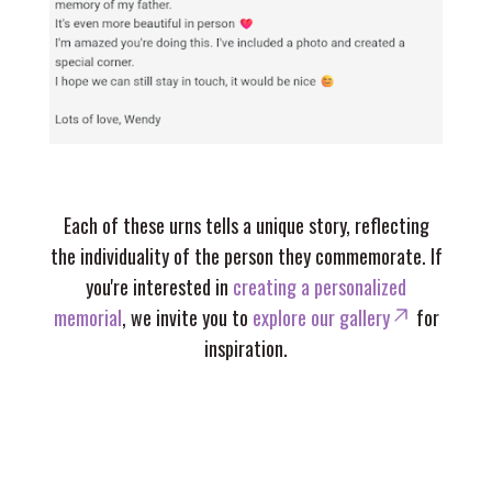
Each of these urns tells a unique story, reflecting
the individuality of the person they commemorate. If
you're interested in
creating a personalized
memorial
, we invite you to
explore our gallery
for
inspiration.