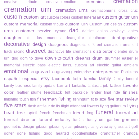
cremation
cremains
creative tribute
creativecremation
cremation urn
cremation urns
cremationurns
cross
cruz
custom
custom art
custom guitar urn
custom colors
custom funeral art
custom memorial
custom urn
custom
custom tribute
Custom urn design
dad
urns
customer service
cyrano
daisies
dallas cowboys
dates
daughter
deathpositive
de los muertos
deanguitar
deathcare
decorative
design
designers
diagnosis
different cremation urns
dirt
discreet
distributor
track racing
distinctive life cremations
djembe drum
down-to-earth
dreams
drum
urn
dog
domino
dove
drummer
easier
el
memorial
electric bass
electric bass. custom art
electric guitar
emblem
emotional
engraved
engraving
entrepreneur
enterprise
Escrituras
etsy
family
español
especial
facebook
faith
familia
family funeral
fan art
father
favorite
family business
family update
fantastic
fantastic job
color
feedback
finishes
feather plume
felt backside
fender
final ride
fishing
fisherman
five star review
finishing touch
fish
fishingurn
fit to size
five stars
flying
flash art
fleur de lis
flight attendant
flowers
flying guitar urn
funeral
heart
funeral art
free spirit
friend
french
frenchman
frog
funeral director
funeral industry
genuine
funfact
funny urn
garden
geometric design
gibson
gibson guitar
gibsonguitar
giveaway
glass art
golf
golfer
gone fishing
good hearted
googlemistake
grandfather
grandpa