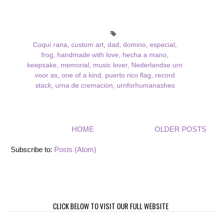
Coquí rana
,
custom art
,
dad
,
domino
,
especial
,
frog
,
handmade with love
,
hecha a mano
,
keepsake
,
memorial
,
music lover
,
Nederlandse urn
voor as
,
one of a kind
,
puerto rico flag
,
record
stack
,
urna de cremación
,
urnforhumanashes
HOME
OLDER POSTS
Subscribe to:
Posts (Atom)
CLICK BELOW TO VISIT OUR FULL WEBSITE