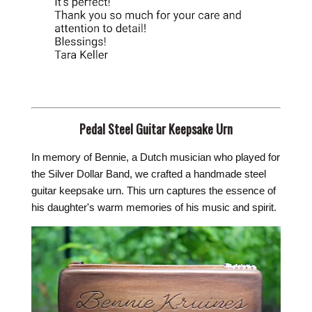
Pedal Steel Guitar Keepsake Urn
In memory of Bennie, a Dutch musician who played for
the Silver Dollar Band, we crafted a handmade steel
guitar keepsake urn. This urn captures the essence of
his daughter's warm memories of his music and spirit.