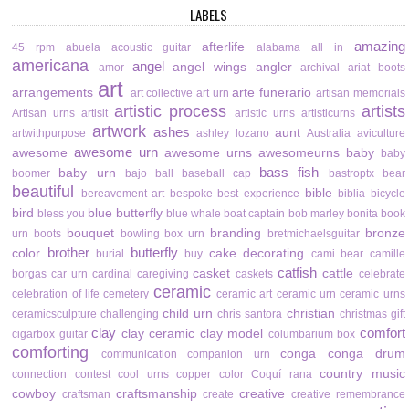
LABELS
amazing
afterlife
45 rpm
abuela
acoustic guitar
alabama
all in
americana
angel
angel wings
angler
amor
archival
ariat boots
art
arrangements
arte funerario
art collective
art urn
artisan memorials
artistic process
artists
Artisan urns
artisit
artistic urns
artisticurns
artwork
ashes
aunt
artwithpurpose
ashley lozano
Australia
aviculture
awesome urn
awesome
awesome urns
awesomeurns
baby
baby
bass fish
baby urn
boomer
bajo
ball
baseball cap
bastroptx
bear
beautiful
bible
bereavement art
bespoke
best experience
biblia
bicycle
bird
blue butterfly
bless you
blue whale
boat captain
bob marley
bonita
book
bouquet
branding
bronze
urn
boots
bowling
box urn
bretmichaelsguitar
brother
butterfly
color
cake decorating
burial
buy
cami bear
camille
catfish
casket
cattle
borgas
car urn
cardinal
caregiving
caskets
celebrate
ceramic
celebration of life
cemetery
ceramic art
ceramic urn
ceramic urns
child urn
christian
ceramicsculpture
challenging
chris santora
christmas gift
clay
comfort
clay ceramic
clay model
cigarbox guitar
columbarium box
comforting
conga
conga drum
communication
companion urn
country music
connection
contest
cool urns
copper color
Coquí rana
cowboy
craftsmanship
creative
craftsman
create
creative remembrance