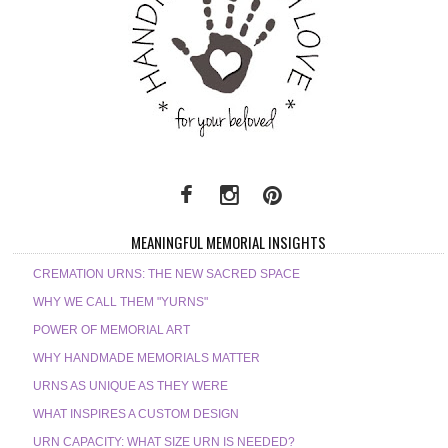
MEANINGFUL MEMORIAL INSIGHTS
CREMATION URNS: THE NEW SACRED SPACE
WHY WE CALL THEM "YURNS"
POWER OF MEMORIAL ART
WHY HANDMADE MEMORIALS MATTER
URNS AS UNIQUE AS THEY WERE
WHAT INSPIRES A CUSTOM DESIGN
URN CAPACITY: WHAT SIZE URN IS NEEDED?