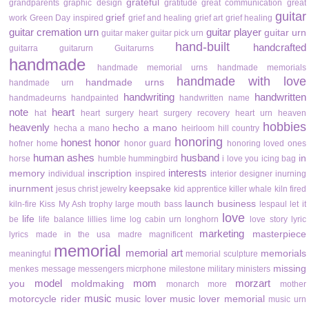
grateful
grandparents
graphic design
gratitude
great communication
great
guitar
grief
work
Green Day inspired
grief and healing
grief art
grief healing
guitar cremation urn
guitar player
guitar urn
guitar maker
guitar pick urn
hand-built
handcrafted
guitarra
guitarurn
Guitarurns
handmade
handmade memorial urns
handmade memorials
handmade with love
handmade urns
handmade urn
handwriting
handwritten
handmadeurns
handpainted
handwritten name
note
heart
hat
heart surgery
heart surgery recovery
heart urn
heaven
hobbies
heavenly
hecho a mano
hecha a mano
heirloom
hill country
honoring
honest
honor
hofner
home
honor guard
honoring loved ones
human ashes
husband
in
horse
humble
hummingbird
i love you
icing bag
interests
memory
inscription
individual
inspired
interior designer
inurning
inurnment
keepsake
jesus christ
jewelry
kid apprentice
killer whale
kiln fired
launch business
kiln-fire
Kiss My Ash trophy
large mouth bass
lespaul
let it
love
life
be
life balance
lillies
lime
log cabin urn
longhorn
love story
lyric
marketing
masterpiece
lyrics
made in the usa
madre
magnificent
memorial
memorial art
memorials
meaningful
memorial sculpture
missing
menkes
message
messengers
micrphone
milestone
military
ministers
model
mom
morzart
you
moldmaking
monarch
more
mother
music
motorcycle rider
music lover
music lover memorial
music urn