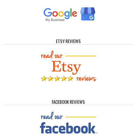
ETSY REVIEWS
FACEBOOK REVIEWS