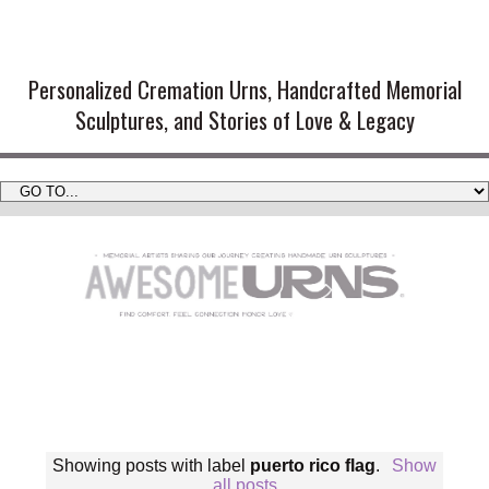
Handmade Cremation Urns and
Artistic Memorial Sculptures
Personalized Cremation Urns, Handcrafted Memorial
Sculptures, and Stories of Love & Legacy
Showing posts with label
puerto rico flag
.
Show
all posts