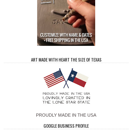
ART MADE WITH HEART THE SIZE OF TEXAS
PROUDLY MADE IN THE USA
GOOGLE BUSINESS PROFILE