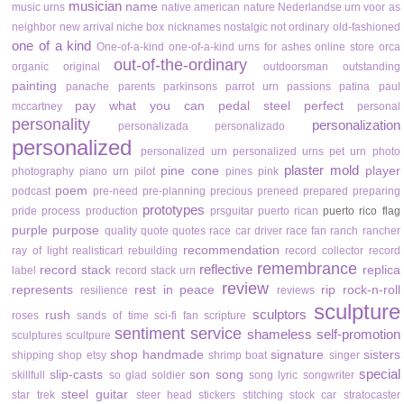
musician
name
music urns
native american
nature
Nederlandse urn voor as
neighbor
new arrival
niche box
nicknames
nostalgic
not ordinary
old-fashioned
one of a kind
One-of-a-kind
one-of-a-kind urns for ashes
online store
orca
out-of-the-ordinary
organic
original
outdoorsman
outstanding
painting
panache
parents
parkinsons
parrot urn
passions
patina
paul
pay what you can
pedal steel
perfect
mccartney
personal
personality
personalization
personalizada
personalizado
personalized
personalized urn
personalized urns
pet urn
photo
plaster mold
pine cone
player
photography
piano urn
pilot
pines
pink
poem
podcast
pre-need
pre-planning
precious
preneed
prepared
preparing
prototypes
pride
process
production
prsguitar
puerto rican
puerto rico flag
purple
purpose
quality
quote
quotes
race car driver
race fan
ranch
rancher
recommendation
ray of light
realisticart
rebuilding
record collector
record
remembrance
reflective
record stack
replica
label
record stack urn
review
represents
rest in peace
rip
rock-n-roll
resilience
reviews
sculpture
sculptors
rush
roses
sands of time
sci-fi fan
scripture
sentiment
service
shameless self-promotion
sculptures
scultpure
shop handmade
signature
sisters
shipping
shop etsy
shrimp boat
singer
special
slip-casts
son
song
skillfull
so glad
soldier
song lyric
songwriter
steel guitar
star trek
steer head
stickers
stitching
stock car
stratocaster