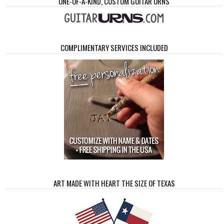
ONE-OF-A-KIND, CUSTOM GUITAR URNS
COMPLIMENTARY SERVICES INCLUDED
ART MADE WITH HEART THE SIZE OF TEXAS