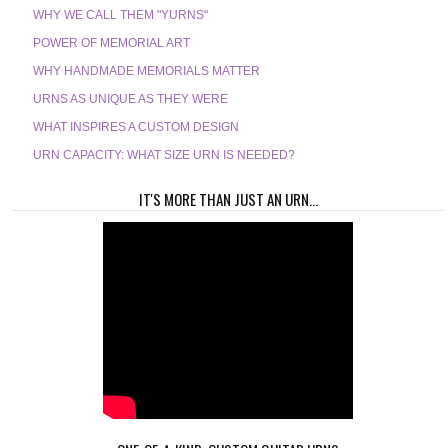
WHY WE CALL THEM "YURNS"
POWER OF MEMORIAL ART
WHY HANDMADE MEMORIALS MATTER
URNS AS UNIQUE AS THEY WERE
WHAT INSPIRES A CUSTOM DESIGN
URN CAPACITY: WHAT SIZE URN IS NEEDED?
IT'S MORE THAN JUST AN URN...