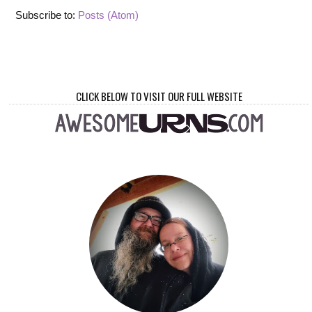
Subscribe to:
Posts (Atom)
CLICK BELOW TO VISIT OUR FULL WEBSITE