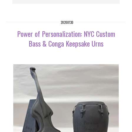
20200130
Power of Personalization: NYC Custom
Bass & Conga Keepsake Urns