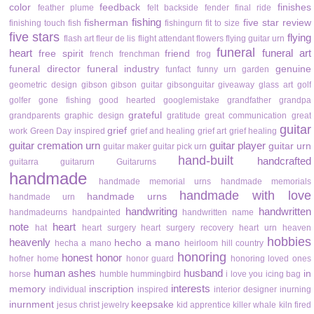
color
feedback
finishes
feather plume
felt backside
fender
final ride
fishing
fisherman
five star review
finishing touch
fish
fishingurn
fit to size
five stars
flying
flash art
fleur de lis
flight attendant
flowers
flying guitar urn
funeral
heart
funeral art
free spirit
friend
french
frenchman
frog
funeral director
funeral industry
genuine
funfact
funny urn
garden
geometric design
gibson
gibson guitar
gibsonguitar
giveaway
glass art
golf
golfer
gone fishing
good hearted
googlemistake
grandfather
grandpa
grateful
grandparents
graphic design
gratitude
great communication
great
guitar
grief
work
Green Day inspired
grief and healing
grief art
grief healing
guitar cremation urn
guitar player
guitar urn
guitar maker
guitar pick urn
hand-built
handcrafted
guitarra
guitarurn
Guitarurns
handmade
handmade memorial urns
handmade memorials
handmade with love
handmade urns
handmade urn
handwriting
handwritten
handmadeurns
handpainted
handwritten name
note
heart
hat
heart surgery
heart surgery recovery
heart urn
heaven
hobbies
heavenly
hecho a mano
hecha a mano
heirloom
hill country
honoring
honest
honor
hofner
home
honor guard
honoring loved ones
human ashes
husband
in
horse
humble
hummingbird
i love you
icing bag
interests
memory
inscription
individual
inspired
interior designer
inurning
inurnment
keepsake
jesus christ
jewelry
kid apprentice
killer whale
kiln fired