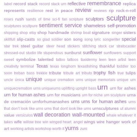
remembrance
reflective
record stack
replica
label
record stack urn
review
represents
rest in peace
rip
rock-n-roll
resilience
reviews
sculpture
sculptors
rush
roses
sands of time
sci-fi fan
scripture
sentiment
service
shameless self-promotion
sculptures
scultpure
shop handmade
signature
sisters
shipping
shop etsy
shrimp boat
singer
special
slip-casts
son
song
skillfull
so glad
soldier
song lyric
songwriter
steel guitar
star trek
steer head
stickers
stitching
stock car
stratocaster
sunflower
sunburst
stressed-out
studio life
stupendous
sunflowers
support
symbolize
talented
sweet
tattoo
tattoos
taxidermy
teen
teen artist
teen
Texas
thankful
creativity
terminal
texas longhorn
texasfishing
toddler
too
trophy fish
tribute
tulips
soon
treban bass
trekkie
tribute art
tributo
true
unique
uncle
única
unique cremation urns
unique memorials
unique urn
urn
urn for ashes
uniquecremation urns
uniqueurns
uplifting
upright bass
urn for human ashes
urn for musicians
urna
urn for niche
urn sculpture
urns
urns for human ashes
de cremación
urnforhumanashes
urns
urnsculptures
that don’t look like urns
urns that dont look like urns
ut alumni
wall decoration
wall-mounted
value
versículos
whale
whatever it
wife
wings
wire hanger
work of
takes
willow tree
win
winged heart. angel
yurns
art
working artists
workshop
worth it
zuni