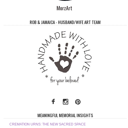
MorzArt
ROB & JAMAICA - HUSBAND/WIFE ART TEAM
MEANINGFUL MEMORIAL INSIGHTS
CREMATION URNS: THE NEW SACRED SPACE