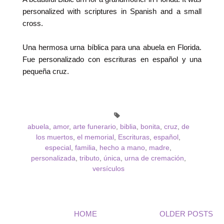
personalized with scriptures in Spanish and a small
cross.
Una hermosa urna bíblica para una abuela en Florida.
Fue personalizado con escrituras en español y una
pequeña cruz.
abuela
,
amor
,
arte funerario
,
biblia
,
bonita
,
cruz
,
de
los muertos
,
el memorial
,
Escrituras
,
español
,
especial
,
familia
,
hecho a mano
,
madre
,
personalizada
,
tributo
,
única
,
urna de cremación
,
versículos
HOME
OLDER POSTS