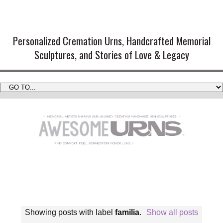
Handmade Cremation Urns and
Artistic Memorial Sculptures
Personalized Cremation Urns, Handcrafted Memorial
Sculptures, and Stories of Love & Legacy
Showing posts with label
familia
.
Show all posts