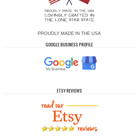
PROUDLY MADE IN THE USA
GOOGLE BUSINESS PROFILE
ETSY REVIEWS