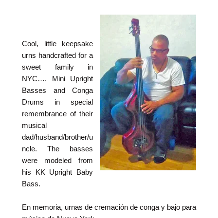
Cool, little keepsake
urns handcrafted for a
sweet family in
NYC…. Mini Upright
Basses and Conga
Drums in special
remembrance of their
musical
dad/husband/brother/u
ncle. The basses
were modeled from
his KK Upright Baby
Bass.
En memoria, urnas de cremación de conga y bajo para