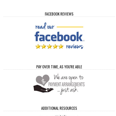
FACEBOOK REVIEWS
PAY OVER TIME, AS YOU'RE ABLE
ADDITIONAL RESOURCES