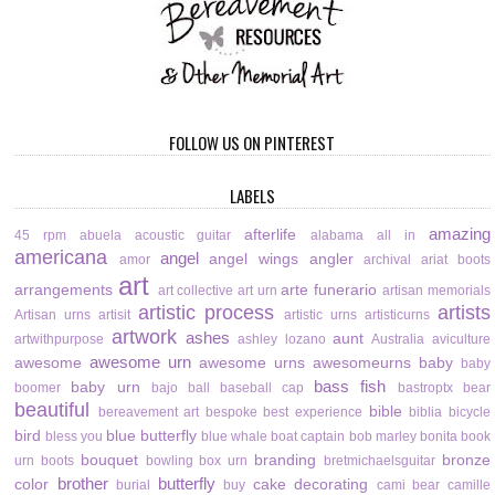
FOLLOW US ON PINTEREST
LABELS
amazing
afterlife
45 rpm
abuela
acoustic guitar
alabama
all in
americana
angel
angel wings
angler
amor
archival
ariat boots
art
arrangements
arte funerario
art collective
art urn
artisan memorials
artistic process
artists
Artisan urns
artisit
artistic urns
artisticurns
artwork
ashes
aunt
artwithpurpose
ashley lozano
Australia
aviculture
awesome urn
awesome
awesome urns
awesomeurns
baby
baby
bass fish
baby urn
boomer
bajo
ball
baseball cap
bastroptx
bear
beautiful
bible
bereavement art
bespoke
best experience
biblia
bicycle
bird
blue butterfly
bless you
blue whale
boat captain
bob marley
bonita
book
bouquet
branding
bronze
urn
boots
bowling
box urn
bretmichaelsguitar
brother
butterfly
color
cake decorating
burial
buy
cami bear
camille