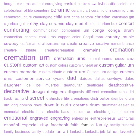
catfish
casket
cattle
borgas
car urn
cardinal
caregiving
caskets
celebrate
ceramic
celebration of life
cemetery
ceramic art
ceramic urn
ceramic urns
child urn
christian
ceramicsculpture
challenging
chris santora
christmas gift
clay
comfort
clay ceramic
clay model
cigarbox guitar
columbarium box
comforting
conga
conga drum
communication
companion urn
country music
connection
contest
cool urns
copper color
Coquí rana
cowboy
craftsmanship
creative
craftsman
create
creative remembrance
cremation
cremains
creative tribute
creativecremation
cremation urn
cremation urns
cremationurns
cross
cruz
custom
custom art
custom guitar urn
custom colors
custom funeral art
custom memorial
custom urn
custom
custom tribute
Custom urn design
dad
urns
customer service
cyrano
daisies
dallas cowboys
dates
daughter
deathpositive
de los muertos
deanguitar
deathcare
decorative
design
designers
diagnosis
different cremation urns
dirt
discreet
distributor
track racing
distinctive life cremations
djembe drum
down-to-earth
dreams
drum
urn
dog
domino
dove
drummer
easier
el
memorial
electric bass
electric bass. custom art
electric guitar
emblem
emotional
engraved
engraving
entrepreneur
enterprise
Escrituras
etsy
family
español
especial
facebook
faith
familia
family funeral
fan art
father
favorite
family business
family update
fantastic
fantastic job