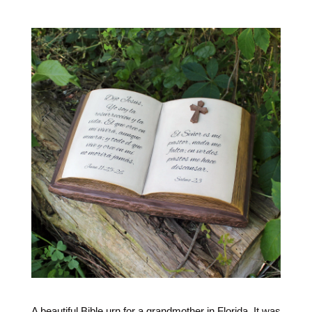
A beautiful Bible urn for a grandmother in Florida. It was