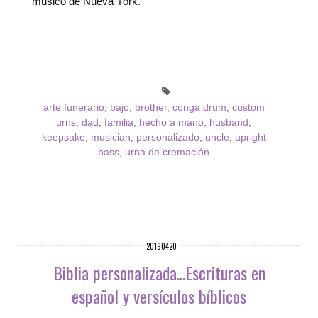
músico de Nueva York.
arte funerario
,
bajo
,
brother
,
conga drum
,
custom
urns
,
dad
,
familia
,
hecho a mano
,
husband
,
keepsake
,
musician
,
personalizado
,
uncle
,
upright
bass
,
urna de cremación
20190420
Biblia personalizada...Escrituras en
español y versículos bíblicos