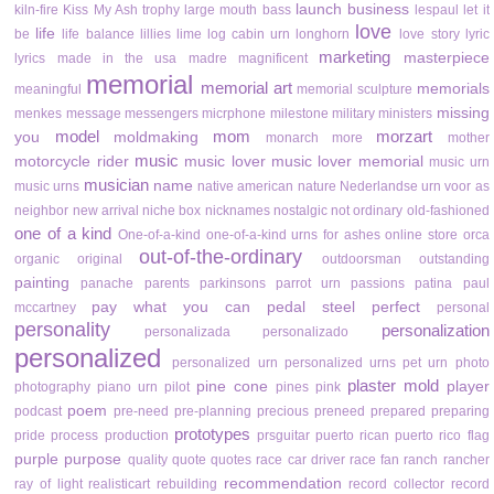
launch business
kiln-fire
Kiss My Ash trophy
large mouth bass
lespaul
let it
love
life
be
life balance
lillies
lime
log cabin urn
longhorn
love story
lyric
marketing
masterpiece
lyrics
made in the usa
madre
magnificent
memorial
memorial art
memorials
meaningful
memorial sculpture
missing
menkes
message
messengers
micrphone
milestone
military
ministers
model
mom
morzart
you
moldmaking
monarch
more
mother
music
motorcycle rider
music lover
music lover memorial
music urn
musician
name
music urns
native american
nature
Nederlandse urn voor as
neighbor
new arrival
niche box
nicknames
nostalgic
not ordinary
old-fashioned
one of a kind
One-of-a-kind
one-of-a-kind urns for ashes
online store
orca
out-of-the-ordinary
organic
original
outdoorsman
outstanding
painting
panache
parents
parkinsons
parrot urn
passions
patina
paul
pay what you can
pedal steel
perfect
mccartney
personal
personality
personalization
personalizada
personalizado
personalized
personalized urn
personalized urns
pet urn
photo
plaster mold
pine cone
player
photography
piano urn
pilot
pines
pink
poem
podcast
pre-need
pre-planning
precious
preneed
prepared
preparing
prototypes
pride
process
production
prsguitar
puerto rican
puerto rico flag
purple
purpose
quality
quote
quotes
race car driver
race fan
ranch
rancher
recommendation
ray of light
realisticart
rebuilding
record collector
record