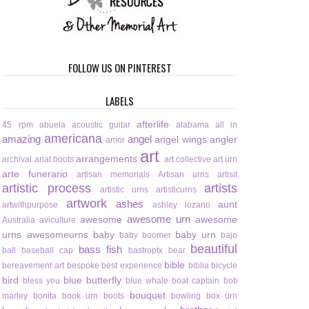
FOLLOW US ON PINTEREST
LABELS
afterlife
45 rpm
abuela
acoustic guitar
alabama
all in
americana
amazing
angel
angel wings
angler
amor
art
arrangements
archival
ariat boots
art collective
art urn
arte funerario
artisan memorials
Artisan urns
artisit
artistic process
artists
artistic urns
artisticurns
artwork
ashes
aunt
artwithpurpose
ashley lozano
awesome urn
awesome
awesome
Australia
aviculture
urns
awesomeurns
baby
baby urn
baby boomer
bajo
beautiful
bass fish
ball
baseball cap
bastroptx
bear
bible
bereavement art
bespoke
best experience
biblia
bicycle
bird
blue butterfly
bless you
blue whale
boat captain
bob
bouquet
marley
bonita
book urn
boots
bowling
box urn