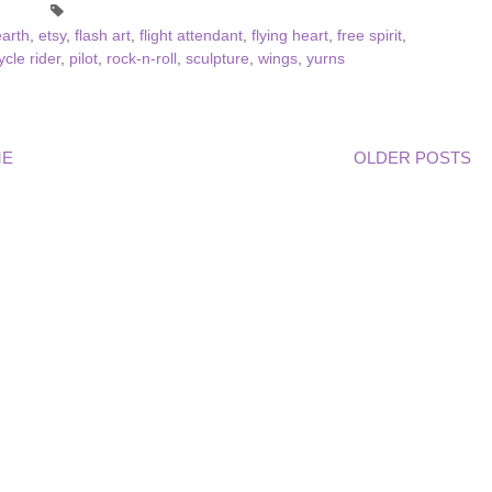
arth
,
etsy
,
flash art
,
flight attendant
,
flying heart
,
free spirit
,
cle rider
,
pilot
,
rock-n-roll
,
sculpture
,
wings
,
yurns
ME
OLDER POSTS