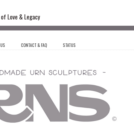
l Sculptures
 of Love & Legacy
 US
CONTACT & FAQ
STATUS