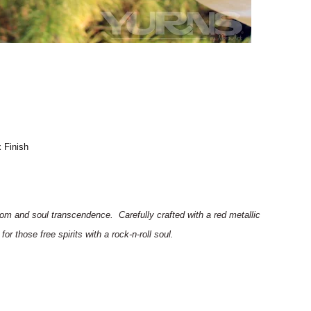
 Finish
edom and soul
transcendence
.
Carefully crafted with a red metallic
or those free spirits with a rock-n-roll soul.