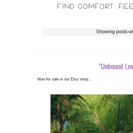
Showing posts wi
"Unbound Lov
N
ow for sale in our Etsy shop....