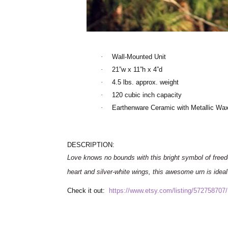
·
Wall-Mounted Unit
·
21”w x 11”h x 4”d
·
4.5 lbs. approx. weight
·
120 cubic inch capacity
·
Earthenware Ceramic with Metallic Wax
DESCRIPTION:
Love knows no bounds with this bright symbol of fre
heart and silver-white wings, this awesome urn is ideal f
Check it out:
https://www.etsy.com/listing/572758707/