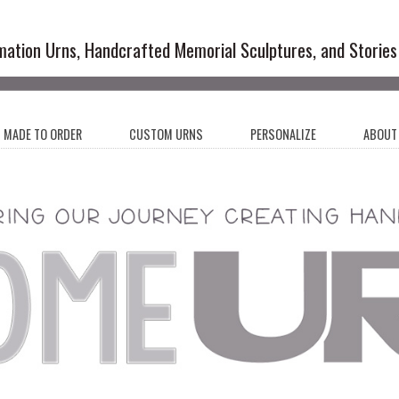
emation Urns and Artistic Memoria
mation Urns, Handcrafted Memorial Sculptures, and Stories
MADE TO ORDER
CUSTOM URNS
PERSONALIZE
ABOUT