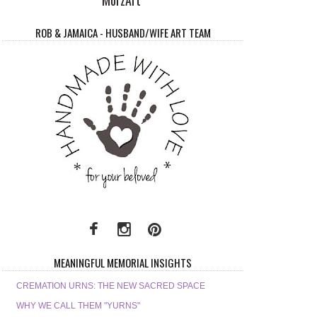
ROB & JAMAICA - HUSBAND/WIFE ART TEAM
MEANINGFUL MEMORIAL INSIGHTS
CREMATION URNS: THE NEW SACRED SPACE
WHY WE CALL THEM "YURNS"