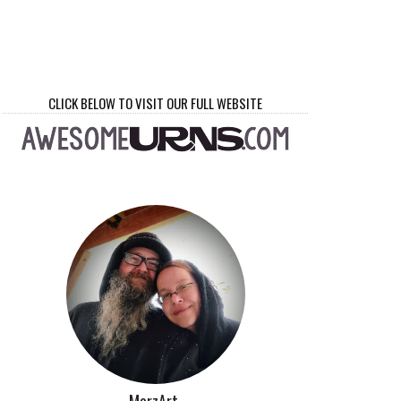
CLICK BELOW TO VISIT OUR FULL WEBSITE
MorzArt