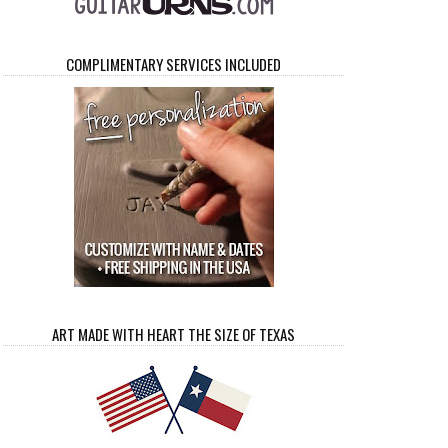
COMPLIMENTARY SERVICES INCLUDED
ART MADE WITH HEART THE SIZE OF TEXAS