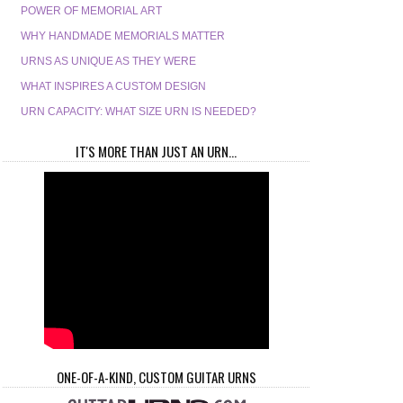
POWER OF MEMORIAL ART
WHY HANDMADE MEMORIALS MATTER
URNS AS UNIQUE AS THEY WERE
WHAT INSPIRES A CUSTOM DESIGN
URN CAPACITY: WHAT SIZE URN IS NEEDED?
IT'S MORE THAN JUST AN URN...
ONE-OF-A-KIND, CUSTOM GUITAR URNS