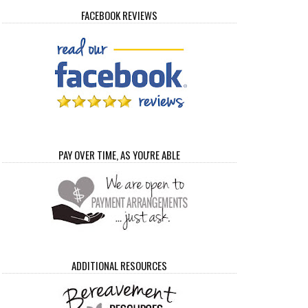
FACEBOOK REVIEWS
PAY OVER TIME, AS YOU'RE ABLE
ADDITIONAL RESOURCES