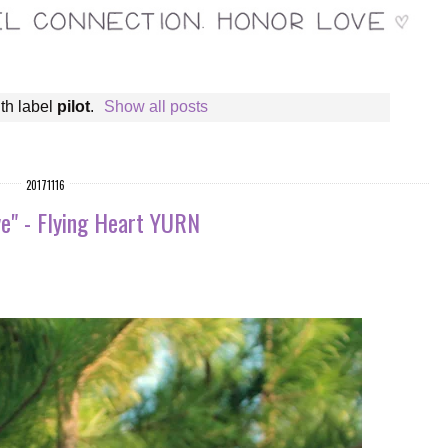
th label
pilot
.
Show all posts
20171116
e" - Flying Heart YURN