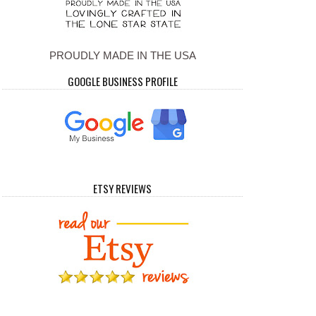
PROUDLY MADE IN THE USA
GOOGLE BUSINESS PROFILE
ETSY REVIEWS