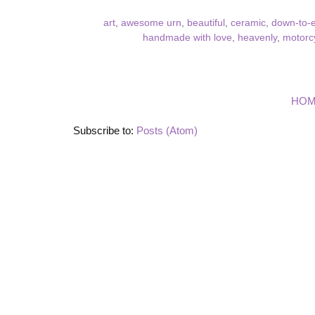
art
,
awesome urn
,
beautiful
,
ceramic
,
down-to-e
handmade with love
,
heavenly
,
motorcy
HO
Subscribe to:
Posts (Atom)