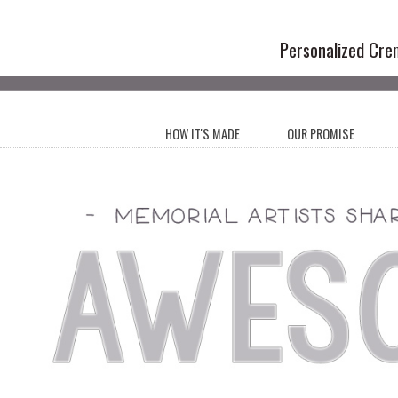
Handmade Cr
Personalized Cre
HOW IT'S MADE
OUR PROMISE