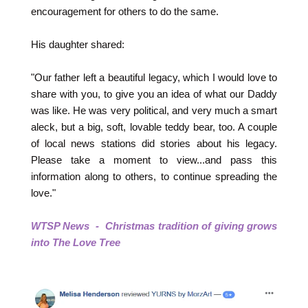
encouragement for others to do the same.
His daughter shared:
"Our father left a beautiful legacy, which I would love to
share with you, to give you an idea of what our Daddy
was like. He was very political, and very much a smart
aleck, but a big, soft, lovable teddy bear, too. A couple
of local news stations did stories about his legacy.
Please take a moment to view...and pass this
information along to others, to continue spreading the
love."
WTSP News - Christmas tradition of giving grows
into The Love Tree