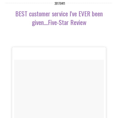
20170411
BEST customer service I've EVER been
given....Five-Star Review