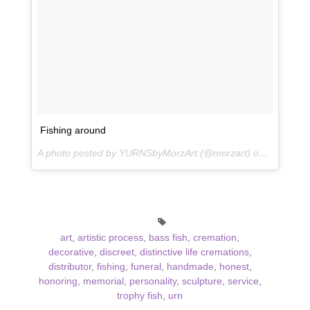
Fishing around
A photo posted by YURNSbyMorzArt (@morzart) on
Apr 22, 2
art
,
artistic process
,
bass fish
,
cremation
,
decorative
,
discreet
,
distinctive life cremations
,
distributor
,
fishing
,
funeral
,
handmade
,
honest
,
honoring
,
memorial
,
personality
,
sculpture
,
service
,
trophy fish
,
urn