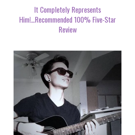
It Completely Represents
Him!...Recommended 100% Five-Star
Review