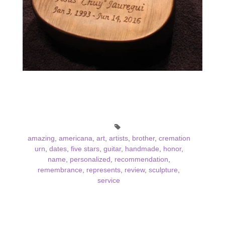
amazing
,
americana
,
art
,
artists
,
brother
,
cremation
urn
,
dates
,
five stars
,
guitar
,
handmade
,
honor
,
name
,
personalized
,
recommendation
,
remembrance
,
represents
,
review
,
sculpture
,
service