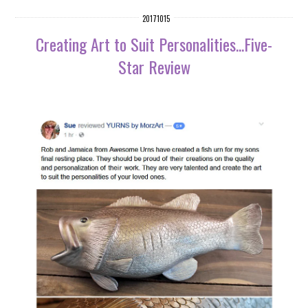
20171015
Creating Art to Suit Personalities...Five-
Star Review