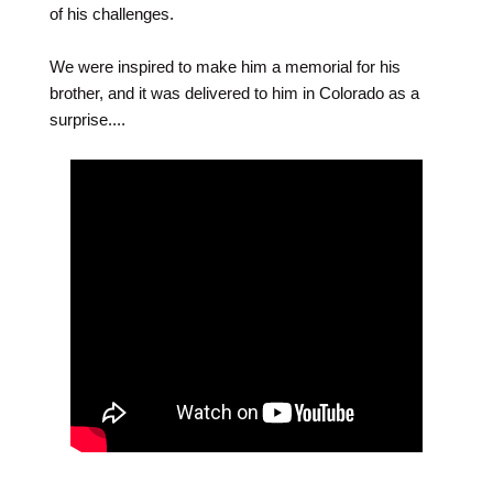
of his challenges.
We were inspired to make him a memorial for his
brother, and it was delivered to him in Colorado as a
surprise....