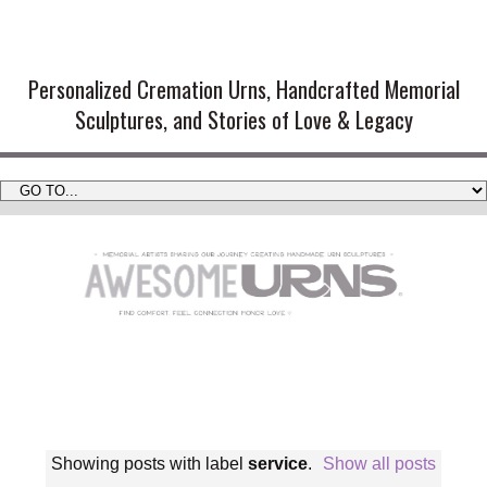
Handmade Cremation Urns and
Artistic Memorial Sculptures
Personalized Cremation Urns, Handcrafted Memorial
Sculptures, and Stories of Love & Legacy
Showing posts with label
service
.
Show all posts