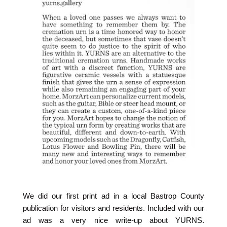
We did our first print ad in a local Bastrop County
publication for visitors and residents. Included with our
ad was a very nice write-up about YURNS.