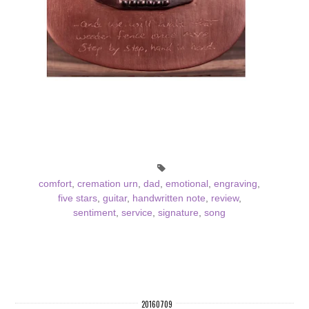
comfort
,
cremation urn
,
dad
,
emotional
,
engraving
,
five stars
,
guitar
,
handwritten note
,
review
,
sentiment
,
service
,
signature
,
song
20160709