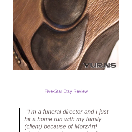
Five-Star Etsy Review
"I'm a funeral director and I just
hit a home run with my family
(client) because of MorzArt!