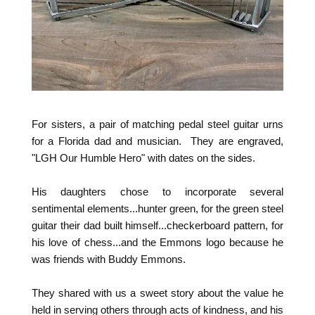
For sisters, a pair of matching pedal steel guitar urns
for a Florida dad and musician. They are engraved,
"LGH Our Humble Hero" with dates on the sides.
His daughters chose to incorporate several
sentimental elements...hunter green, for the green steel
guitar their dad built himself...checkerboard pattern, for
his love of chess...and the Emmons logo because he
was friends with Buddy Emmons.
They shared with us a sweet story about the value he
held in serving others through acts of kindness, and his