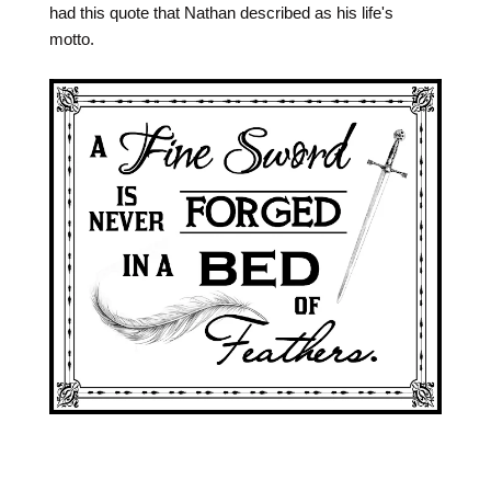
had this quote that Nathan described as his life's
motto.