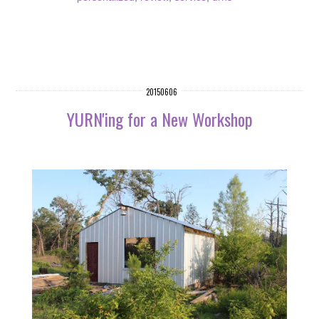
20150606
YURN'ing for a New Workshop