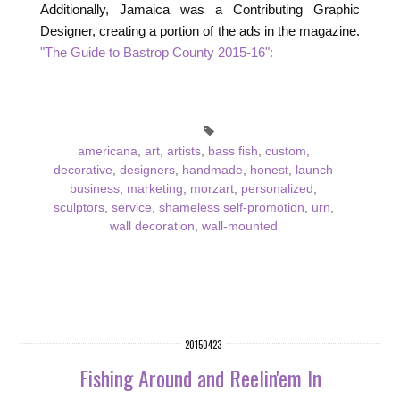
Additionally, Jamaica was a Contributing Graphic
Designer, creating a portion of the ads in the magazine.
"The Guide to Bastrop County 2015-16":
americana
,
art
,
artists
,
bass fish
,
custom
,
decorative
,
designers
,
handmade
,
honest
,
launch
business
,
marketing
,
morzart
,
personalized
,
sculptors
,
service
,
shameless self-promotion
,
urn
,
wall decoration
,
wall-mounted
20150423
Fishing Around and Reelin'em In