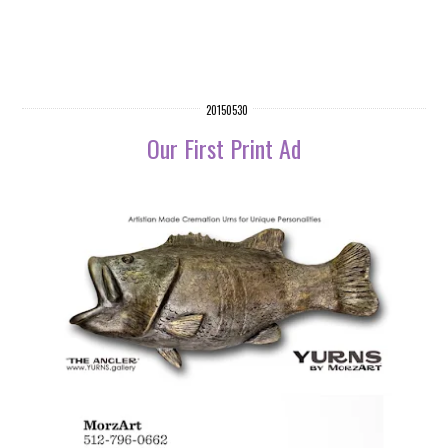
20150530
Our First Print Ad