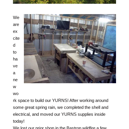
We
are
ex
cite
d
to
ha
ve
a
ne
w
wo
rk space to build our YURNS! After working around
some great spring rain, we completed the shell and
electrical, and moved our YURNS supplies inside
today!
We lost our prior shop in the Bastrop wildfire a few