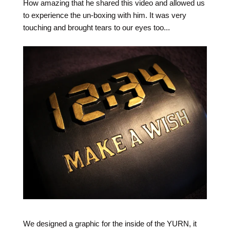
How amazing that he shared this video and allowed us
to experience the un-boxing with him. It was very
touching and brought tears to our eyes too...
We designed a graphic for the inside of the YURN, it