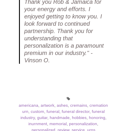
Thank you Rob & Jamaica for
your energy and efforts. I
enjoyed getting to know you. I
look forward to continued
partnership. Thank you for
understanding that
personalization is a paramount
premium in our industry." -
Vinson O.
americana
,
artwork
,
ashes
,
cremains
,
cremation
urn
,
custom
,
funeral
,
funeral director
,
funeral
industry
,
guitar
,
handmade
,
hobbies
,
honoring
,
inurnment
,
memorial
,
personalization
,
personalized
,
review
,
service
,
urns