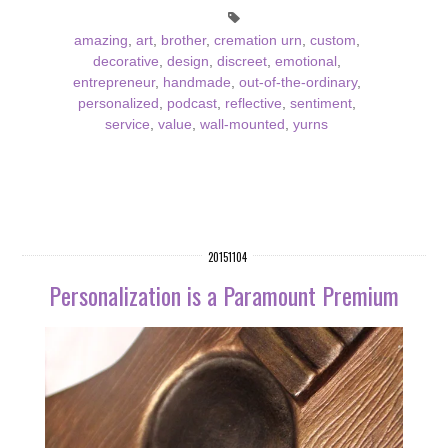
amazing
,
art
,
brother
,
cremation urn
,
custom
,
decorative
,
design
,
discreet
,
emotional
,
entrepreneur
,
handmade
,
out-of-the-ordinary
,
personalized
,
podcast
,
reflective
,
sentiment
,
service
,
value
,
wall-mounted
,
yurns
20151104
Personalization is a Paramount Premium