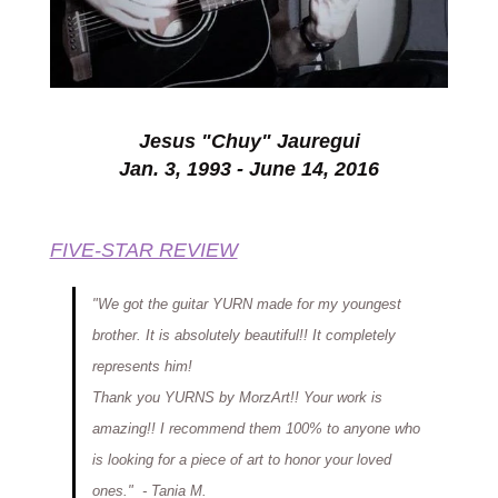
Jesus "Chuy" Jauregui
Jan. 3, 1993 - June 14, 2016
FIVE-STAR REVIEW
"We got the guitar YURN made for my youngest
brother. It is absolutely
beautiful!
! It completely
represents
him!
Thank yo
u YURNS by MorzArt!! Your work is
amazing!! I recommend them 100% to anyone who
is looking for a piece of art to honor your loved
ones."
-
Tania
M
.