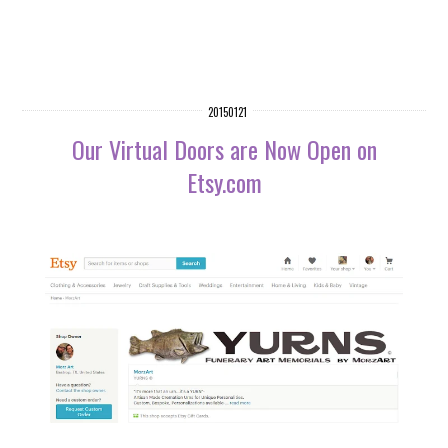
20150121
Our Virtual Doors are Now Open on
Etsy.com