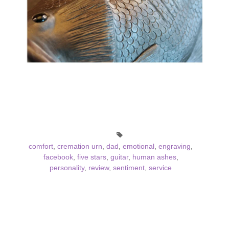
comfort
,
cremation urn
,
dad
,
emotional
,
engraving
,
facebook
,
five stars
,
guitar
,
human ashes
,
personality
,
review
,
sentiment
,
service