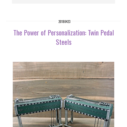
20180423
The Power of Personalization: Twin Pedal
Steels