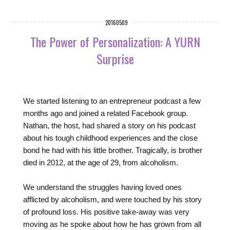
20160509
The Power of Personalization: A YURN
Surprise
We started listening to an entrepreneur podcast a few
months ago and joined a related Facebook group.
Nathan, the host, had shared a story on his podcast
about his tough childhood experiences and the close
bond he had with his little brother. Tragically, is brother
died in 2012, at the age of 29, from alcoholism.
We understand the struggles having loved ones
afflicted by alcoholism, and were touched by his story
of profound loss. His positive take-away was very
moving as he spoke about how he has grown from all