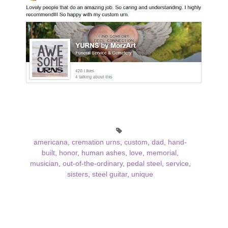
americana
,
cremation urns
,
custom
,
dad
,
hand-
built
,
honor
,
human ashes
,
love
,
memorial
,
musician
,
out-of-the-ordinary
,
pedal steel
,
service
,
sisters
,
steel guitar
,
unique