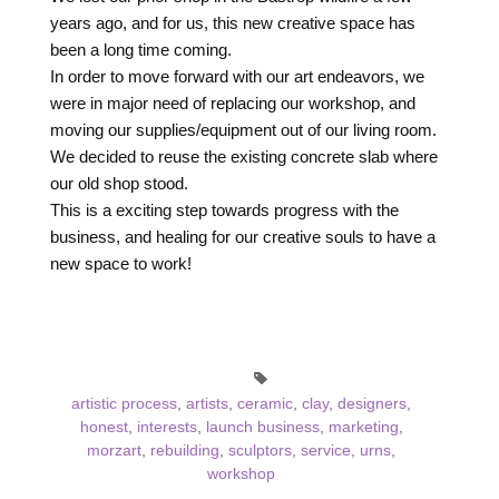
years ago, and for us, this new creative space has
been a long time coming.
In order to move forward with our art endeavors, we
were in major need of replacing our workshop, and
moving our supplies/equipment out of our living room.
We decided to reuse the existing concrete slab where
our old shop stood.
This is a exciting step towards progress with the
business, and healing for our creative souls to have a
new space to work!
artistic process
,
artists
,
ceramic
,
clay
,
designers
,
honest
,
interests
,
launch business
,
marketing
,
morzart
,
rebuilding
,
sculptors
,
service
,
urns
,
workshop