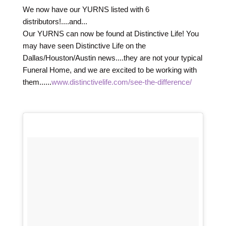
We now have our YURNS listed with 6
distributors!....and...
Our YURNS can now be found at Distinctive Life! You
may have seen Distinctive Life on the
Dallas/Houston/Austin news....they are not your typical
Funeral Home, and we are excited to be working with
them......
www.distinctivelife.com/see-the-difference/