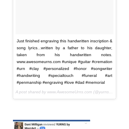
Just finished engraving this handwritten inscription &
song lyrics...written by a father to his daughter,
taken from his handwritten notes.
www.awesomeurns.com #unique #guitar #cremation
#urn #clay #personalized #honor #songwriter
#handwriting #specialtouch #funeral #art
#penmanship #engraving #love #dad #memorial
A post shared by www.AwesomeUrns.com (@yurns.by.morzart) on