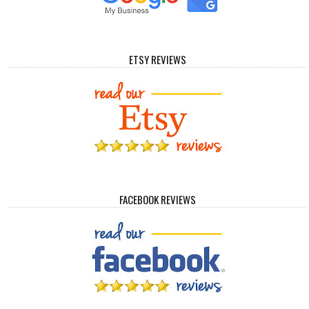
ETSY REVIEWS
FACEBOOK REVIEWS