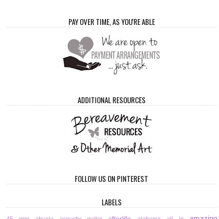
PAY OVER TIME, AS YOU'RE ABLE
ADDITIONAL RESOURCES
FOLLOW US ON PINTEREST
LABELS
amazing
afterlife