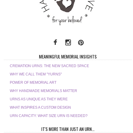
MEANINGFUL MEMORIAL INSIGHTS
CREMATION URNS: THE NEW SACRED SPACE
WHY WE CALL THEM "YURNS"
POWER OF MEMORIAL ART
WHY HANDMADE MEMORIALS MATTER
URNS AS UNIQUE AS THEY WERE
WHAT INSPIRES A CUSTOM DESIGN
URN CAPACITY: WHAT SIZE URN IS NEEDED?
IT'S MORE THAN JUST AN URN...