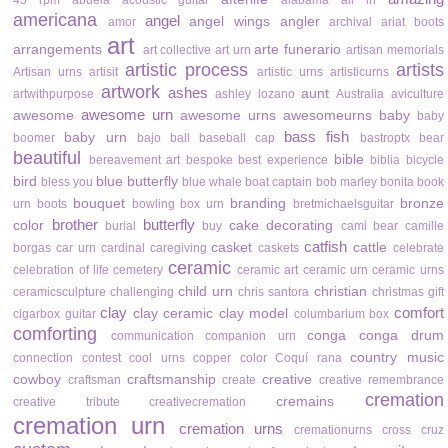
45 rpm
abuela
acoustic guitar
alabama
all in
americana
angel
angel wings
angler
amor
archival
ariat boots
art
arrangements
arte funerario
art collective
art urn
artisan memorials
artistic process
artists
Artisan urns
artisit
artistic urns
artisticurns
artwork
ashes
aunt
artwithpurpose
ashley lozano
Australia
aviculture
awesome urn
awesome
awesome urns
awesomeurns
baby
baby
bass fish
baby urn
boomer
bajo
ball
baseball cap
bastroptx
bear
beautiful
bible
bereavement art
bespoke
best experience
biblia
bicycle
bird
blue butterfly
bless you
blue whale
boat captain
bob marley
bonita
book
bouquet
branding
bronze
urn
boots
bowling
box urn
bretmichaelsguitar
brother
butterfly
color
cake decorating
burial
buy
cami bear
camille
catfish
casket
cattle
borgas
car urn
cardinal
caregiving
caskets
celebrate
ceramic
celebration of life
cemetery
ceramic art
ceramic urn
ceramic urns
child urn
christian
ceramicsculpture
challenging
chris santora
christmas gift
clay
comfort
clay ceramic
clay model
cigarbox guitar
columbarium box
comforting
conga
conga drum
communication
companion urn
country music
connection
contest
cool urns
copper color
Coquí rana
cowboy
craftsmanship
creative
craftsman
create
creative remembrance
cremation
cremains
creative tribute
creativecremation
cremation urn
cremation urns
cremationurns
cross
cruz