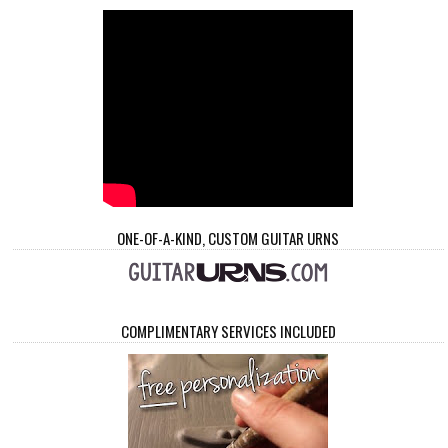
ONE-OF-A-KIND, CUSTOM GUITAR URNS
COMPLIMENTARY SERVICES INCLUDED