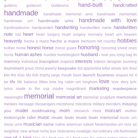
hand-built
handcrafted
guitarra
guitarurn
Guitarurns
handmade
handmade memorial urns
handmade memorials
handmade with love
handmade urns
handmade urn
handwriting
handwritten
handmadeurns
handpainted
handwritten name
note
heart
hat
heart surgery
heart surgery recovery
heart urn
heaven
hobbies
heavenly
hecho a mano
hecha a mano
heirloom
hill country
honoring
honest
honor
hofner
home
honor guard
honoring loved ones
human ashes
husband
in
horse
humble
hummingbird
i love you
icing bag
interests
memory
inscription
individual
inspired
interior designer
inurning
inurnment
keepsake
jesus christ
jewelry
kid apprentice
killer whale
kiln fired
launch business
kiln-fire
Kiss My Ash trophy
large mouth bass
lespaul
let it
love
life
be
life balance
lillies
lime
log cabin urn
longhorn
love story
lyric
marketing
masterpiece
lyrics
made in the usa
madre
magnificent
memorial
memorial art
memorials
meaningful
memorial sculpture
missing
menkes
message
messengers
micrphone
milestone
military
ministers
model
mom
morzart
you
moldmaking
monarch
more
mother
music
motorcycle rider
music lover
music lover memorial
music urn
musician
name
music urns
native american
nature
Nederlandse urn voor as
neighbor
new arrival
niche box
nicknames
nostalgic
not ordinary
old-fashioned
one of a kind