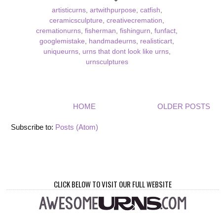
artisticurns
,
artwithpurpose
,
catfish
,
ceramicsculpture
,
creativecremation
,
cremationurns
,
fisherman
,
fishingurn
,
funfact
,
googlemistake
,
handmadeurns
,
realisticart
,
uniqueurns
,
urns that dont look like urns
,
urnsculptures
HOME
OLDER POSTS
Subscribe to:
Posts (Atom)
CLICK BELOW TO VISIT OUR FULL WEBSITE