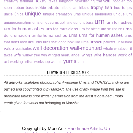
Texas
thankful
creativity
terminal
texas longhorn
texasfishing
toddler
too
trophy fish
tribute
tulips
soon
treban bass
trekkie
tribute art
tributo
true
unique
uncle
única
unique cremation urns
unique memorials
unique urn
urn
urn for ashes
uniquecremation urns
uniqueurns
uplifting
upright bass
urn for human ashes
urn for musicians
urna
urn for niche
urn sculpture
urns
urns for human ashes
de cremación
urnforhumanashes
urns
urnsculptures
that don’t look like urns
urns that dont look like urns
ut alumni
wall decoration
wall-mounted
value
versículos
whale
whatever it
wife
wings
wire hanger
work of
takes
willow tree
win
winged heart. angel
yurns
art
working artists
workshop
worth it
zuni
COPYRIGHT DISCLAIMER
All artworks, sculpture photography, Awesome Urns and YURNS branding are
owned and copyrighted © by MorzArt. The use of any image from this site is
prohibited unless prior written permission from the artist is obtained. Photo
credit given for works not belonging to MorzArt.
Copyright by MorzArt -
Handmade Artistic Urn