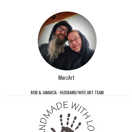
MorzArt
ROB & JAMAICA - HUSBAND/WIFE ART TEAM