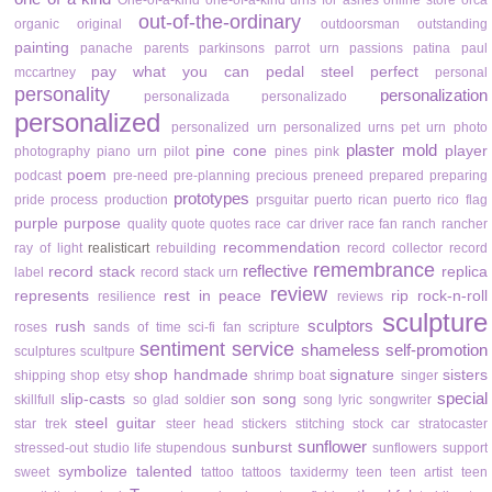
One-of-a-kind
one-of-a-kind urns for ashes
online store
orca
out-of-the-ordinary
organic
original
outdoorsman
outstanding
painting
panache
parents
parkinsons
parrot urn
passions
patina
paul
pay what you can
pedal steel
perfect
mccartney
personal
personality
personalization
personalizada
personalizado
personalized
personalized urn
personalized urns
pet urn
photo
plaster mold
pine cone
player
photography
piano urn
pilot
pines
pink
poem
podcast
pre-need
pre-planning
precious
preneed
prepared
preparing
prototypes
pride
process
production
prsguitar
puerto rican
puerto rico flag
purple
purpose
quality
quote
quotes
race car driver
race fan
ranch
rancher
recommendation
ray of light
realisticart
rebuilding
record collector
record
remembrance
reflective
record stack
replica
label
record stack urn
review
represents
rest in peace
rip
rock-n-roll
resilience
reviews
sculpture
sculptors
rush
roses
sands of time
sci-fi fan
scripture
sentiment
service
shameless self-promotion
sculptures
scultpure
shop handmade
signature
sisters
shipping
shop etsy
shrimp boat
singer
special
slip-casts
son
song
skillfull
so glad
soldier
song lyric
songwriter
steel guitar
star trek
steer head
stickers
stitching
stock car
stratocaster
sunflower
sunburst
stressed-out
studio life
stupendous
sunflowers
support
symbolize
talented
sweet
tattoo
tattoos
taxidermy
teen
teen artist
teen