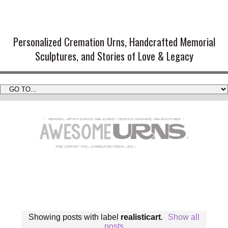
Handmade Cremation Urns and
Artistic Memorial Sculptures
Personalized Cremation Urns, Handcrafted Memorial
Sculptures, and Stories of Love & Legacy
Showing posts with label
realisticart
.
Show all
posts