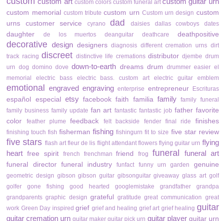
custom
custom art
custom guitar urn
custom colors
custom funeral art
custom memorial
custom urn
custom
custom tribute
Custom urn design
dad
urns
customer service
cyrano
daisies
dallas cowboys
dates
daughter
deathpositive
de los muertos
deanguitar
deathcare
decorative
design
designers
diagnosis
different cremation urns
dirt
discreet
distributor
track racing
distinctive life cremations
djembe drum
down-to-earth
dreams
drum
urn
dog
domino
dove
drummer
easier
el
memorial
electric bass
electric bass. custom art
electric guitar
emblem
emotional
engraved
engraving
entrepreneur
enterprise
Escrituras
etsy
family
español
especial
facebook
faith
familia
family funeral
fan art
father
favorite
family business
family update
fantastic
fantastic job
color
feedback
finishes
feather plume
felt backside
fender
final ride
fishing
fisherman
five star review
finishing touch
fish
fishingurn
fit to size
five stars
flying
flash art
fleur de lis
flight attendant
flowers
flying guitar urn
funeral
heart
funeral art
free spirit
friend
french
frenchman
frog
funeral director
funeral industry
genuine
funfact
funny urn
garden
geometric design
gibson
gibson guitar
gibsonguitar
giveaway
glass art
golf
golfer
gone fishing
good hearted
googlemistake
grandfather
grandpa
grateful
grandparents
graphic design
gratitude
great communication
great
guitar
grief
work
Green Day inspired
grief and healing
grief art
grief healing
guitar cremation urn
guitar player
guitar urn
guitar maker
guitar pick urn