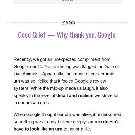
20240913
Good Grief — Why thank you, Google!
Recently, we got an unexpected compliment from
Google: our
Catfish urn
listing was flagged for “Sale of
Live Animals.” Apparently, the image of our ceramic
urn was so lifelike that it fooled Google’s review
system! While the mix-up made us laugh, it also
speaks to the level of
detail and realism
we strive for
in our artisan urns.
When Google thought our urn was alive, it underscored
something we already believe deeply:
an urn doesn’t
have to look like an urn
to honor a life.