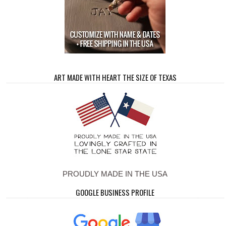
ART MADE WITH HEART THE SIZE OF TEXAS
PROUDLY MADE IN THE USA
GOOGLE BUSINESS PROFILE