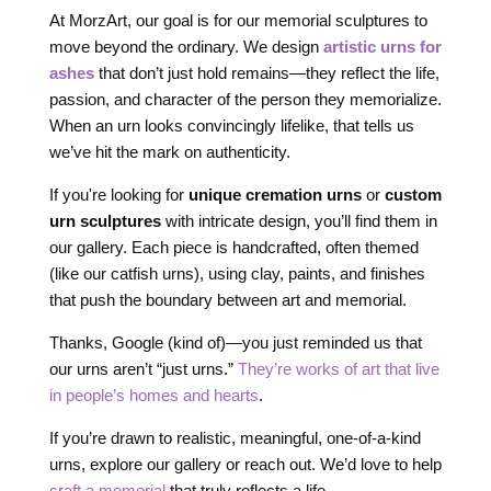
At MorzArt, our goal is for our memorial sculptures to
move beyond the ordinary. We design
artistic urns for
ashes
that don’t just hold remains—they reflect the life,
passion, and character of the person they memorialize.
When an urn looks convincingly lifelike, that tells us
we’ve hit the mark on authenticity.
If you're looking for
unique cremation urns
or
custom
urn sculptures
with intricate design, you’ll find them in
our gallery. Each piece is handcrafted, often themed
(like our catfish urns), using clay, paints, and finishes
that push the boundary between art and memorial.
Thanks, Google (kind of)—you just reminded us that
our urns aren’t “just urns.”
They’re works of art that live
in people’s homes and hearts
.
If you’re drawn to realistic, meaningful, one-of-a-kind
urns, explore our gallery or reach out. We’d love to help
craft a memorial
that truly reflects a life.