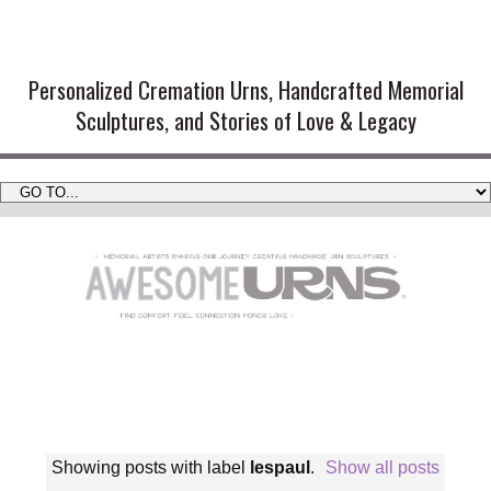
Handmade Cremation Urns and
Artistic Memorial Sculptures
Personalized Cremation Urns, Handcrafted Memorial
Sculptures, and Stories of Love & Legacy
Showing posts with label
lespaul
.
Show all posts