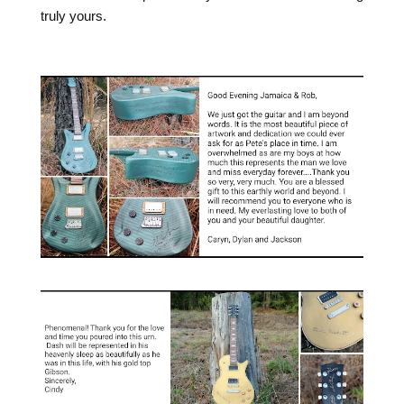
truly yours.