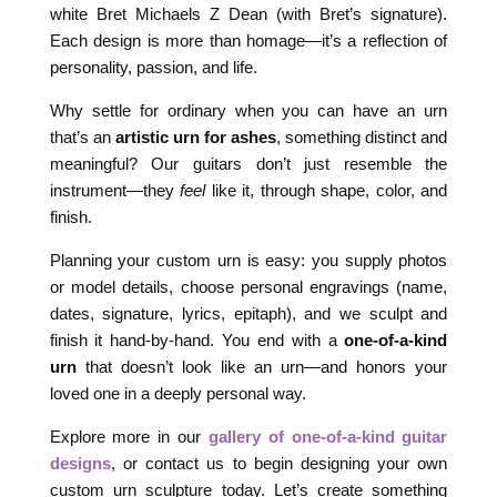
white Bret Michaels Z Dean (with Bret’s signature).
Each design is more than homage—it’s a reflection of
personality, passion, and life.
Why settle for ordinary when you can have an urn
that’s an
artistic urn for ashes
, something distinct and
meaningful? Our guitars don’t just resemble the
instrument—they
feel
like it, through shape, color, and
finish.
Planning your custom urn is easy: you supply photos
or model details, choose personal engravings (name,
dates, signature, lyrics, epitaph), and we sculpt and
finish it hand-by-hand. You end with a
one-of-a-kind
urn
that doesn’t look like an urn—and honors your
loved one in a deeply personal way.
Explore more in our
gallery of one-of-a-kind guitar
designs
, or contact us to begin designing your own
custom urn sculpture today. Let’s create something