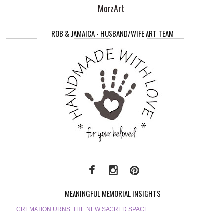
MorzArt
ROB & JAMAICA - HUSBAND/WIFE ART TEAM
MEANINGFUL MEMORIAL INSIGHTS
CREMATION URNS: THE NEW SACRED SPACE