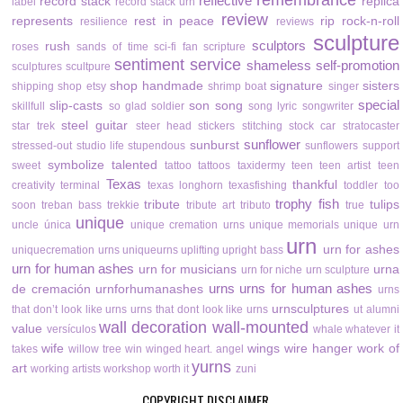
remembrance
reflective
record stack
replica
label
record stack urn
review
represents
rest in peace
rip
rock-n-roll
resilience
reviews
sculpture
sculptors
rush
roses
sands of time
sci-fi fan
scripture
sentiment
service
shameless self-promotion
sculptures
scultpure
shop handmade
signature
sisters
shipping
shop etsy
shrimp boat
singer
special
slip-casts
son
song
skillfull
so glad
soldier
song lyric
songwriter
steel guitar
star trek
steer head
stickers
stitching
stock car
stratocaster
sunflower
sunburst
stressed-out
studio life
stupendous
sunflowers
support
symbolize
talented
sweet
tattoo
tattoos
taxidermy
teen
teen artist
teen
Texas
thankful
creativity
terminal
texas longhorn
texasfishing
toddler
too
trophy fish
tribute
tulips
soon
treban bass
trekkie
tribute art
tributo
true
unique
uncle
única
unique cremation urns
unique memorials
unique urn
urn
urn for ashes
uniquecremation urns
uniqueurns
uplifting
upright bass
urn for human ashes
urn for musicians
urna
urn for niche
urn sculpture
urns
urns for human ashes
de cremación
urnforhumanashes
urns
urnsculptures
that don’t look like urns
urns that dont look like urns
ut alumni
wall decoration
wall-mounted
value
versículos
whale
whatever it
wife
wings
wire hanger
work of
takes
willow tree
win
winged heart. angel
yurns
art
working artists
workshop
worth it
zuni
COPYRIGHT DISCLAIMER