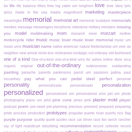
love
life
be
life balance
lillies
lime
log cabin urn
longhorn
love story
lyric
marketing
masterpiece
lyrics
made in the usa
madre
magnificent
memorial
memorial art
memorials
meaningful
memorial sculpture
missing
menkes
message
messengers
micrphone
milestone
military
ministers
model
mom
morzart
you
moldmaking
monarch
more
mother
music
motorcycle rider
music lover
music lover memorial
music urn
musician
name
music urns
native american
nature
Nederlandse urn voor as
neighbor
new arrival
niche box
nicknames
nostalgic
not ordinary
old-fashioned
one of a kind
One-of-a-kind
one-of-a-kind urns for ashes
online store
orca
out-of-the-ordinary
organic
original
outdoorsman
outstanding
painting
panache
parents
parkinsons
parrot urn
passions
patina
paul
pay what you can
pedal steel
perfect
mccartney
personal
personality
personalization
personalizada
personalizado
personalized
personalized urn
personalized urns
pet urn
photo
plaster mold
pine cone
player
photography
piano urn
pilot
pines
pink
poem
podcast
pre-need
pre-planning
precious
preneed
prepared
preparing
prototypes
pride
process
production
prsguitar
puerto rican
puerto rico flag
purple
purpose
quality
quote
quotes
race car driver
race fan
ranch
rancher
recommendation
ray of light
realisticart
rebuilding
record collector
record