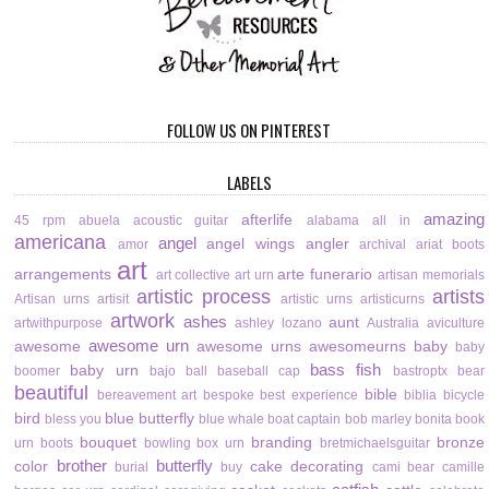
FOLLOW US ON PINTEREST
LABELS
amazing
afterlife
45 rpm
abuela
acoustic guitar
alabama
all in
americana
angel
angel wings
angler
amor
archival
ariat boots
art
arrangements
arte funerario
art collective
art urn
artisan memorials
artistic process
artists
Artisan urns
artisit
artistic urns
artisticurns
artwork
ashes
aunt
artwithpurpose
ashley lozano
Australia
aviculture
awesome urn
awesome
awesome urns
awesomeurns
baby
baby
bass fish
baby urn
boomer
bajo
ball
baseball cap
bastroptx
bear
beautiful
bible
bereavement art
bespoke
best experience
biblia
bicycle
bird
blue butterfly
bless you
blue whale
boat captain
bob marley
bonita
book
bouquet
branding
bronze
urn
boots
bowling
box urn
bretmichaelsguitar
brother
butterfly
color
cake decorating
burial
buy
cami bear
camille