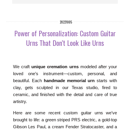
20221005
Power of Personalization: Custom Guitar
Urns That Don’t Look Like Urns
We craft
unique cremation urns
modeled after your
loved one’s instrument—custom, personal, and
beautiful. Each
handmade memorial urn
starts with
clay, gets sculpted in our Texas studio, fired to
ceramic, and finished with the detail and care of true
artistry.
Here are some recent custom guitar urns we’ve
brought to life: a green striped PRS electric, a gold-top
Gibson Les Paul, a cream Fender Stratocaster, and a