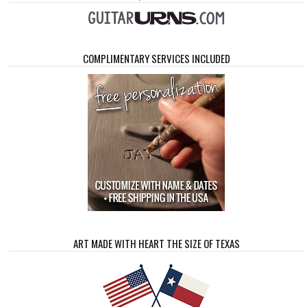
COMPLIMENTARY SERVICES INCLUDED
ART MADE WITH HEART THE SIZE OF TEXAS