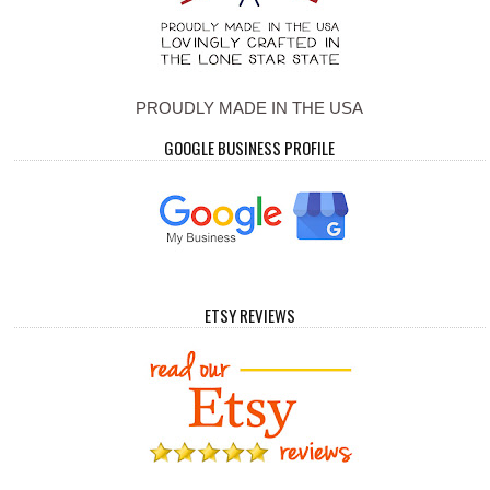
PROUDLY MADE IN THE USA
GOOGLE BUSINESS PROFILE
ETSY REVIEWS