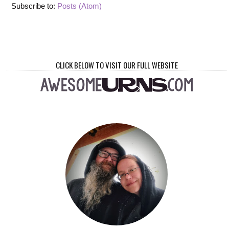
Subscribe to:
Posts (Atom)
CLICK BELOW TO VISIT OUR FULL WEBSITE