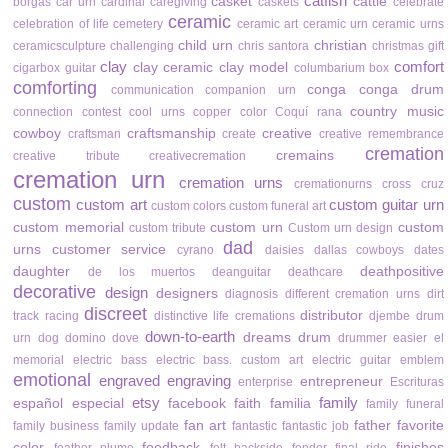
catfish
casket
cattle
borgas
car urn
cardinal
caregiving
caskets
celebrate
ceramic
celebration of life
cemetery
ceramic art
ceramic urn
ceramic urns
child urn
christian
ceramicsculpture
challenging
chris santora
christmas gift
clay
comfort
clay ceramic
clay model
cigarbox guitar
columbarium box
comforting
conga
conga drum
communication
companion urn
country music
connection
contest
cool urns
copper color
Coquí rana
cowboy
craftsmanship
creative
craftsman
create
creative remembrance
cremation
cremains
creative tribute
creativecremation
cremation urn
cremation urns
cremationurns
cross
cruz
custom
custom art
custom guitar urn
custom colors
custom funeral art
custom memorial
custom urn
custom
custom tribute
Custom urn design
dad
urns
customer service
cyrano
daisies
dallas cowboys
dates
daughter
deathpositive
de los muertos
deanguitar
deathcare
decorative
design
designers
diagnosis
different cremation urns
dirt
discreet
distributor
track racing
distinctive life cremations
djembe drum
down-to-earth
dreams
drum
urn
dog
domino
dove
drummer
easier
el
memorial
electric bass
electric bass. custom art
electric guitar
emblem
emotional
engraved
engraving
entrepreneur
enterprise
Escrituras
etsy
family
español
especial
facebook
faith
familia
family funeral
fan art
father
favorite
family business
family update
fantastic
fantastic job
color
feedback
finishes