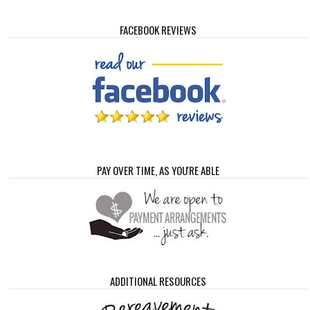
FACEBOOK REVIEWS
PAY OVER TIME, AS YOU'RE ABLE
ADDITIONAL RESOURCES