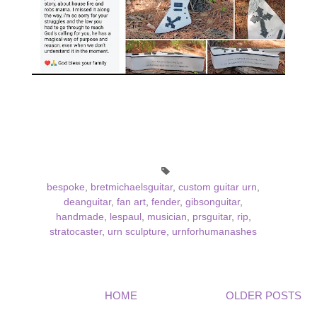
bespoke
,
bretmichaelsguitar
,
custom guitar urn
,
deanguitar
,
fan art
,
fender
,
gibsonguitar
,
handmade
,
lespaul
,
musician
,
prsguitar
,
rip
,
stratocaster
,
urn sculpture
,
urnforhumanashes
HOME
OLDER POSTS