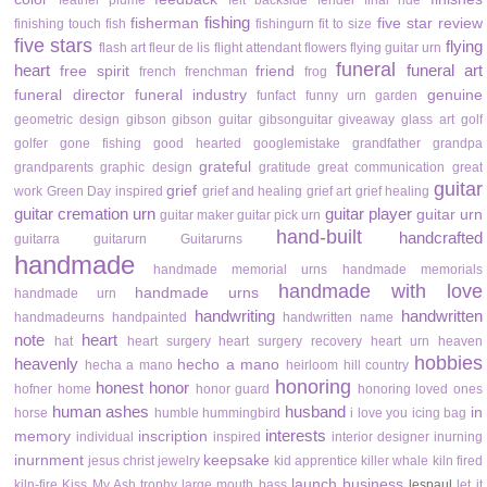
feather plume
felt backside
fender
final ride
fishing
fisherman
five star review
finishing touch
fish
fishingurn
fit to size
five stars
flying
flash art
fleur de lis
flight attendant
flowers
flying guitar urn
funeral
heart
funeral art
free spirit
friend
french
frenchman
frog
funeral director
funeral industry
genuine
funfact
funny urn
garden
geometric design
gibson
gibson guitar
gibsonguitar
giveaway
glass art
golf
golfer
gone fishing
good hearted
googlemistake
grandfather
grandpa
grateful
grandparents
graphic design
gratitude
great communication
great
guitar
grief
work
Green Day inspired
grief and healing
grief art
grief healing
guitar cremation urn
guitar player
guitar urn
guitar maker
guitar pick urn
hand-built
handcrafted
guitarra
guitarurn
Guitarurns
handmade
handmade memorial urns
handmade memorials
handmade with love
handmade urns
handmade urn
handwriting
handwritten
handmadeurns
handpainted
handwritten name
note
heart
hat
heart surgery
heart surgery recovery
heart urn
heaven
hobbies
heavenly
hecho a mano
hecha a mano
heirloom
hill country
honoring
honest
honor
hofner
home
honor guard
honoring loved ones
human ashes
husband
in
horse
humble
hummingbird
i love you
icing bag
interests
memory
inscription
individual
inspired
interior designer
inurning
inurnment
keepsake
jesus christ
jewelry
kid apprentice
killer whale
kiln fired
launch business
kiln-fire
Kiss My Ash trophy
large mouth bass
lespaul
let it