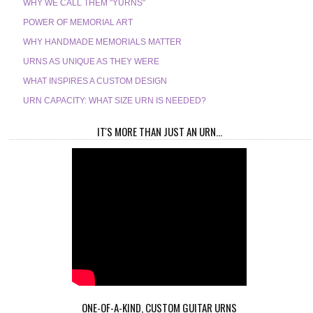
WHY WE CALL THEM "YURNS"
POWER OF MEMORIAL ART
WHY HANDMADE MEMORIALS MATTER
URNS AS UNIQUE AS THEY WERE
WHAT INSPIRES A CUSTOM DESIGN
URN CAPACITY: WHAT SIZE URN IS NEEDED?
IT'S MORE THAN JUST AN URN...
ONE-OF-A-KIND, CUSTOM GUITAR URNS